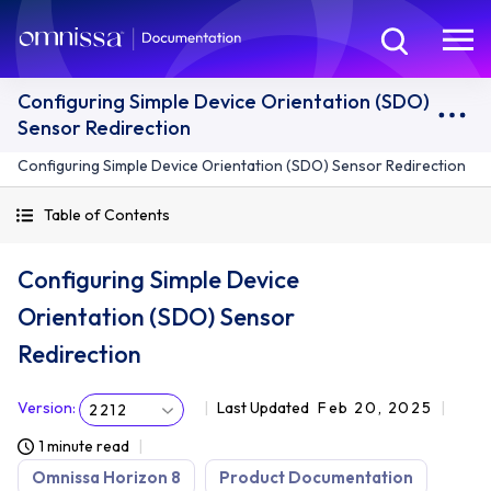
Configuring Simple Device Orientation (SDO)
Sensor Redirection
Configuring Simple Device Orientation (SDO) Sensor Redirection
Table of Contents
Configuring Simple Device
Orientation (SDO) Sensor
Redirection
Version
:
Last Updated
Feb 20, 2025
2212
1 minute read
Omnissa Horizon 8
Product Documentation