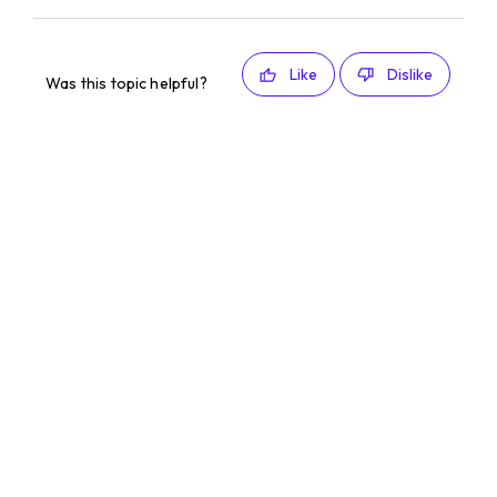
Like
Dislike
Was this topic helpful?