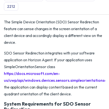
2212
The Simple Device Orientation (SDO) Sensor Redirection
feature can sense changes in the screen orientation of a
client device and accordingly display a different view on the
device.
SDO Sensor Redirection integrates with your software
application on Horizon Agent. If your application uses
SimpleOrientationSensor class
https://docs.microsoft.com/en-
us/uwp/api/windows.devices.sensors.simpleorientationsen
the application can display content based on the current
quadrant orientation of the client device.
System Requirements for SDO Sensor