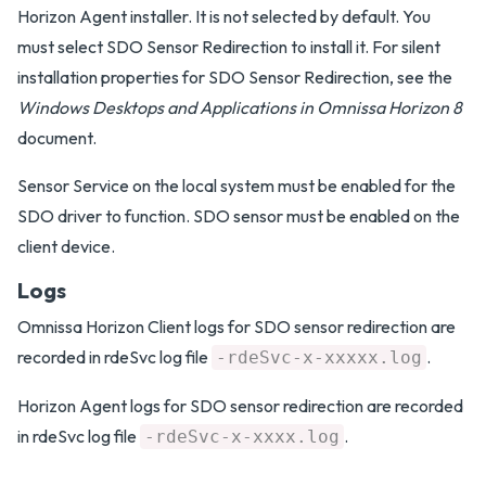
Horizon Agent installer. It is not selected by default. You
must select SDO Sensor Redirection to install it. For silent
installation properties for SDO Sensor Redirection, see the
Windows Desktops and Applications in Omnissa Horizon 8
document.
Sensor Service on the local system must be enabled for the
SDO driver to function. SDO sensor must be enabled on the
client device.
Logs
Omnissa Horizon Client logs for SDO sensor redirection are
recorded in rdeSvc log file
.
-rdeSvc-x-xxxxx.log
Horizon Agent logs for SDO sensor redirection are recorded
in rdeSvc log file
.
-rdeSvc-x-xxxx.log