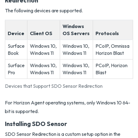
Redirection
The following devices are supported.
Windows
Device
Client OS
OS Servers
Protocols
Surface
Windows 10,
Windows 10,
PCoIP, Omnissa
Book
Windows 11
Windows 11
Horizon Blast
Surface
Windows 10,
Windows 10,
PCoIP, Horizon
Pro
Windows 11
Windows 11
Blast
Devices that Support SDO Sensor Redirection
For Horizon Agent operating systems, only Windows 10 64-
bit is supported.
Installing SDO Sensor
SDO Sensor Redirection is a custom setup option in the