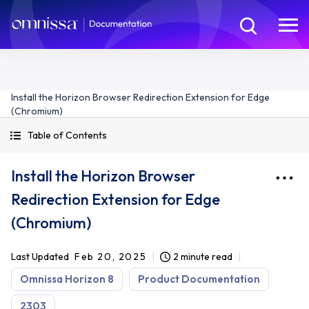
Install the Horizon Browser Redirection Extension for Edge
(Chromium)
Table of Contents
Install the Horizon Browser
Redirection Extension for Edge
(Chromium)
Last Updated
Feb 20, 2025
2 minute read
Omnissa Horizon 8
Product Documentation
2303