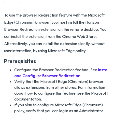
To use the Browser Redirection feature with the Microsoft
Edge (Chromium) browser, you must install the Horizon
Browser Redirection extension on the remote desktop. You
can install the extension from the Chrome Web Store.
Alternatively, you can install the extension silently, without
user interaction, by using Microsoft Edge policy.
Prerequisites
Configure the Browser Redirection feature. See
Install
and Configure Browser Redirection
.
Verify that the Microsoft Edge (Chromium) browser
allows extensions from other stores. For information
about how to configure this feature, see the Microsoft
documentation.
If you plan to configure Microsoft Edge (Chromium)
policy, verify that you can log in as an Administrator