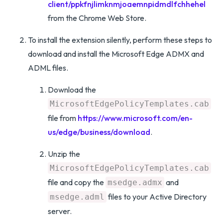
client/ppkfnjlimknmjoaemnpidmdlfchhehel
from the Chrome Web Store.
To install the extension silently, perform these steps to
download and install the Microsoft Edge ADMX and
ADML files.
Download the
MicrosoftEdgePolicyTemplates.cab
file from
https://www.microsoft.com/en-
us/edge/business/download
.
Unzip the
MicrosoftEdgePolicyTemplates.cab
file and copy the
and
msedge.admx
files to your Active Directory
msedge.adml
server.