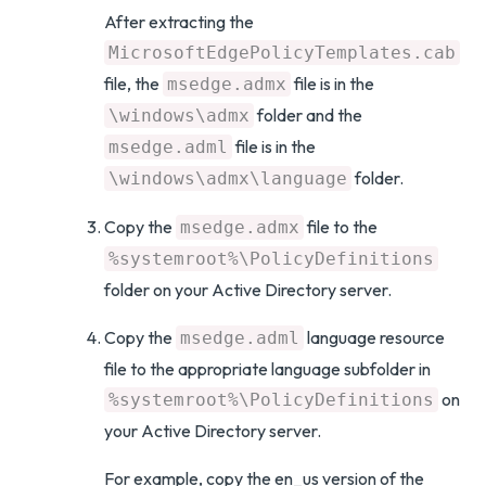
After extracting the
MicrosoftEdgePolicyTemplates.cab
file, the
file is in the
msedge.admx
folder and the
\windows\admx
file is in the
msedge.adml
folder.
\windows\admx\language
Copy the
file to the
msedge.admx
%systemroot%\PolicyDefinitions
folder on your Active Directory server.
Copy the
language resource
msedge.adml
file to the appropriate language subfolder in
on
%systemroot%\PolicyDefinitions
your Active Directory server.
For example, copy the en_us version of the