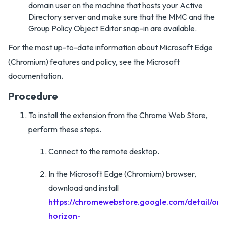
domain user on the machine that hosts your Active
Directory server and make sure that the MMC and the
Group Policy Object Editor snap-in are available.
For the most up-to-date information about Microsoft Edge
(Chromium) features and policy, see the Microsoft
documentation.
Procedure
To install the extension from the Chrome Web Store,
perform these steps.
Connect to the remote desktop.
In the Microsoft Edge (Chromium) browser,
download and install
https://chromewebstore.google.com/detail/omn
horizon-