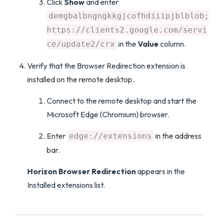
Click
Show
and enter
demgbalbngngkkgjcofhdiiipjblblob;
https://clients2.google.com/servi
in the
Value
column.
ce/update2/crx
Verify that the Browser Redirection extension is
installed on the remote desktop.
Connect to the remote desktop and start the
Microsoft Edge (Chromium) browser.
Enter
in the address
edge://extensions
bar.
Horizon Browser Redirection
appears in the
Installed extensions list.