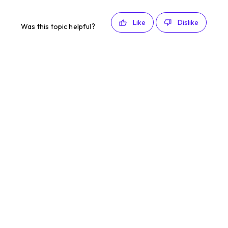
Like
Dislike
Was this topic helpful?