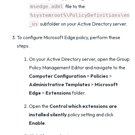
file to the
msedge.adml
%systemroot%\PolicyDefinitions\en
subfolder on your Active Directory server.
_us
To configure Microsoft Edge policy, perform these
steps.
On your Active Directory server, open the Group
Policy Management Editor and navigate to the
Computer Configuration
>
Policies
>
Administrative Templates
>
Microsoft
Edge
>
Extensions
folder.
Open the
Control which extensions are
installed silently
policy setting and click
Enable
.