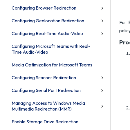
Configuring Browser Redirection
Configuring Geolocation Redirection
For t
polic
Configuring Real-Time Audio-Video
Pro
Configuring Microsoft Teams with Real-
Time Audio-Video
Media Optimization for Microsoft Teams
Configuring Scanner Redirection
Configuring Serial Port Redirection
Managing Access to Windows Media
Multimedia Redirection (MMR)
Enable Storage Drive Redirection