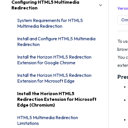
Configuring HTML5 Multimedia
Redirection
Versi
Omn
System Requirements for HTML5
Multimedia Redirection
Install and Configure HTML5 Multimedia
To us
Redirection
brows
Install the Horizon HTML5 Redirection
You c
Extension for Google Chrome
exten
Install the Horizon HTML5 Redirection
Pre
Extension for Microsoft Edge
Install the Horizon HTML5
Redirection Extension for Microsoft
Edge (Chromium)
HTML5 Multimedia Redirection
Limitations