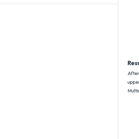
Res
After
uppe
Multi