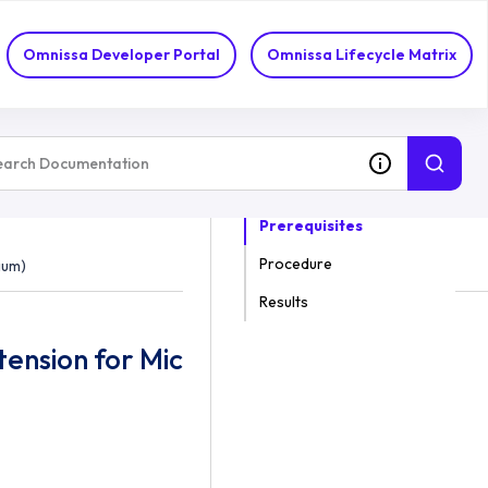
omium)
Omnissa Developer Portal
Omnissa Lifecycle Matrix
ON THIS TOPIC
Prerequisites
Procedure
ium)
Results
tension for Microsoft Edge