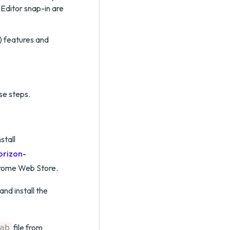
Editor snap-in are
) features and
se steps.
stall
orizon-
rome Web Store.
and install the
file from
ab