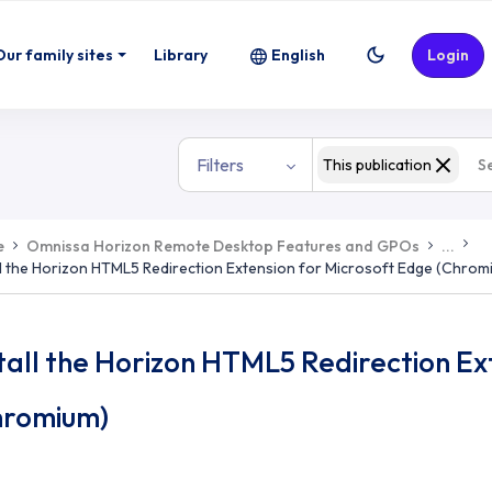
ion Extension for Microsoft Edge (Chr
Our family sites
Library
English
Login
Filters
This publication
e
Omnissa Horizon Remote Desktop Features and GPOs
...
ll the Horizon HTML5 Redirection Extension for Microsoft Edge (Chrom
tall the Horizon HTML5 Redirection Ex
hromium)