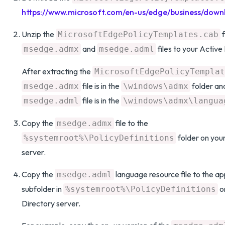
https://www.microsoft.com/en-us/edge/business/down
Unzip the
f
MicrosoftEdgePolicyTemplates.cab
and
files to your Active
msedge.admx
msedge.adml
After extracting the
MicrosoftEdgePolicyTemplat
file is in the
folder an
msedge.admx
\windows\admx
file is in the
msedge.adml
\windows\admx\langua
Copy the
file to the
msedge.admx
folder on you
%systemroot%\PolicyDefinitions
server.
Copy the
language resource file to the a
msedge.adml
subfolder in
o
%systemroot%\PolicyDefinitions
Directory server.