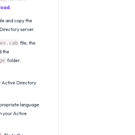
load
.
ile and copy the
 Directory server.
file, the
es.cab
d the
folder.
ge
r Active Directory
ppropriate language
n your Active