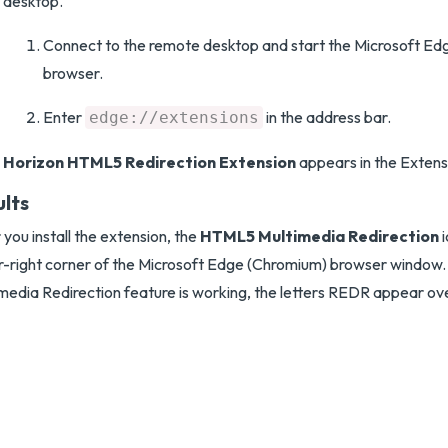
desktop.
Connect to the remote desktop and start the Microsoft E
browser.
Enter
in the address bar.
edge://extensions
Horizon HTML5 Redirection Extension
appears in the Extensio
ults
 you install the extension, the
HTML5 Multimedia Redirection
i
r-right corner of the Microsoft Edge (Chromium) browser windo
media Redirection feature is working, the letters REDR appear ove