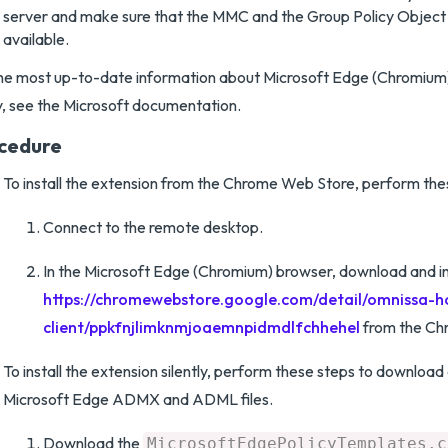
server and make sure that the MMC and the Group Policy Object 
available.
he most up-to-date information about Microsoft Edge (Chromium
y, see the Microsoft documentation.
cedure
To install the extension from the Chrome Web Store, perform the
Connect to the remote desktop.
In the Microsoft Edge (Chromium) browser, download and in
https://chromewebstore.google.com/detail/omnissa-h
client/ppkfnjlimknmjoaemnpidmdlfchhehel
from the Ch
To install the extension silently, perform these steps to download 
Microsoft Edge ADMX and ADML files.
Download the
MicrosoftEdgePolicyTemplates.c