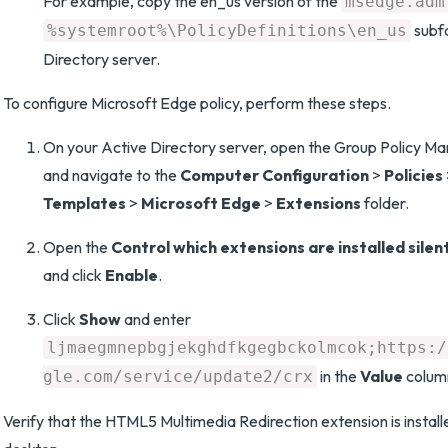
For example, copy the en_us version of the
msedge.adm
subfo
%systemroot%\PolicyDefinitions\en_us
Directory server.
To configure Microsoft Edge policy, perform these steps.
On your Active Directory server, open the Group Policy M
and navigate to the
Computer Configuration
>
Policies
Templates
>
Microsoft Edge
>
Extensions
folder.
Open the
Control which extensions are installed silen
and click
Enable
.
Click
Show
and enter
ljmaegmnepbgjekghdfkgegbckolmcok;https:/
in the
Value
colum
gle.com/service/update2/crx
Verify that the HTML5 Multimedia Redirection extension is instal