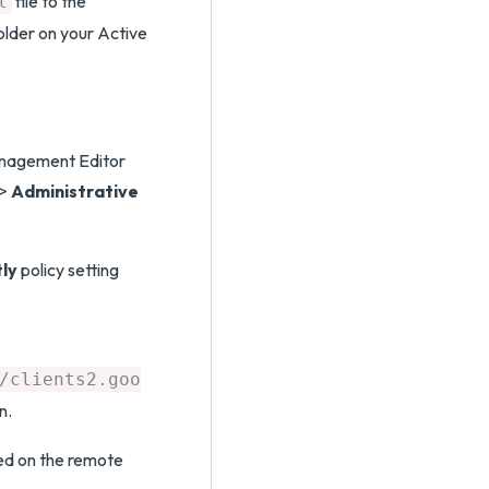
file to the
l
lder on your Active
anagement Editor
>
Administrative
tly
policy setting
/clients2.goo
n.
led on the remote