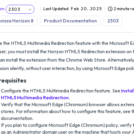
on
:
Last Updated
Feb 20, 2025
2 minute r
2303
issa Horizon 8
Product Documentation
2303
e the HTML5 Multimedia Redirection feature with the Microsoft 
er, you must install the Horizon HTML5 Redirection extension on
an install the extension from the Chrome Web Store. Alternatively,
sion silently, without user interaction, by using Microsoft Edge poli
requisites
Configure the HTML5 Multimedia Redirection feature. See
Insta
HTML5 Multimedia Redirection
.
Verify that the Microsoft Edge (Chromium) browser allows exten
stores. For information about how to configure this feature, see 
documentation.
If you plan to configure Microsoft Edge (Chromium) policy, verify t
as an Administrator domain user on the machine that hosts your 