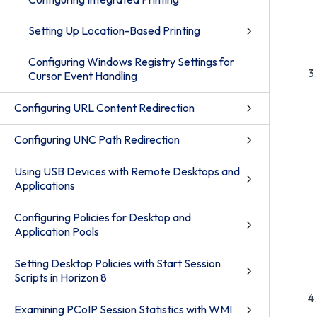
Setting Up Location-Based Printing
Configuring Windows Registry Settings for
Cursor Event Handling
Configuring URL Content Redirection
Configuring UNC Path Redirection
Using USB Devices with Remote Desktops and
Applications
Configuring Policies for Desktop and
Application Pools
Setting Desktop Policies with Start Session
Scripts in Horizon 8
Examining PCoIP Session Statistics with WMI