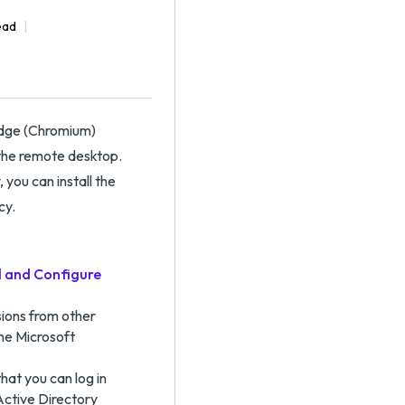
ead
Edge (Chromium)
 the remote desktop.
 you can install the
cy.
ll and Configure
sions from other
the Microsoft
hat you can log in
Active Directory