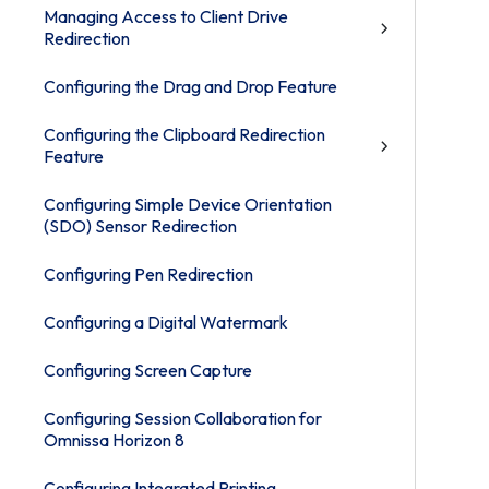
Managing Access to Client Drive
Redirection
Configuring the Drag and Drop Feature
Configuring the Clipboard Redirection
Feature
Configuring Simple Device Orientation
(SDO) Sensor Redirection
Configuring Pen Redirection
Configuring a Digital Watermark
Configuring Screen Capture
Configuring Session Collaboration for
Omnissa Horizon 8
Configuring Integrated Printing