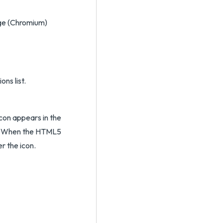
dge (Chromium)
ns list.
con appears in the
w. When the HTML5
r the icon.