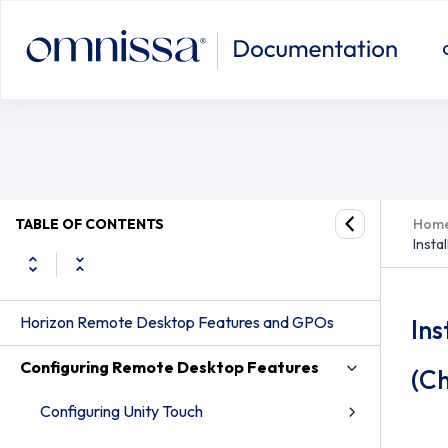
Install the Horizon HTML5 Redirect
TABLE OF CONTENTS
Hom
Insta
Horizon Remote Desktop Features and GPOs
Ins
Configuring Remote Desktop Features
(C
Configuring Unity Touch