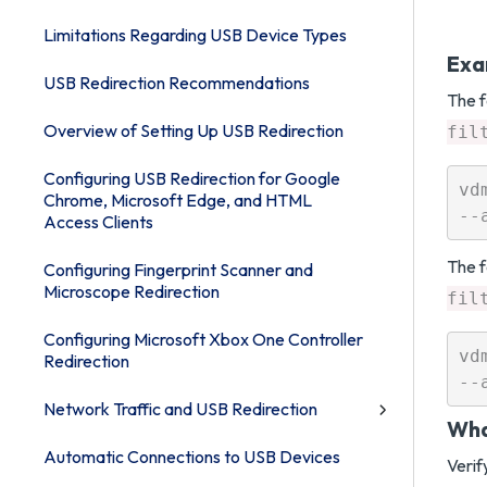
Limitations Regarding USB Device Types
Exa
USB Redirection Recommendations
The f
Overview of Setting Up USB Redirection
fil
Configuring USB Redirection for Google
vd
Chrome, Microsoft Edge, and HTML
Access Clients
The f
Configuring Fingerprint Scanner and
Microscope Redirection
fil
Configuring Microsoft Xbox One Controller
vd
Redirection
Network Traffic and USB Redirection
Wha
Automatic Connections to USB Devices
Verif