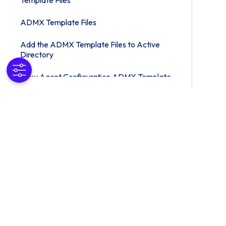
Template Files
ADMX Template Files
Add the ADMX Template Files to Active
Directory
View Agent Configuration ADMX Template
Settings
Client Drive Redirection Policy Settings
Integrated Printing Policy Settings
PCoIP Policy Settings
Omnissa Horizon Blast Policy Settings
Managing Special Unity Windows
Active Directory Group Policy Example