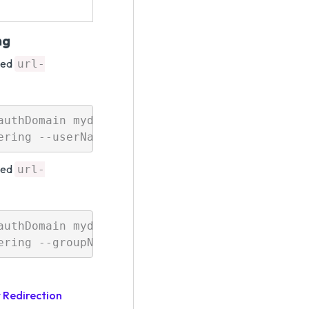
ng
led
url-
uthDomain mydomain 

led
url-
uthDomain mydomain 

 Redirection