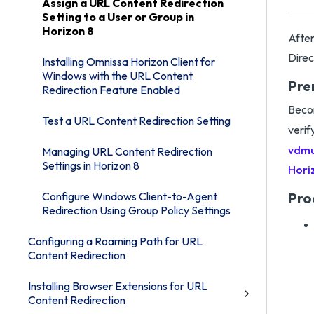
Assign a URL Content Redirection
Setting to a User or Group in
Horizon 8
After
Direc
Installing Omnissa Horizon Client for
Windows with the URL Content
Pre
Redirection Feature Enabled
Becom
Test a URL Content Redirection Setting
verif
vdmu
Managing URL Content Redirection
Settings in Horizon 8
Hori
Configure Windows Client-to-Agent
Pro
Redirection Using Group Policy Settings
Configuring a Roaming Path for URL
Content Redirection
Installing Browser Extensions for URL
Content Redirection