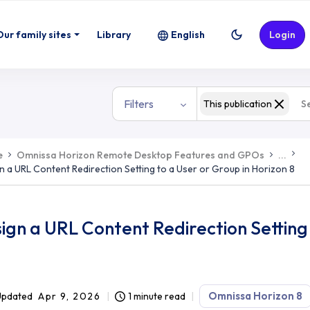
Our family sites
Library
English
Login
Filters
This publication
e
Omnissa Horizon Remote Desktop Features and GPOs
...
n a URL Content Redirection Setting to a User or Group in Horizon 8
ign a URL Content Redirection Setting 
Omnissa Horizon 8
Updated
Apr 9, 2026
1 minute read