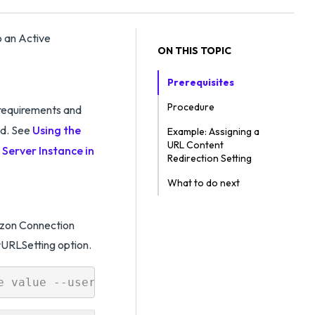
o an Active
ON THIS TOPIC
Prerequisites
Procedure
requirements and
d. See
Using the
Example: Assigning a
URL Content
Server Instance in
Redirection Setting
What to do next
rizon Connection
RLSetting option.