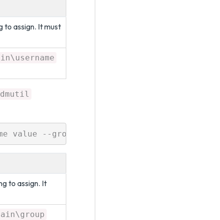
 to assign. It must
ain\username
dmutil
 to assign. It
main\group