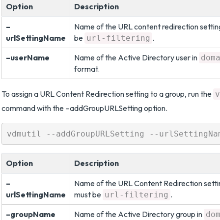
Option
Description
–
Name of the URL content redirection setting
urlSettingName
be
.
url-filtering
–userName
Name of the Active Directory user in
dom
format.
To assign a URL Content Redirection setting to a group, run the
v
command with the –addGroupURLSetting option.
Option
Description
–
Name of the URL Content Redirection setting
urlSettingName
must be
.
url-filtering
–groupName
Name of the Active Directory group in
do