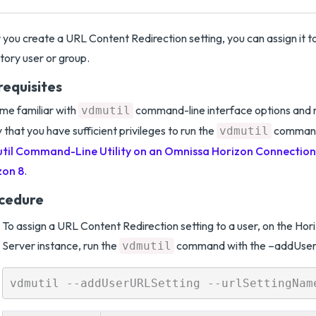
 you create a URL Content Redirection setting, you can assign it t
tory user or group.
requisites
e familiar with
command-line interface options and 
vdmutil
y that you have sufficient privileges to run the
comman
vdmutil
til Command-Line Utility on an Omnissa Horizon Connection 
zon 8
.
cedure
To assign a URL Content Redirection setting to a user, on the Ho
Server instance, run the
command with the –addUserU
vdmutil