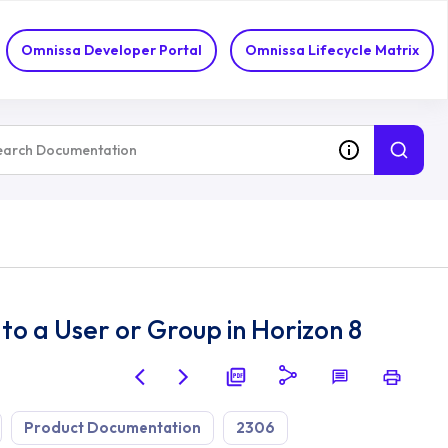
Omnissa Developer Portal
Omnissa Lifecycle Matrix
to a User or Group in Horizon 8
Product Documentation
2306