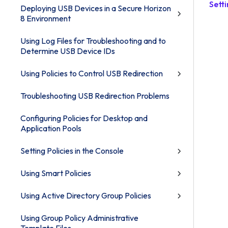
Sett
Deploying USB Devices in a Secure Horizon
8 Environment
Using Log Files for Troubleshooting and to
Determine USB Device IDs
Using Policies to Control USB Redirection
Troubleshooting USB Redirection Problems
Configuring Policies for Desktop and
Application Pools
Setting Policies in the Console
Using Smart Policies
Using Active Directory Group Policies
Using Group Policy Administrative