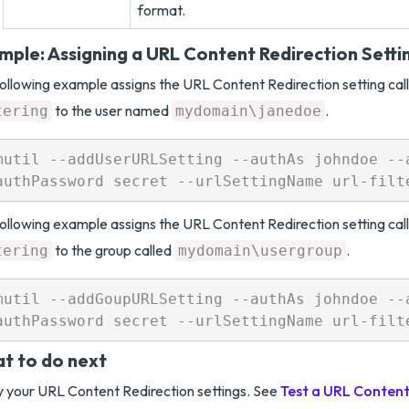
format.
mple: Assigning a URL Content Redirection Setti
ollowing example assigns the URL Content Redirection setting cal
to the user named
.
tering
mydomain\janedoe
mutil --addUserURLSetting --authAs johndoe --a
ollowing example assigns the URL Content Redirection setting cal
to the group called
.
tering
mydomain\usergroup
mutil --addGoupURLSetting --authAs johndoe --a
t to do next
y your URL Content Redirection settings. See
Test a URL Content