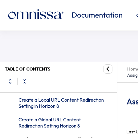
System Requirements for URL Content
Redirection
Configuring Agent-to-Client Redirection
Configuring Client-to-Agent
Redirection
Using the vdmutil Command-Line Utility
on an Omnissa Horizon Connection
Server Instance in Horizon 8
TABLE OF CONTENTS
Hom
Assig
Syntax for the –agentURLPattern
Option in Horizon 8
Ass
Create a Local URL Content Redirection
Setting in Horizon 8
Create a Global URL Content
Redirection Setting Horizon 8
Last 