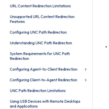
URL Content Redirection Limitations
Unsupported URL Content Redirection
Features
Configuring UNC Path Redirection
Understanding UNC Path Redirection
System Requirements for UNC Path
Redirection
Configuring Agent-to-Client Redirection
Configuring Client-to-Agent Redirection
UNC Path Redirection Limitations
Using USB Devices with Remote Desktops
and Applications