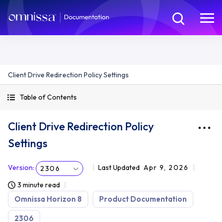
Client Drive Redirection Policy Settings
Table of Contents
Client Drive Redirection Policy
Settings
Version
:
Last Updated
Apr 9, 2026
2306
3 minute read
Omnissa Horizon 8
Product Documentation
2306