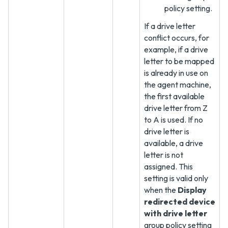
policy setting.
If a drive letter
conflict occurs, for
example, if a drive
letter to be mapped
is already in use on
the agent machine,
the first available
drive letter from Z
to A is used. If no
drive letter is
available, a drive
letter is not
assigned. This
setting is valid only
when the
Display
redirected device
with drive letter
group policy setting