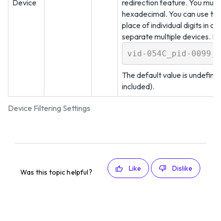
Device
redirection feature. You must
hexadecimal. You can use the 
place of individual digits in a
separate multiple devices. F
vid-054C_pid-0099;v
The default value is undefined
included).
Device Filtering Settings
Like
Dislike
Was this topic helpful?