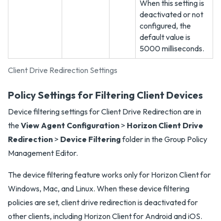
When this setting is
deactivated or not
configured, the
default value is
5000 milliseconds.
Client Drive Redirection Settings
Policy Settings for Filtering Client Devices
Device filtering settings for Client Drive Redirection are in
the
View Agent Configuration
>
Horizon Client Drive
Redirection
>
Device Filtering
folder in the Group Policy
Management Editor.
The device filtering feature works only for Horizon Client for
Windows, Mac, and Linux. When these device filtering
policies are set, client drive redirection is deactivated for
other clients, including Horizon Client for Android and iOS.