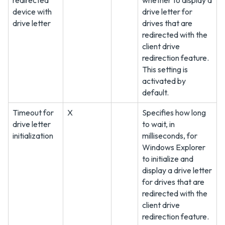
redirected
whether to display a
device with
drive letter for
drive letter
drives that are
redirected with the
client drive
redirection feature.
This setting is
activated by
default.
Timeout for
X
Specifies how long
drive letter
to wait, in
initialization
milliseconds, for
Windows Explorer
to initialize and
display a drive letter
for drives that are
redirected with the
client drive
redirection feature.