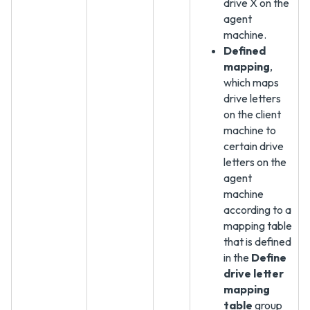
drive X on the
agent
machine.
Defined
mapping
,
which maps
drive letters
on the client
machine to
certain drive
letters on the
agent
machine
according to a
mapping table
that is defined
in the
Define
drive letter
mapping
table
group