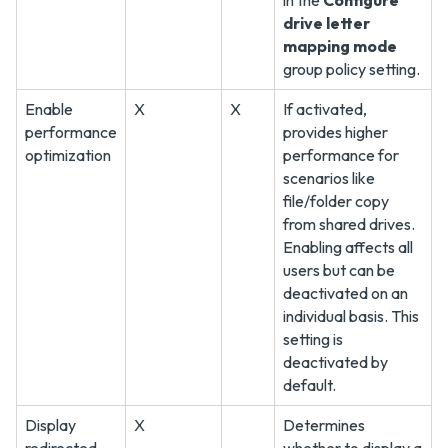
in the
Configure
drive letter
mapping mode
group policy setting.
Enable
X
X
If activated,
performance
provides higher
optimization
performance for
scenarios like
file/folder copy
from shared drives.
Enabling affects all
users but can be
deactivated on an
individual basis. This
setting is
deactivated by
default.
Display
X
Determines