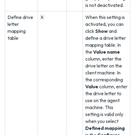
is not deactivated.
Define drive
X
When this setting is
letter
activated, you can
mapping
click
Show
and
table
define a drive letter
mapping table. In
the
Value name
column, enter the
drive letter on the
client machine. In
the corresponding
Value
column, enter
the drive letter to
use on the agent
machine. This
setting is valid only
when you select
Defined mapping