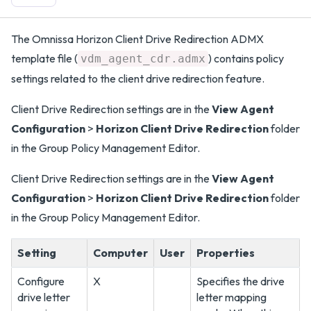
The Omnissa Horizon Client Drive Redirection ADMX
template file (
) contains policy
vdm_agent_cdr.admx
settings related to the client drive redirection feature.
Client Drive Redirection settings are in the
View Agent
Configuration
>
Horizon Client Drive Redirection
folder
in the Group Policy Management Editor.
Client Drive Redirection settings are in the
View Agent
Configuration
>
Horizon Client Drive Redirection
folder
in the Group Policy Management Editor.
Setting
Computer
User
Properties
Configure
X
Specifies the drive
drive letter
letter mapping