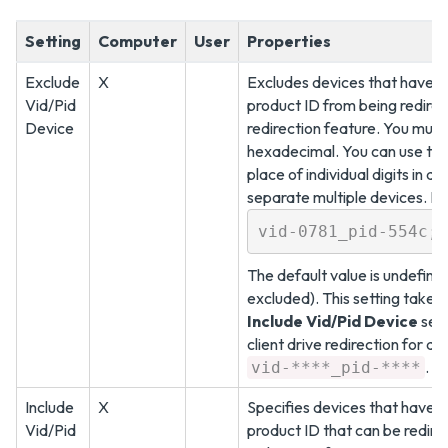
Setting
Computer
User
Properties
Exclude
X
Excludes devices that have a
Vid/Pid
product ID from being redirect
Device
redirection feature. You must
hexadecimal. You can use the 
place of individual digits in a
separate multiple devices. F
vid-0781_pid-554c;v
The default value is undefine
excluded). This setting take
Include Vid/Pid Device
sett
client drive redirection for al
.
vid-****_pid-****
Include
X
Specifies devices that have 
Vid/Pid
product ID that can be redirec