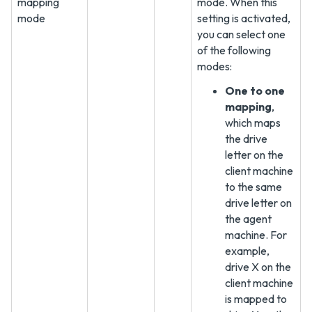
mapping
mode. When this
mode
setting is activated,
you can select one
of the following
modes:
One to one
mapping
,
which maps
the drive
letter on the
client machine
to the same
drive letter on
the agent
machine. For
example,
drive X on the
client machine
is mapped to