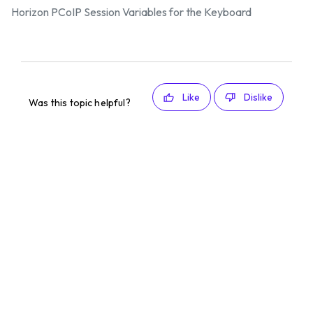
Horizon PCoIP Session Variables for the Keyboard
Like
Dislike
Was this topic helpful?