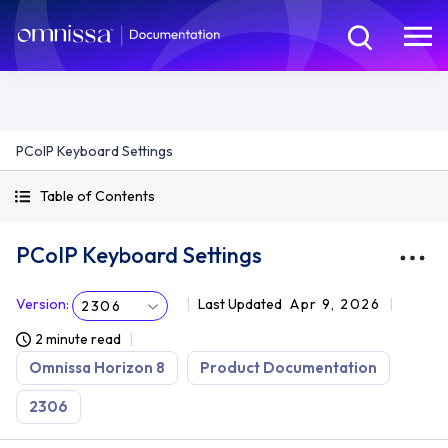
PCoIP Keyboard Settings
Table of Contents
PCoIP Keyboard Settings
Version
:
Last Updated
Apr 9, 2026
2306
2 minute read
Omnissa Horizon 8
Product Documentation
2306