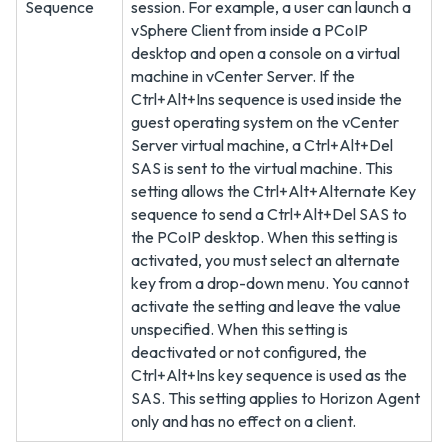
Sequence
session. For example, a user can launch a
vSphere Client from inside a PCoIP
desktop and open a console on a virtual
machine in vCenter Server. If the
Ctrl+Alt+Ins sequence is used inside the
guest operating system on the vCenter
Server virtual machine, a Ctrl+Alt+Del
SAS is sent to the virtual machine. This
setting allows the Ctrl+Alt+Alternate Key
sequence to send a Ctrl+Alt+Del SAS to
the PCoIP desktop. When this setting is
activated, you must select an alternate
key from a drop-down menu. You cannot
activate the setting and leave the value
unspecified. When this setting is
deactivated or not configured, the
Ctrl+Alt+Ins key sequence is used as the
SAS. This setting applies to Horizon Agent
only and has no effect on a client.