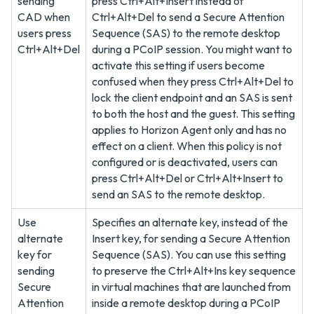
sending
press Ctrl+Alt+Insert instead of
CAD when
Ctrl+Alt+Del to send a Secure Attention
users press
Sequence (SAS) to the remote desktop
Ctrl+Alt+Del
during a PCoIP session. You might want to
activate this setting if users become
confused when they press Ctrl+Alt+Del to
lock the client endpoint and an SAS is sent
to both the host and the guest. This setting
applies to Horizon Agent only and has no
effect on a client. When this policy is not
configured or is deactivated, users can
press Ctrl+Alt+Del or Ctrl+Alt+Insert to
send an SAS to the remote desktop.
Use
Specifies an alternate key, instead of the
alternate
Insert key, for sending a Secure Attention
key for
Sequence (SAS). You can use this setting
sending
to preserve the Ctrl+Alt+Ins key sequence
Secure
in virtual machines that are launched from
Attention
inside a remote desktop during a PCoIP