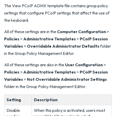
The View PCoIP ADMX template file contains group policy
settings that configure PCoIP settings that affect the use of
the keyboard.
All of these settings are in the
Computer Configuration
>
Policies
>
Administrative Templates
>
PCoIP Session
Variables
>
Overridable Administrator Defaults
folder
in the Group Policy Management Editor.
All of these settings are also in the
User Configuration
>
Policies
>
Administrative Templates
>
PCoIP Session
Variables
>
Not Overridable Administrator Settings
folder in the Group Policy Management Editor.
Setting
Description
Disable
When this policy is activated, users must