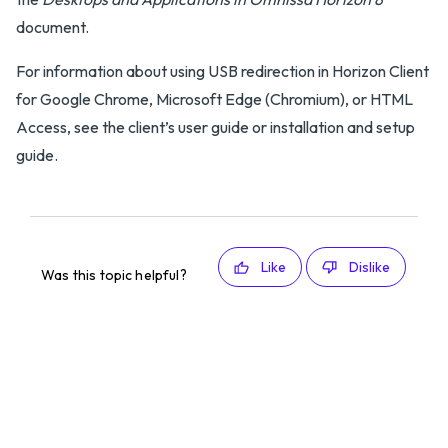
document.
For information about using USB redirection in Horizon Client
for Google Chrome, Microsoft Edge (Chromium), or HTML
Access, see the client’s user guide or installation and setup
guide.
Like
Dislike
Was this topic helpful?