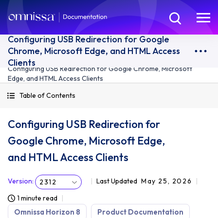
Configuring USB Redirection for Google
Chrome, Microsoft Edge, and HTML Access
Clients
Configuring USB Redirection for Google Chrome, Microsoft
Edge, and HTML Access Clients
Table of Contents
Configuring USB Redirection for
Google Chrome, Microsoft Edge,
and HTML Access Clients
Version
:
Last Updated
May 25, 2026
2312
1 minute read
Omnissa Horizon 8
Product Documentation