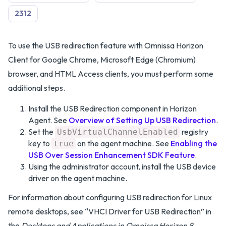
2312
To use the USB redirection feature with Omnissa Horizon
Client for Google Chrome, Microsoft Edge (Chromium)
browser, and HTML Access clients, you must perform some
additional steps.
Install the USB Redirection component in Horizon
Agent. See
Overview of Setting Up USB Redirection
.
Set the
registry
UsbVirtualChannelEnabled
key to
on the agent machine. See
Enabling the
true
USB Over Session Enhancement SDK Feature
.
Using the administrator account, install the USB device
driver on the agent machine.
For information about configuring USB redirection for Linux
remote desktops, see “VHCI Driver for USB Redirection” in
the
Desktops and Applications in Omnissa Horizon 8