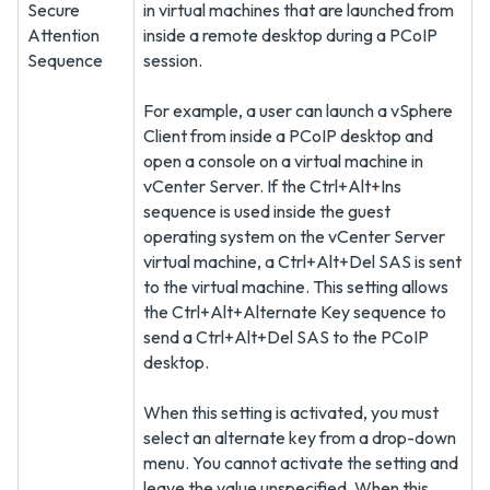
Secure
in virtual machines that are launched from
Attention
inside a remote desktop during a PCoIP
Sequence
session.
For example, a user can launch a vSphere
Client from inside a PCoIP desktop and
open a console on a virtual machine in
vCenter Server. If the Ctrl+Alt+Ins
sequence is used inside the guest
operating system on the vCenter Server
virtual machine, a Ctrl+Alt+Del SAS is sent
to the virtual machine. This setting allows
the Ctrl+Alt+Alternate Key sequence to
send a Ctrl+Alt+Del SAS to the PCoIP
desktop.
When this setting is activated, you must
select an alternate key from a drop-down
menu. You cannot activate the setting and
leave the value unspecified. When this