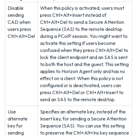
Disable
When this policy is activated, users must
sending
press Ctrl+Alt+Insert instead of
CAD when
Ctrl+Alt+Del to send a Secure Attention
users press
Sequence (SAS) to the remote desktop
Ctrl+Alt+Del
during a PCoIP session. You might want to
activate this setting if users become
confused when they press Ctrl+Alt+Del to
lock the client endpoint and an SAS is sent
to both the host and the guest. This setting
applies to Horizon Agent only and has no
effect on a client. When this policy is not
configured or is deactivated, users can
press Ctrl+Alt+Del or Ctrl+Alt+Insert to
send an SAS to the remote desktop.
Use
Specifies an alternate key, instead of the
alternate
Insert key, for sending a Secure Attention
key for
Sequence (SAS). You can use this setting
sending
to preserve the Ctrl+Alt+Ins key sequence