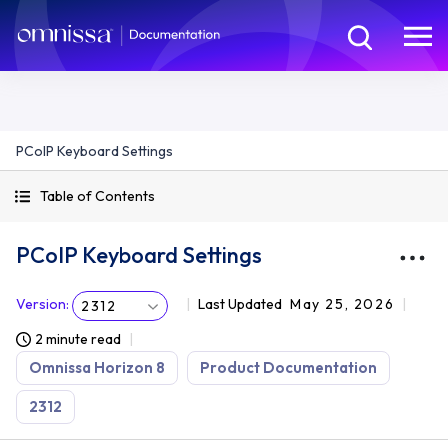
PCoIP Keyboard Settings
Table of Contents
PCoIP Keyboard Settings
Version
:
Last Updated
May 25, 2026
2312
2 minute read
Omnissa Horizon 8
Product Documentation
2312