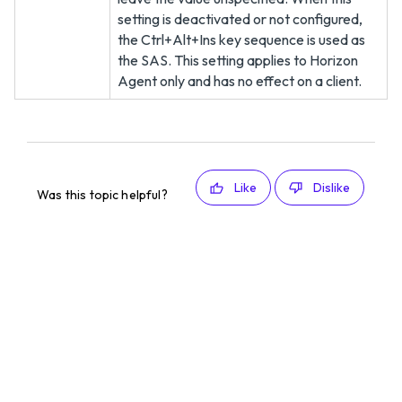
setting is deactivated or not configured,
the Ctrl+Alt+Ins key sequence is used as
the SAS. This setting applies to Horizon
Agent only and has no effect on a client.
Like
Dislike
Was this topic helpful?