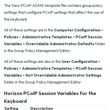
The View PCoIP ADMX template file contains group policy
settings that configure PCoIP settings that affect the use of
the keyboard.
All of these settings are in the
Computer Configuration
>
Policies
>
Administrative Templates
>
PCoIP Session
Variables
>
Overridable Administrator Defaults
folder
in the Group Policy Management Editor.
All of these settings are also in the
User Configuration
>
Policies
>
Administrative Templates
>
PCoIP Session
Variables
>
Not Overridable Administrator Settings
folder in the Group Policy Management Editor.
Horizon PCoIP Session Variables for the
Keyboard
Setting
Description