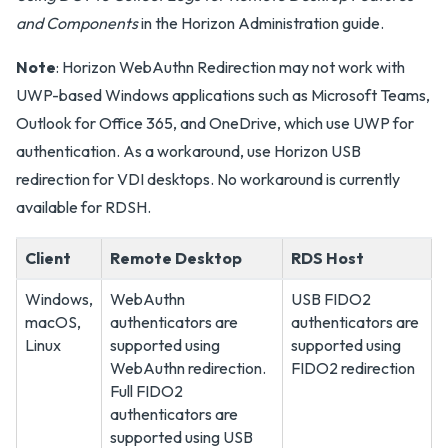
and Components
in the Horizon Administration guide.
Note
: Horizon WebAuthn Redirection may not work with
UWP-based Windows applications such as Microsoft Teams,
Outlook for Office 365, and OneDrive, which use UWP for
authentication. As a workaround, use Horizon USB
redirection for VDI desktops. No workaround is currently
available for RDSH.
Client
Remote Desktop
RDS Host
Windows,
WebAuthn
USB FIDO2
macOS,
authenticators are
authenticators are
Linux
supported using
supported using
WebAuthn redirection.
FIDO2 redirection
Full FIDO2
authenticators are
supported using USB