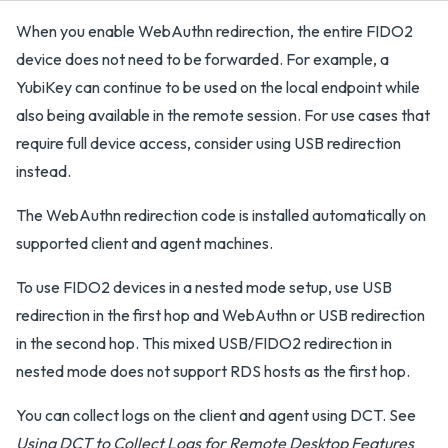
When you enable WebAuthn redirection, the entire FIDO2
device does not need to be forwarded. For example, a
YubiKey can continue to be used on the local endpoint while
also being available in the remote session. For use cases that
require full device access, consider using USB redirection
instead.
The WebAuthn redirection code is installed automatically on
supported client and agent machines.
To use FIDO2 devices in a nested mode setup, use USB
redirection in the first hop and WebAuthn or USB redirection
in the second hop. This mixed USB/FIDO2 redirection in
nested mode does not support RDS hosts as the first hop.
You can collect logs on the client and agent using DCT. See
Using DCT to Collect Logs for Remote Desktop Features