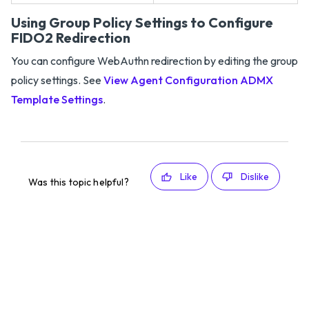
Using Group Policy Settings to Configure
FIDO2 Redirection
You can configure WebAuthn redirection by editing the group
policy settings. See
View Agent Configuration ADMX
Template Settings
.
Like
Dislike
Was this topic helpful?