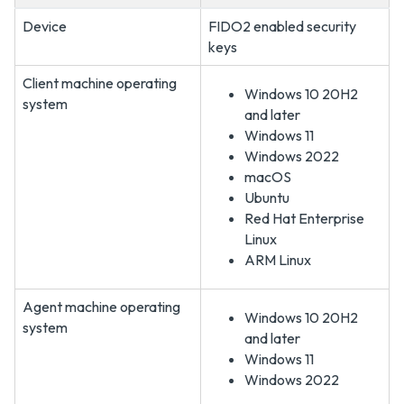
Device
FIDO2 enabled security
keys
Client machine operating
Windows 10 20H2
system
and later
Windows 11
Windows 2022
macOS
Ubuntu
Red Hat Enterprise
Linux
ARM Linux
Agent machine operating
Windows 10 20H2
system
and later
Windows 11
Windows 2022