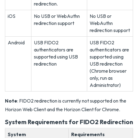
redirection.
iOS
No USB or WebAuthn
No USB or
redirection support
WebAuthn
redirection support
Android
USB FIDO2
USB FIDO2
authenticators are
authenticators are
supported using USB
supported using
redirection
USB redirection
(Chrome browser
only, run as
Administrator)
Note
: FIDO2 redirection is currently not supported on the
Horizon Web Client and the Horizon Client for Chrome.
System Requirements for FIDO2 Redirection
System
Requirements