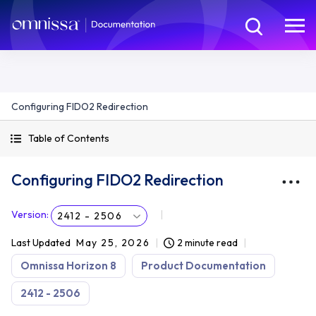
Configuring FIDO2 Redirection
Table of Contents
Configuring FIDO2 Redirection
Version
:
2412 - 2506
Last Updated
May 25, 2026
2 minute read
Omnissa Horizon 8
Product Documentation
2412 - 2506