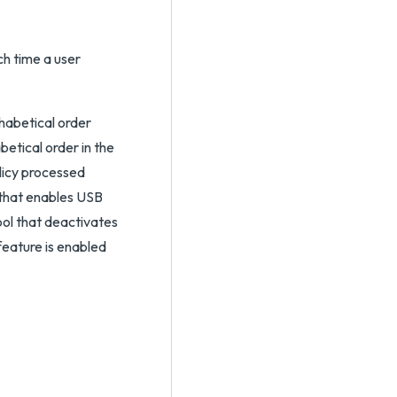
h time a user
habetical order
etical order in the
olicy processed
 that enables USB
ol that deactivates
feature is enabled