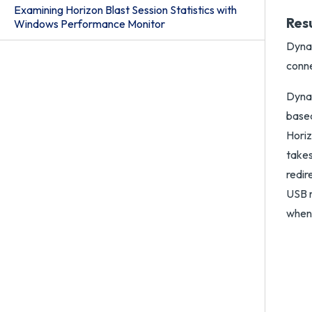
Examining Horizon Blast Session Statistics with
Res
Windows Performance Monitor
Dynam
conne
Dynam
based
Horiz
takes
redir
USB r
when 