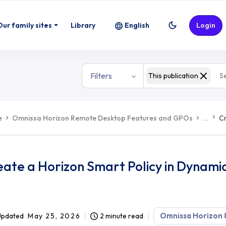
Our family sites
Library
English
Login
Filters
This publication
e
Omnissa Horizon Remote Desktop Features and GPOs
...
Cr
eate a Horizon Smart Policy in Dynam
Omnissa Horizon 
Updated
May 25, 2026
2 minute read