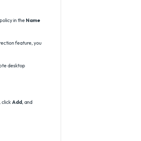
policy in the
Name
irection feature, you
mote desktop
 click
Add
, and