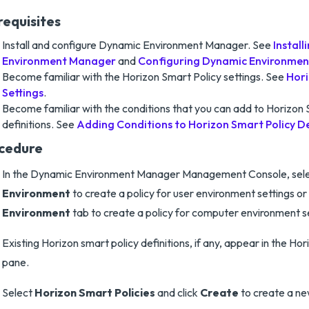
requisites
Install and configure Dynamic Environment Manager. See
Instal
Environment Manager
and
Configuring Dynamic Environme
Become familiar with the Horizon Smart Policy settings. See
Hori
Settings
.
Become familiar with the conditions that you can add to Horizon 
definitions. See
Adding Conditions to Horizon Smart Policy De
cedure
In the Dynamic Environment Manager Management Console, sel
Environment
to create a policy for user environment settings or
Environment
tab to create a policy for computer environment se
Existing Horizon smart policy definitions, if any, appear in the Ho
pane.
Select
Horizon Smart Policies
and click
Create
to create a ne