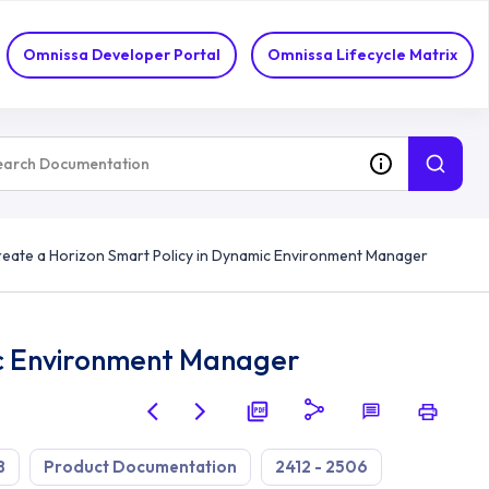
Omnissa Developer Portal
Omnissa Lifecycle Matrix
eate a Horizon Smart Policy in Dynamic Environment Manager
ic Environment Manager
8
Product Documentation
2412 - 2506