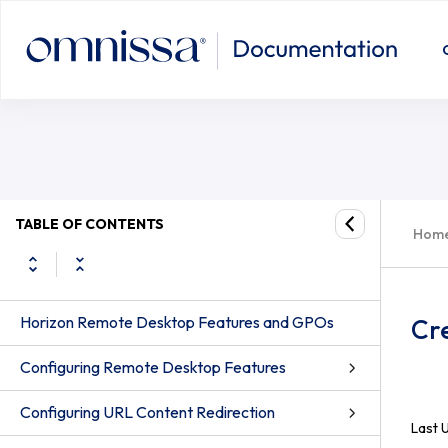
TABLE OF CONTENTS
Hom
Horizon Remote Desktop Features and GPOs
Cr
Configuring Remote Desktop Features
Configuring URL Content Redirection
Last 