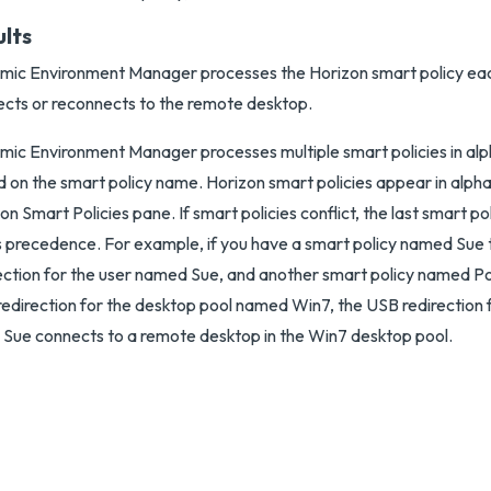
ults
ic Environment Manager processes the Horizon smart policy eac
cts or reconnects to the remote desktop.
ic Environment Manager processes multiple smart policies in alp
 on the smart policy name. Horizon smart policies appear in alphab
on Smart Policies pane. If smart policies conflict, the last smart p
 precedence. For example, if you have a smart policy named Sue
ection for the user named Sue, and another smart policy named Po
edirection for the desktop pool named Win7, the USB redirection 
Sue connects to a remote desktop in the Win7 desktop pool.