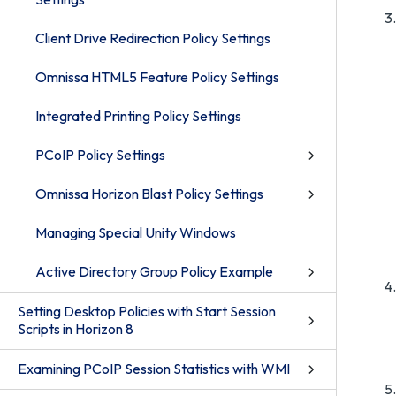
Client Drive Redirection Policy Settings
Omnissa HTML5 Feature Policy Settings
Integrated Printing Policy Settings
PCoIP Policy Settings
Omnissa Horizon Blast Policy Settings
Managing Special Unity Windows
Active Directory Group Policy Example
Setting Desktop Policies with Start Session
Scripts in Horizon 8
Examining PCoIP Session Statistics with WMI