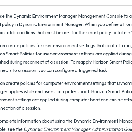
use the Dynamic Environment Manager Management Console to cr
 policy in Dynamic Environment Manager. When you define a Horiz
an add conditions that must be met for the smart policy to take ef
an create policies for user environment settings that control a ran
on Smart Policies for user environment settings are applied during
shed during reconnect of a session. To reapply Horizon Smart Poli
nects to a session, you can configure a triggered task.
an create policies for computer environment settings that Dynam
er applies while end users’ computers boot. Horizon Smart Polic
onment settings are applied during computer boot and can be refr
nection of a session.
complete information about using the Dynamic Environment Ma
le, see the
Dynamic Environment Manager Administration Gui