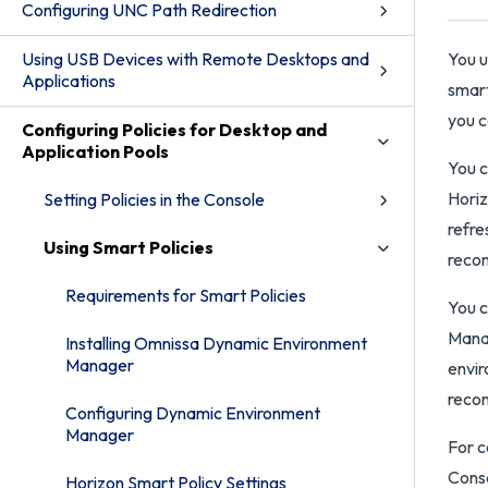
Configuring UNC Path Redirection
Using USB Devices with Remote Desktops and
You 
Applications
smart
you c
Configuring Policies for Desktop and
Application Pools
You c
Horiz
Setting Policies in the Console
refre
Using Smart Policies
recon
Requirements for Smart Policies
You c
Manag
Installing Omnissa Dynamic Environment
Manager
envir
recon
Configuring Dynamic Environment
Manager
For 
Conso
Horizon Smart Policy Settings