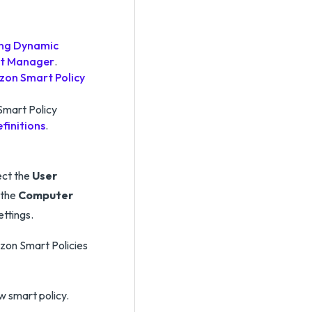
ling Dynamic
nt Manager
.
zon Smart Policy
Smart Policy
finitions
.
ect the
User
 the
Computer
ttings.
rizon Smart Policies
w smart policy.