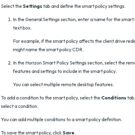
Select the
Settings
tab and define the smart policy settings.
In the General Settings section, enter a name for the smart 
text box.
For example, if the smart policy affects the client drive red
might name the smart policy CDR.
In the Horizon Smart Policy Settings section, select the re
features and settings to include in the smart policy.
You can select multiple remote desktop features.
To add a condition to the smart policy, select the
Conditions
tab,
select a condition.
You can add multiple conditions to a smart policy definition.
To save the smart policy, click
Save
.