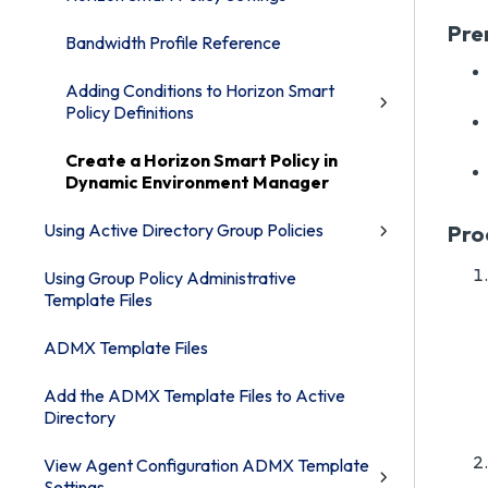
Pre
Bandwidth Profile Reference
Adding Conditions to Horizon Smart
Policy Definitions
Create a Horizon Smart Policy in
Dynamic Environment Manager
Using Active Directory Group Policies
Pro
Using Group Policy Administrative
Template Files
ADMX Template Files
Add the ADMX Template Files to Active
Directory
View Agent Configuration ADMX Template
Settings