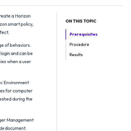
eate a Horizon
ON THIS TOPIC
on smart policy,
fect.
Prerequisites
Procedure
ge of behaviors.
 login and can be
Results
cies when a user
ic Environment
ies for computer
eshed during the
nager Management
de
document.