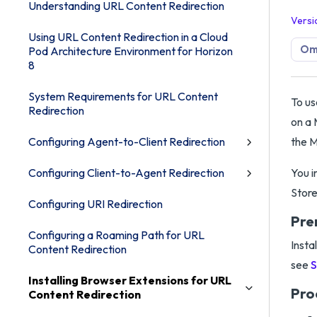
Understanding URL Content Redirection
Versi
Using URL Content Redirection in a Cloud
Omn
Pod Architecture Environment for Horizon
8
System Requirements for URL Content
To us
Redirection
on a 
Configuring Agent-to-Client Redirection
the M
Configuring Client-to-Agent Redirection
You i
Store
Configuring URI Redirection
Pre
Configuring a Roaming Path for URL
Insta
Content Redirection
see
S
Installing Browser Extensions for URL
Pro
Content Redirection