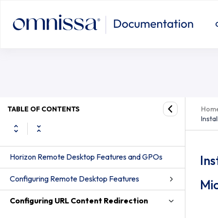
TABLE OF CONTENTS
Hom
Insta
Horizon Remote Desktop Features and GPOs
Ins
Configuring Remote Desktop Features
Mi
Configuring URL Content Redirection