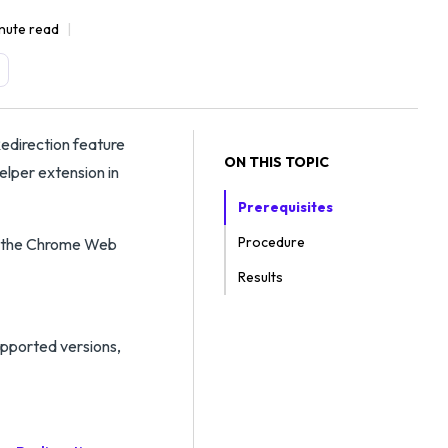
nute read
edirection feature
ON THIS TOPIC
elper extension in
Prerequisites
Procedure
om the Chrome Web
Results
upported versions,