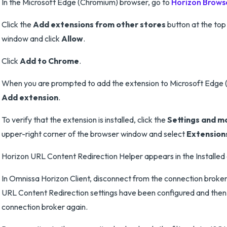
In the Microsoft Edge (Chromium) browser, go to
Horizon Browse
Click the
Add extensions from other stores
button at the top
window and click
Allow
.
Click
Add to Chrome
.
When you are prompted to add the extension to Microsoft Edge (
Add extension
.
To verify that the extension is installed, click the
Settings and m
upper-right corner of the browser window and select
Extension
Horizon URL Content Redirection Helper appears in the Installed e
In Omnissa Horizon Client, disconnect from the connection broker
URL Content Redirection settings have been configured and then
connection broker again.