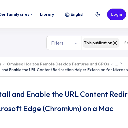
Our family sites
Library
English
Login
Filters
This publication
e
Omnissa Horizon Remote Desktop Features and GPOs
...
ll and Enable the URL Content Redirection Helper Extension for Micro
tall and Enable the URL Content Redir
crosoft Edge (Chromium) on a Mac