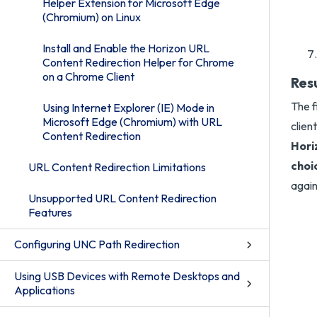
Helper Extension for Microsoft Edge
(Chromium) on Linux
Install and Enable the Horizon URL
Content Redirection Helper for Chrome
on a Chrome Client
Res
The f
Using Internet Explorer (IE) Mode in
Microsoft Edge (Chromium) with URL
clien
Content Redirection
Hori
choic
URL Content Redirection Limitations
again
Unsupported URL Content Redirection
Features
Configuring UNC Path Redirection
Using USB Devices with Remote Desktops and
Applications