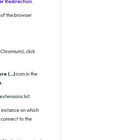
r Redirection
.
 of the browser
Chromium), click
ore (…)
icon in the
s
.
xtensions list.
 instance on which
 connect to the