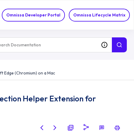
Omnissa Developer Portal
Omnissa Lifecycle Matrix
soft Edge (Chromium) on a Mac
ection Helper Extension for