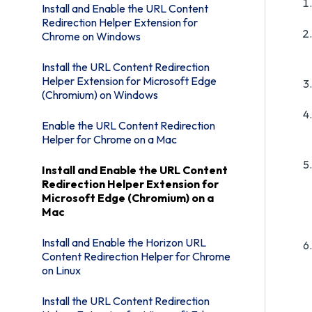
Install and Enable the URL Content
Redirection Helper Extension for
Chrome on Windows
Install the URL Content Redirection
Helper Extension for Microsoft Edge
(Chromium) on Windows
Enable the URL Content Redirection
Helper for Chrome on a Mac
Install and Enable the URL Content
Redirection Helper Extension for
Microsoft Edge (Chromium) on a
Mac
Install and Enable the Horizon URL
Content Redirection Helper for Chrome
on Linux
Install the URL Content Redirection