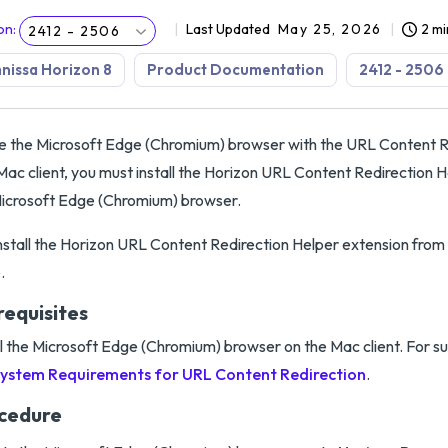
on
:
Last Updated
May 25, 2026
2 mi
2412 - 2506
issa Horizon 8
Product Documentation
2412 - 2506
e the Microsoft Edge (Chromium) browser with the URL Content R
Mac client, you must install the Horizon URL Content Redirection H
icrosoft Edge (Chromium) browser.
nstall the Horizon URL Content Redirection Helper extension fr
.
requisites
ll the Microsoft Edge (Chromium) browser on the Mac client. For s
ystem Requirements for URL Content Redirection
.
cedure