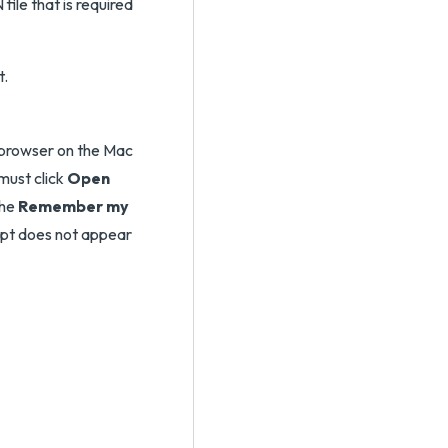
ile that is required
t.
 browser on the Mac
 must click
Open
the
Remember my
pt does not appear