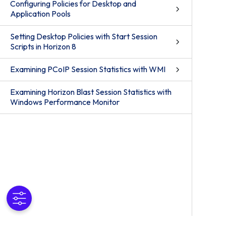
Configuring Policies for Desktop and
Application Pools
Setting Desktop Policies with Start Session
Scripts in Horizon 8
Examining PCoIP Session Statistics with WMI
Examining Horizon Blast Session Statistics with
Windows Performance Monitor