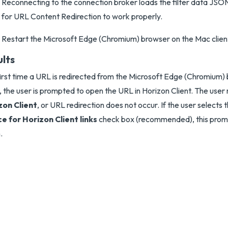
Reconnecting to the connection broker loads the filter data JSON f
for URL Content Redirection to work properly.
Restart the Microsoft Edge (Chromium) browser on the Mac clien
ults
irst time a URL is redirected from the Microsoft Edge (Chromium)
t, the user is prompted to open the URL in Horizon Client. The user
zon Client
, or URL redirection does not occur. If the user selects 
e for Horizon Client links
check box (recommended), this prom
.