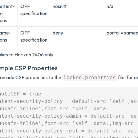
ontent-
OFF
nosniff
n/a
e-
specification
ions
rame-
OFF
deny
portal = sameo
ions
specification
lies to Horizon 2406 only
mple CSP Properties
an add CSP properties to the
file, for 
locked.properties
ableCSP = true

ntent-security-policy = default-src 'self';sc
unsafe-inline';font-src 'self' data:

ntent-security-policy-admin = default-src 'se
unsafe-inline';font-src 'self' data:;img-src '
ntent-security-policy-rest = default-src 'sel