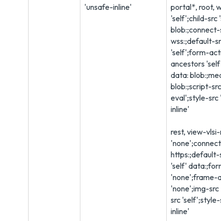
'unsafe-inline'
portal*, root, 
'self';child-src 
blob:;connect-s
wss:;default-sr
'self';form-ac
ancestors 'self'
data: blob:;med
blob:;script-src
eval';style-src 
inline'
rest, view-vlsi
'none';connect-
https:;default-
'self' data:;fo
'none';frame-
'none';img-src '
src 'self';style
inline'