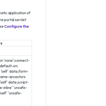
atic application of
he portal servlet
see
Configure the
ts
ri 'none';connect-
:;default-src
 'self' data:;form-
frame-ancestors
self' data:;script-
fe-inline' 'unsafe-
'self' 'unsafe-