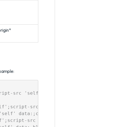
rigin*
example:
ript-src 'self' 'unsafe-inline' 'unsafe-eval' 
lf';script-src 'self' 'unsafe-inline' 'unsafe-
self' data:;connect-src 'self' https:

f';script-src 'self' 'unsafe-inline' 'unsafe-e