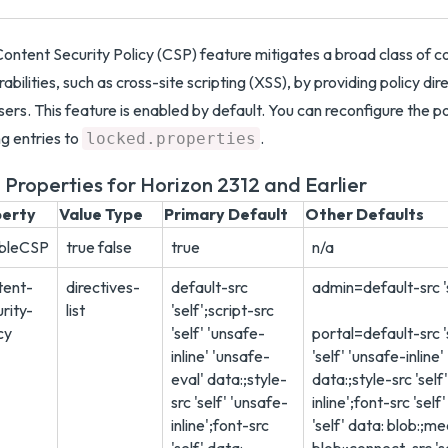
ontent Security Policy (CSP) feature mitigates a broad class of co
rabilities, such as cross-site scripting (XSS), by providing policy di
ers. This feature is enabled by default. You can reconfigure the po
g entries to
.
locked.properties
 Properties for Horizon 2312 and Earlier
perty
Value Type
Primary Default
Other Defaults
bleCSP
true false
true
n/a
tent-
directives-
default-src
admin=default-src '
rity-
list
'self';script-src
cy
'self' 'unsafe-
portal=default-src '
inline' 'unsafe-
'self' 'unsafe-inline
eval' data:;style-
data:;style-src 'self
src 'self' 'unsafe-
inline';font-src 'sel
inline';font-src
'self' data: blob:;me