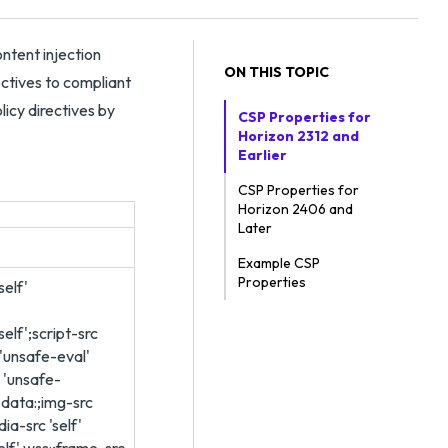
ntent injection
ON THIS TOPIC
rectives to compliant
licy directives by
CSP Properties for
Horizon 2312 and
Earlier
CSP Properties for
Horizon 2406 and
Later
Example CSP
Properties
self'
self';script-src
' 'unsafe-eval'
' 'unsafe-
f' data:;img-src
dia-src 'self'