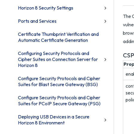
Horizon 8 Security Settings
The C
Ports and Services
vulne
brows
Certificate Thumbprint Verification and
Automatic Certificate Generation
addin
Configuring Security Protocols and
CSP
Cipher Suites on Connection Server for
Pro
Horizon 8
ena
Configure Security Protocols and Cipher
Suites for Blast Secure Gateway (BSG)
con
secu
Configure Security Protocols and Cipher
poli
Suites for PCoIP Secure Gateway (PSG)
Deploying USB Devices in a Secure
Horizon 8 Environment