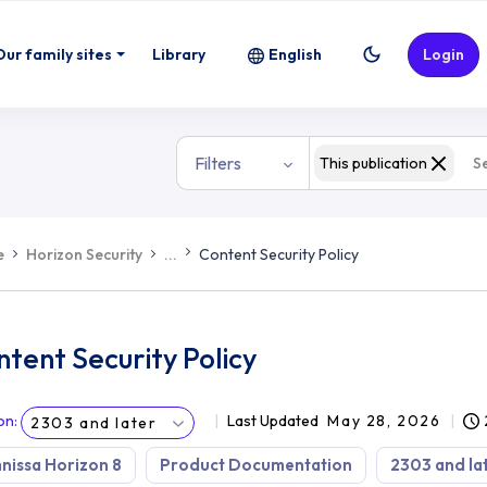
Our family sites
Library
English
Login
Filters
This publication
e
Horizon Security
...
Content Security Policy
tent Security Policy
on
:
Last Updated
May 28, 2026
2303 and later
issa Horizon 8
Product Documentation
2303 and la