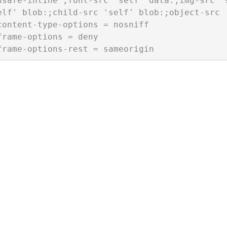
nsafe-inline';font-src 'self' data:;img-src '
elf' blob:;child-src 'self' blob:;object-src '
content-type-options = nosniff

frame-options = deny
