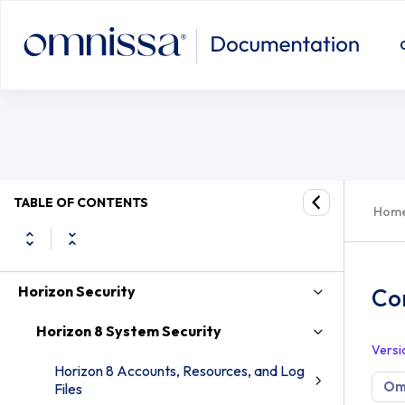
TABLE OF CONTENTS
Hom
Horizon Security
Con
Horizon 8 System Security
Versi
Horizon 8 Accounts, Resources, and Log
Omn
Files