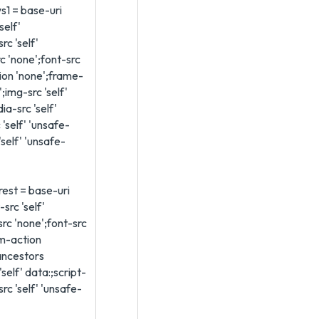
ws1 = base-uri
'self'
rc 'self'
c 'none';font-src
tion 'none';frame-
;img-src 'self'
ia-src 'self'
 'self' 'unsafe-
'self' 'unsafe-
-rest = base-uri
src 'self'
src 'none';font-src
rm-action
ancestors
self' data:;script-
-src 'self' 'unsafe-