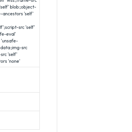
elf' wss:;frame-src
 'self' blob:;object-
e-ancestors 'self'
f';script-src 'self'
afe-eval'
' 'unsafe-
f' data:;img-src
src 'self'
ors 'none'