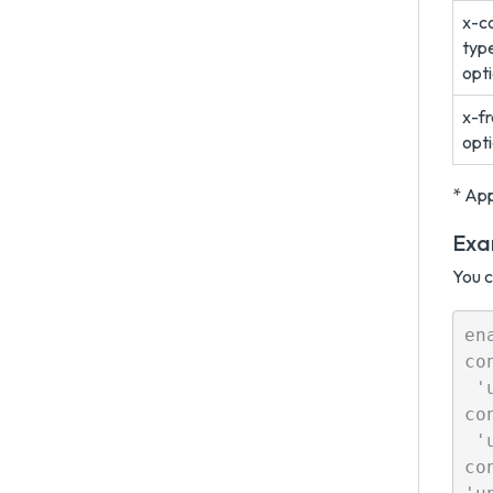
x-c
typ
opt
x-f
opt
* App
Exa
You c
en
co
 '
co
 '
co