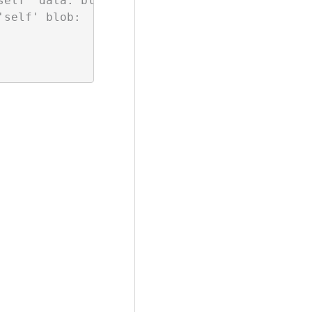
self' data: blob:;media-src 'self' blob:;conne
self' blob:
