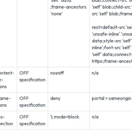
'self' data:
blob:;connect-src 's
;frame-ancestors
'self' blob:;child-src
'none'
src 'self' blob:;fram
rest=default-src 'sel
'unsafe-inline' 'uns
data:;style-src 'self
inline';font-src 'sel
'self' data:;connect-
https:;frame-ancest
ontent-
OFF
nosniff
n/a
e-
specification
ions
rame-
OFF
deny
portal = sameorigin
ions
specification
ss-
OFF
1; mode=block
n/a
tection
specification