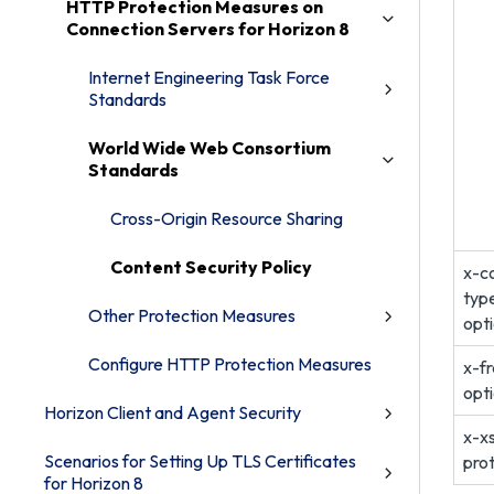
HTTP Protection Measures on
Connection Servers for Horizon 8
Internet Engineering Task Force
Standards
World Wide Web Consortium
Standards
Cross-Origin Resource Sharing
Content Security Policy
x-c
typ
Other Protection Measures
opt
Configure HTTP Protection Measures
x-f
opt
Horizon Client and Agent Security
x-x
Scenarios for Setting Up TLS Certificates
pro
for Horizon 8