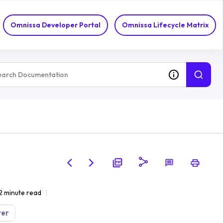
Omnissa Developer Portal
Omnissa Lifecycle Matrix
2 minute read
ter