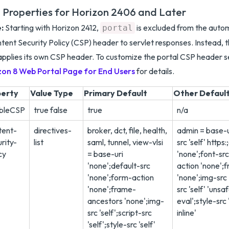
 Properties for Horizon 2406 and Later
:
Starting with Horizon 2412,
is excluded from the autom
portal
tent Security Policy (CSP) header to servlet responses. Instead, t
pplies its own CSP header. To customize the portal CSP header 
zon 8 Web Portal Page for End Users
for details.
perty
Value Type
Primary Default
Other Defaul
bleCSP
true false
true
n/a
tent-
directives-
broker, dct, file, health,
admin = base-u
rity-
list
saml, tunnel, view-vlsi
src 'self' https
cy
= base-uri
'none';font-src
'none';default-src
action 'none';
'none';form-action
'none';img-src '
'none';frame-
src 'self' 'unsa
ancestors 'none';img-
eval';style-src 
src 'self';script-src
inline'
'self';style-src 'self'