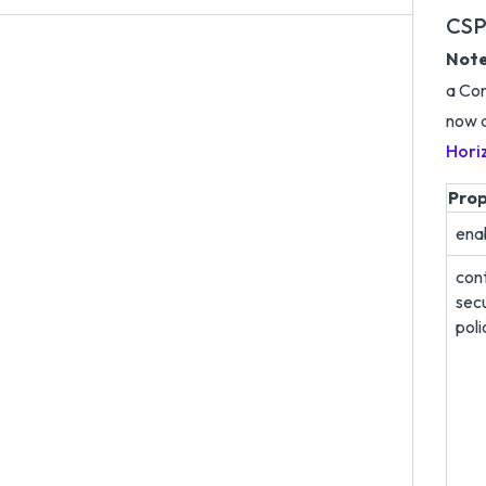
CSP
Note
a Con
now a
Hori
Pro
ena
con
secu
poli