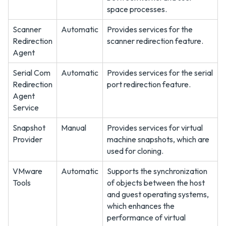
space processes.
Scanner
Automatic
Provides services for the
Redirection
scanner redirection feature.
Agent
Serial Com
Automatic
Provides services for the serial
Redirection
port redirection feature.
Agent
Service
Snapshot
Manual
Provides services for virtual
Provider
machine snapshots, which are
used for cloning.
VMware
Automatic
Supports the synchronization
Tools
of objects between the host
and guest operating systems,
which enhances the
performance of virtual