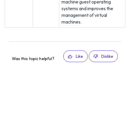
machine guest operating
systems and improves the
management of virtual
machines.
Like
Dislike
Was this topic helpful?