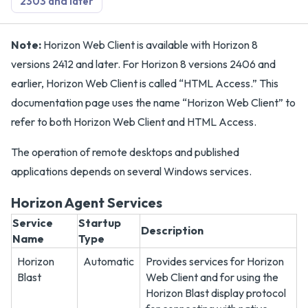
2303 and later
Note:
Horizon Web Client is available with Horizon 8
versions 2412 and later. For Horizon 8 versions 2406 and
earlier, Horizon Web Client is called “HTML Access.” This
documentation page uses the name “Horizon Web Client” to
refer to both Horizon Web Client and HTML Access.
The operation of remote desktops and published
applications depends on several Windows services.
Horizon Agent Services
Service
Startup
Description
Name
Type
Horizon
Automatic
Provides services for Horizon
Blast
Web Client and for using the
Horizon Blast display protocol