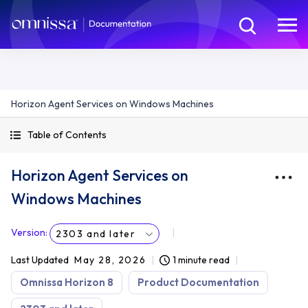
Horizon Agent Services on Windows Machines
Table of Contents
Horizon Agent Services on
Windows Machines
Version
:
2303 and later
Last Updated
May 28, 2026
1 minute read
Omnissa Horizon 8
Product Documentation