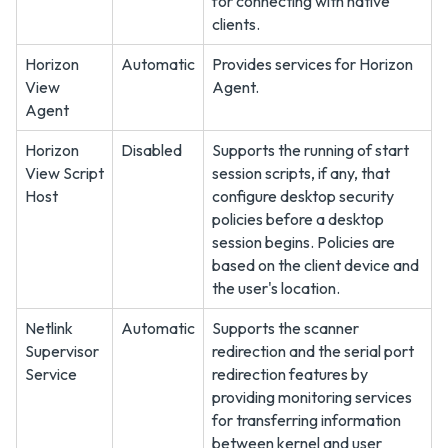
for connecting with native
clients.
Horizon
Automatic
Provides services for Horizon
View
Agent.
Agent
Horizon
Disabled
Supports the running of start
View Script
session scripts, if any, that
Host
configure desktop security
policies before a desktop
session begins. Policies are
based on the client device and
the user's location.
Netlink
Automatic
Supports the scanner
Supervisor
redirection and the serial port
Service
redirection features by
providing monitoring services
for transferring information
between kernel and user