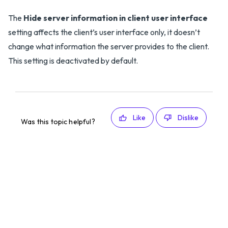
The
Hide server information in client user interface
setting affects the client’s user interface only, it doesn’t
change what information the server provides to the client.
This setting is deactivated by default.
Like
Dislike
Was this topic helpful?