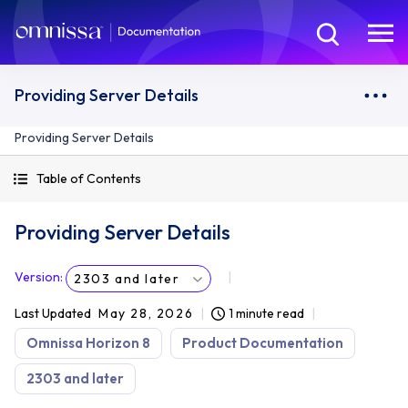
Providing Server Details
Providing Server Details
Table of Contents
Providing Server Details
Version
:
2303 and later
Last Updated
May 28, 2026
1 minute read
Omnissa Horizon 8
Product Documentation
2303 and later