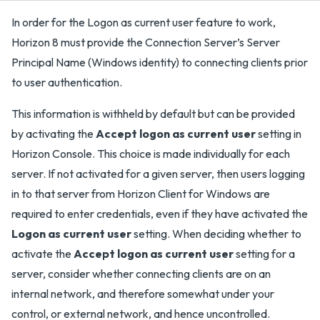
In order for the Logon as current user feature to work,
Horizon 8 must provide the Connection Server’s Server
Principal Name (Windows identity) to connecting clients prior
to user authentication.
This information is withheld by default but can be provided
by activating the
Accept logon as current user
setting in
Horizon Console. This choice is made individually for each
server. If not activated for a given server, then users logging
in to that server from Horizon Client for Windows are
required to enter credentials, even if they have activated the
Logon as current user
setting. When deciding whether to
activate the
Accept logon as current user
setting for a
server, consider whether connecting clients are on an
internal network, and therefore somewhat under your
control, or external network, and hence uncontrolled.