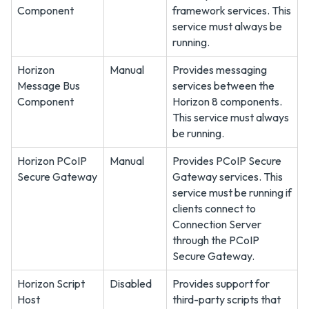
Component
framework services. This
service must always be
running.
Horizon
Manual
Provides messaging
Message Bus
services between the
Component
Horizon 8 components.
This service must always
be running.
Horizon PCoIP
Manual
Provides PCoIP Secure
Secure Gateway
Gateway services. This
service must be running if
clients connect to
Connection Server
through the PCoIP
Secure Gateway.
Horizon Script
Disabled
Provides support for
Host
third-party scripts that