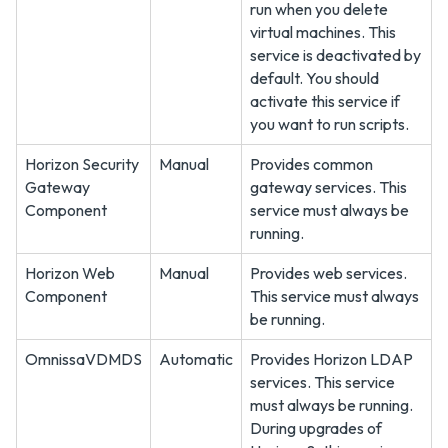
run when you delete
virtual machines. This
service is deactivated by
default. You should
activate this service if
you want to run scripts.
Horizon Security
Manual
Provides common
Gateway
gateway services. This
Component
service must always be
running.
Horizon Web
Manual
Provides web services.
Component
This service must always
be running.
OmnissaVDMDS
Automatic
Provides Horizon LDAP
services. This service
must always be running.
During upgrades of