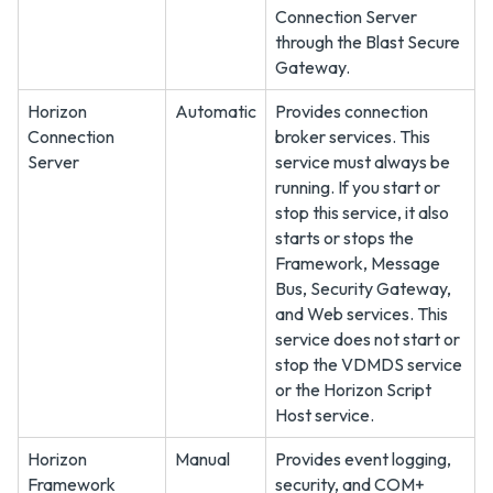
Connection Server
through the Blast Secure
Gateway.
Horizon
Automatic
Provides connection
Connection
broker services. This
Server
service must always be
running. If you start or
stop this service, it also
starts or stops the
Framework, Message
Bus, Security Gateway,
and Web services. This
service does not start or
stop the VDMDS service
or the Horizon Script
Host service.
Horizon
Manual
Provides event logging,
Framework
security, and COM+