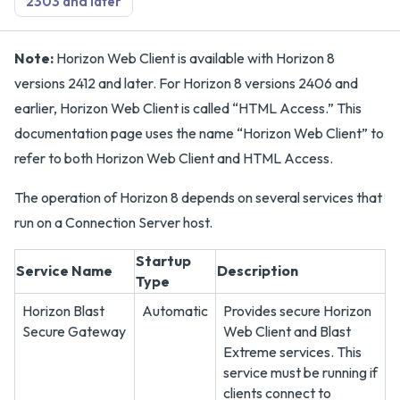
2303 and later
Note:
Horizon Web Client is available with Horizon 8
versions 2412 and later. For Horizon 8 versions 2406 and
earlier, Horizon Web Client is called “HTML Access.” This
documentation page uses the name “Horizon Web Client” to
refer to both Horizon Web Client and HTML Access.
The operation of Horizon 8 depends on several services that
run on a Connection Server host.
Startup
Service Name
Description
Type
Horizon Blast
Automatic
Provides secure Horizon
Secure Gateway
Web Client and Blast
Extreme services. This
service must be running if
clients connect to