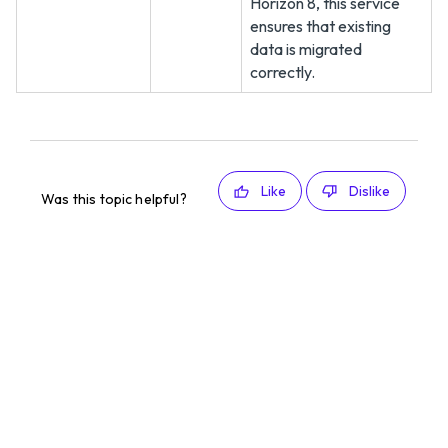
Horizon 8, this service
ensures that existing
data is migrated
correctly.
Like
Dislike
Was this topic helpful?