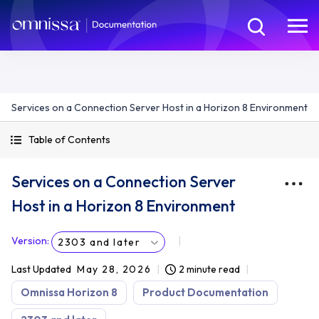
Services on a Connection Server Host in a Horizon 8 Environment
Table of Contents
Services on a Connection Server
Host in a Horizon 8 Environment
Version
:
2303 and later
Last Updated
May 28, 2026
2 minute read
Omnissa Horizon 8
Product Documentation