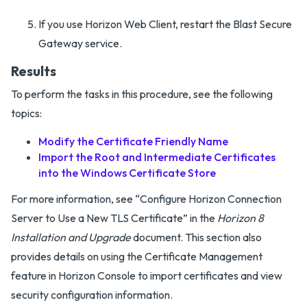
If you use Horizon Web Client, restart the Blast Secure
Gateway service.
Results
To perform the tasks in this procedure, see the following
topics:
Modify the Certificate Friendly Name
Import the Root and Intermediate Certificates
into the Windows Certificate Store
For more information, see “Configure Horizon Connection
Server to Use a New TLS Certificate” in the
Horizon 8
Installation and Upgrade
document. This section also
provides details on using the Certificate Management
feature in Horizon Console to import certificates and view
security configuration information.