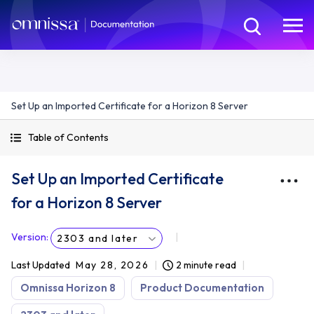
Set Up an Imported Certificate for a Horizon 8 Server
Table of Contents
Set Up an Imported Certificate
for a Horizon 8 Server
Version
:
2303 and later
Last Updated
May 28, 2026
2 minute read
Omnissa Horizon 8
Product Documentation