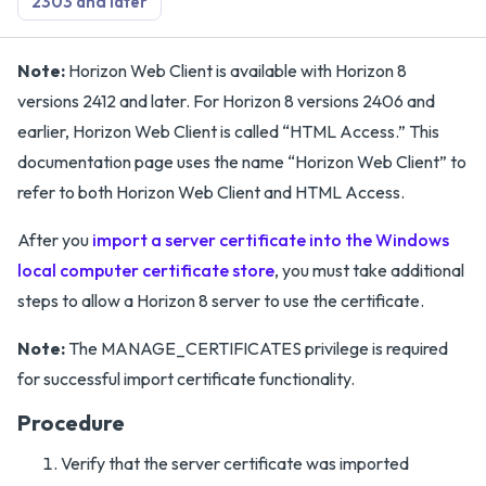
2303 and later
Note:
Horizon Web Client is available with Horizon 8
versions 2412 and later. For Horizon 8 versions 2406 and
earlier, Horizon Web Client is called “HTML Access.” This
documentation page uses the name “Horizon Web Client” to
refer to both Horizon Web Client and HTML Access.
After you
import a server certificate into the Windows
local computer certificate store
, you must take additional
steps to allow a Horizon 8 server to use the certificate.
Note:
The MANAGE_CERTIFICATES privilege is required
for successful import certificate functionality.
Procedure
Verify that the server certificate was imported