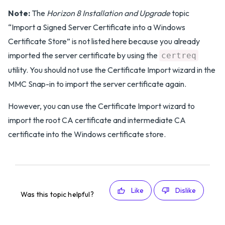
Note:
The
Horizon 8 Installation and Upgrade
topic
“Import a Signed Server Certificate into a Windows
Certificate Store” is not listed here because you already
imported the server certificate by using the
certreq
utility. You should not use the Certificate Import wizard in the
MMC Snap-in to import the server certificate again.
However, you can use the Certificate Import wizard to
import the root CA certificate and intermediate CA
certificate into the Windows certificate store.
Like
Dislike
Was this topic helpful?