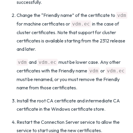
successfully.
Change the “Friendly name” of the certificate to
vdm
for machine certficates or
in the case of
vdm.ec
cluster certificates. Note that support for cluster
certificates is available starting from the 2312 release
and later.
and
must be lower case. Any other
vdm
vdm.ec
certificates with the Friendly name
or
vdm
vdm.ec
must be renamed, or you must remove the Friendly
name from those certificates.
Install the root CA certificate and intermediate CA
certificate in the Windows certificate store.
Restart the Connection Server service to allow the
service to start using the new certificates.