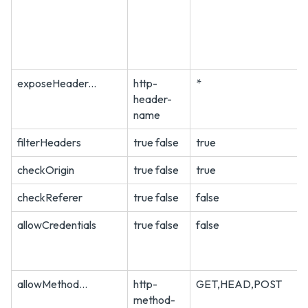
exposeHeader...
http-
*
header-
name
filterHeaders
true false
true
checkOrigin
true false
true
checkReferer
true false
false
allowCredentials
true false
false
allowMethod...
http-
GET,HEAD,POST
method-