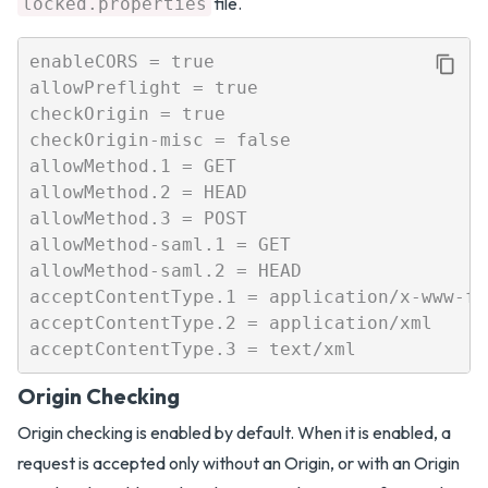
file.
locked.properties
enableCORS = true

allowPreflight = true

checkOrigin = true

checkOrigin-misc = false

allowMethod.1 = GET

allowMethod.2 = HEAD

allowMethod.3 = POST

allowMethod-saml.1 = GET

allowMethod-saml.2 = HEAD

acceptContentType.1 = application/x-www-fo
acceptContentType.2 = application/xml

Origin Checking
Origin checking is enabled by default. When it is enabled, a
request is accepted only without an Origin, or with an Origin