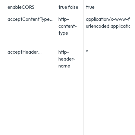
enableCORS
true false
true
acceptContentType...
http-
application/x-www-fo
content-
urlencoded,application
type
acceptHeader...
http-
*
header-
name