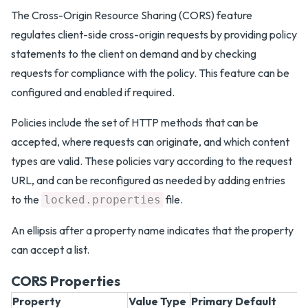
The Cross-Origin Resource Sharing (CORS) feature
regulates client-side cross-origin requests by providing policy
statements to the client on demand and by checking
requests for compliance with the policy. This feature can be
configured and enabled if required.
Policies include the set of HTTP methods that can be
accepted, where requests can originate, and which content
types are valid. These policies vary according to the request
URL, and can be reconfigured as needed by adding entries
to the
file.
locked.properties
An ellipsis after a property name indicates that the property
can accept a list.
CORS Properties
Property
Value Type
Primary Default