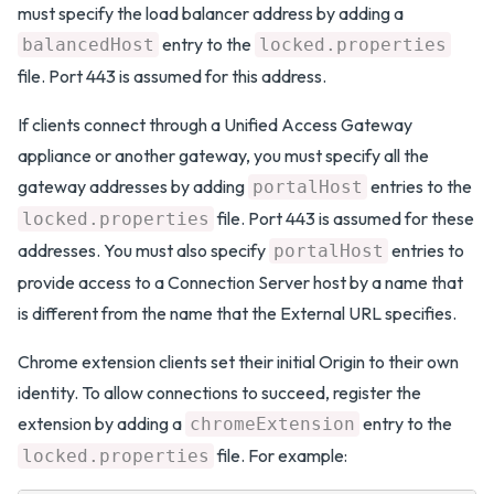
must specify the load balancer address by adding a
entry to the
balancedHost
locked.properties
file. Port 443 is assumed for this address.
If clients connect through a Unified Access Gateway
appliance or another gateway, you must specify all the
gateway addresses by adding
entries to the
portalHost
file. Port 443 is assumed for these
locked.properties
addresses. You must also specify
entries to
portalHost
provide access to a Connection Server host by a name that
is different from the name that the External URL specifies.
Chrome extension clients set their initial Origin to their own
identity. To allow connections to succeed, register the
extension by adding a
entry to the
chromeExtension
file. For example:
locked.properties