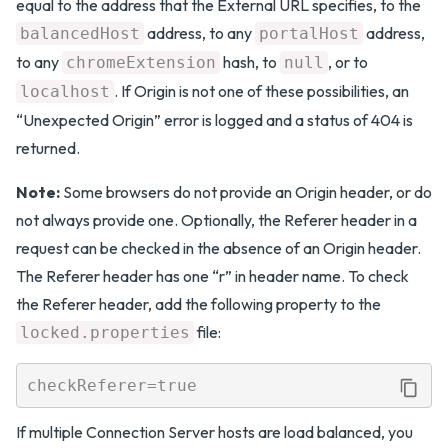
equal to the address that the External URL specifies, to the
address, to any
address,
balancedHost
portalHost
to any
hash, to
, or to
chromeExtension
null
. If Origin is not one of these possibilities, an
localhost
“Unexpected Origin” error is logged and a status of 404 is
returned.
Note:
Some browsers do not provide an Origin header, or do
not always provide one. Optionally, the Referer header in a
request can be checked in the absence of an Origin header.
The Referer header has one “r” in header name. To check
the Referer header, add the following property to the
file:
locked.properties
If multiple Connection Server hosts are load balanced, you