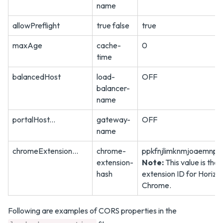
name
allowPreflight
true false
true
maxAge
cache-
0
time
balancedHost
load-
OFF
balancer-
name
portalHost...
gateway-
OFF
name
chromeExtension...
chrome-
ppkfnjlimknmjoaemnpid
extension-
Note:
This value is the
hash
extension ID for Horizon
Chrome.
Following are examples of CORS properties in the