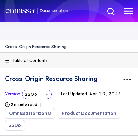
Cross-Origin Resource Sharing
Table of Contents
Cross-Origin Resource Sharing
Version
:
Last Updated
Apr 20, 2026
2206
2 minute read
Omnissa Horizon 8
Product Documentation
2206