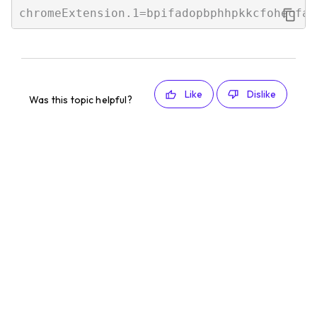
Like
Dislike
Was this topic helpful?