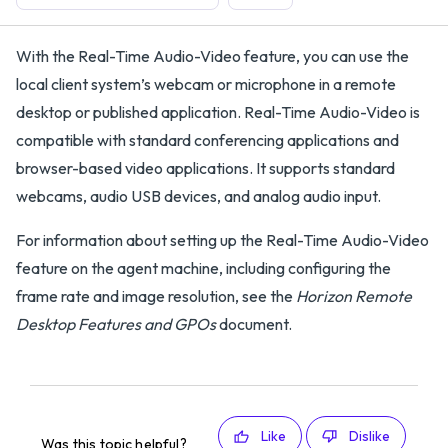
With the Real-Time Audio-Video feature, you can use the
local client system’s webcam or microphone in a remote
desktop or published application. Real-Time Audio-Video is
compatible with standard conferencing applications and
browser-based video applications. It supports standard
webcams, audio USB devices, and analog audio input.
For information about setting up the Real-Time Audio-Video
feature on the agent machine, including configuring the
frame rate and image resolution, see the
Horizon Remote
Desktop Features and GPOs
document.
Like
Dislike
Was this topic helpful?