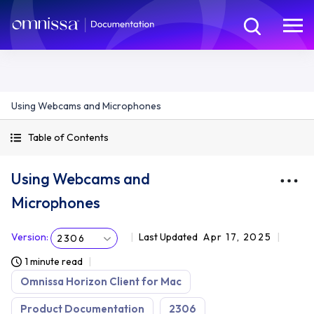
Using Webcams and Microphones
Table of Contents
Using Webcams and
Microphones
Version
:
Last Updated
Apr 17, 2025
2306
1 minute read
Omnissa Horizon Client for Mac
Product Documentation
2306