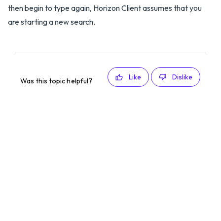
then begin to type again, Horizon Client assumes that you
are starting a new search.
Like
Dislike
Was this topic helpful?