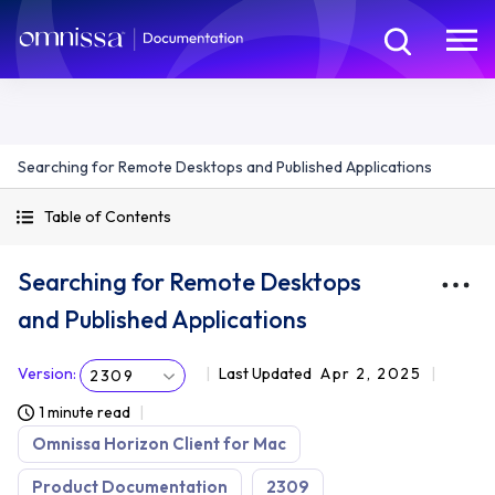
Searching for Remote Desktops and Published Applications
Table of Contents
Searching for Remote Desktops
and Published Applications
Version
:
Last Updated
Apr 2, 2025
2309
1 minute read
Omnissa Horizon Client for Mac
Product Documentation
2309