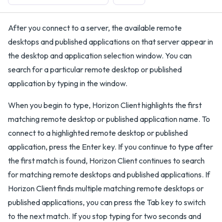
After you connect to a server, the available remote
desktops and published applications on that server appear in
the desktop and application selection window. You can
search for a particular remote desktop or published
application by typing in the window.
When you begin to type, Horizon Client highlights the first
matching remote desktop or published application name. To
connect to a highlighted remote desktop or published
application, press the Enter key. If you continue to type after
the first match is found, Horizon Client continues to search
for matching remote desktops and published applications. If
Horizon Client finds multiple matching remote desktops or
published applications, you can press the Tab key to switch
to the next match. If you stop typing for two seconds and