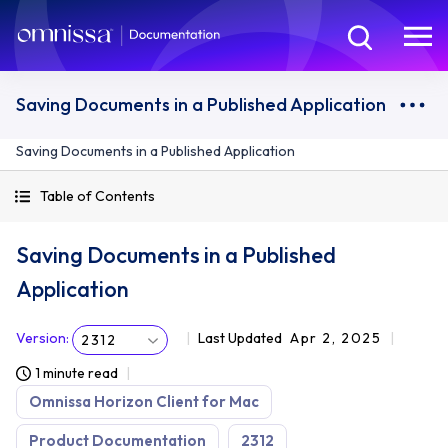
Saving Documents in a Published Application
Saving Documents in a Published Application
Table of Contents
Saving Documents in a Published
Application
Version
:
Last Updated
Apr 2, 2025
2312
1 minute read
Omnissa Horizon Client for Mac
Product Documentation
2312