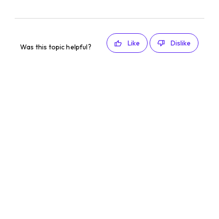
Like
Dislike
Was this topic helpful?