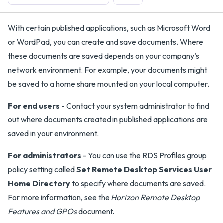
With certain published applications, such as Microsoft Word
or WordPad, you can create and save documents. Where
these documents are saved depends on your company’s
network environment. For example, your documents might
be saved to a home share mounted on your local computer.
For end users
- Contact your system administrator to find
out where documents created in published applications are
saved in your environment.
For administrators
- You can use the RDS Profiles group
policy setting called
Set Remote Desktop Services User
Home Directory
to specify where documents are saved.
For more information, see the
Horizon Remote Desktop
Features and GPOs
document.