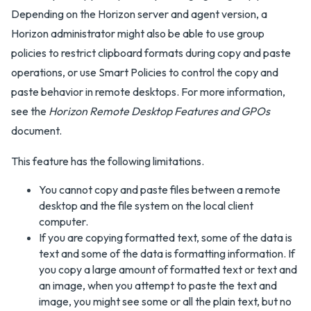
Depending on the Horizon server and agent version, a
Horizon administrator might also be able to use group
policies to restrict clipboard formats during copy and paste
operations, or use Smart Policies to control the copy and
paste behavior in remote desktops. For more information,
see the
Horizon Remote Desktop Features and GPOs
document.
This feature has the following limitations.
You cannot copy and paste files between a remote
desktop and the file system on the local client
computer.
If you are copying formatted text, some of the data is
text and some of the data is formatting information. If
you copy a large amount of formatted text or text and
an image, when you attempt to paste the text and
image, you might see some or all the plain text, but no