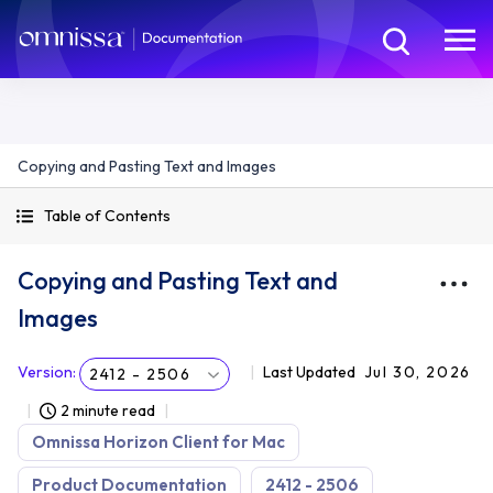
Copying and Pasting Text and Images
Table of Contents
Copying and Pasting Text and
Images
Version
:
Last Updated
Jul 30, 2026
2412 - 2506
2 minute read
Omnissa Horizon Client for Mac
Product Documentation
2412 - 2506