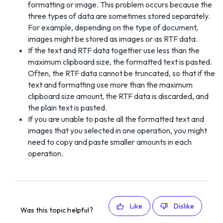
formatting or image. This problem occurs because the
three types of data are sometimes stored separately.
For example, depending on the type of document,
images might be stored as images or as RTF data.
If the text and RTF data together use less than the
maximum clipboard size, the formatted text is pasted.
Often, the RTF data cannot be truncated, so that if the
text and formatting use more than the maximum
clipboard size amount, the RTF data is discarded, and
the plain text is pasted.
If you are unable to paste all the formatted text and
images that you selected in one operation, you might
need to copy and paste smaller amounts in each
operation.
Like
Dislike
Was this topic helpful?