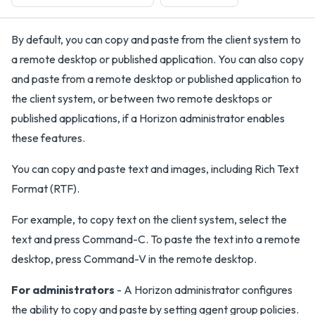
By default, you can copy and paste from the client system to
a remote desktop or published application. You can also copy
and paste from a remote desktop or published application to
the client system, or between two remote desktops or
published applications, if a Horizon administrator enables
these features.
You can copy and paste text and images, including Rich Text
Format (RTF).
For example, to copy text on the client system, select the
text and press Command-C. To paste the text into a remote
desktop, press Command-V in the remote desktop.
For administrators
- A Horizon administrator configures
the ability to copy and paste by setting agent group policies.