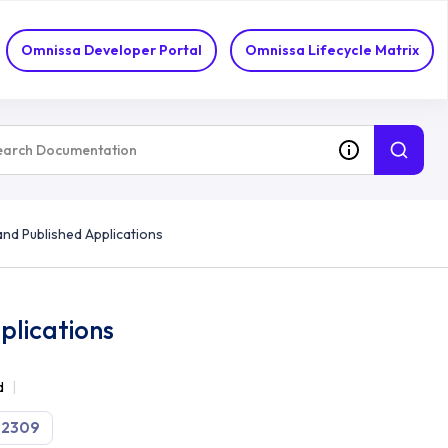
Omnissa Developer Portal
Omnissa Lifecycle Matrix
nd Published Applications
plications
d
2309