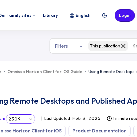
ed Applications
Our family sites
Library
English
Login
Filters
This publication
e
Omnissa Horizon Client for iOS Guide
Using Remote Desktops a
ing Remote Desktops and Published Ap
on
:
Last Updated
Feb 3, 2025
1 minute rea
2309
issa Horizon Client for iOS
Product Documentation