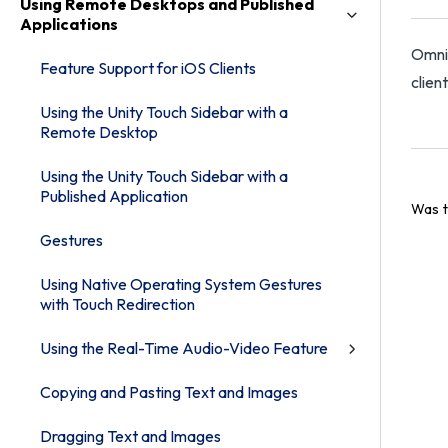
Using Remote Desktops and Published
Applications
Omnis
Feature Support for iOS Clients
clien
Using the Unity Touch Sidebar with a
Remote Desktop
Using the Unity Touch Sidebar with a
Published Application
Was t
Gestures
Using Native Operating System Gestures
with Touch Redirection
Using the Real-Time Audio-Video Feature
Copying and Pasting Text and Images
Dragging Text and Images