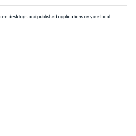
mote desktops and published applications on your local