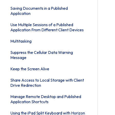
Saving Documents in a Published
Application
Use Multiple Sessions of a Published
Application From Different Client Devices
Multitasking
Suppress the Cellular Data Warning
Message
Keep the Screen Alive
Share Access to Local Storage with Client
Drive Redirection
Manage Remote Desktop and Published
Application Shortcuts
Using the iPad Split Keyboard with Horizon