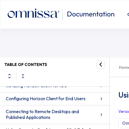
Using Remote Desktops and Publish
Omnissa Horizon Client for iOS Guide
How Do I Log In?
TABLE OF CONTENTS
Hom
System Requirements
Installing Horizon Client for iOS
Us
Configuring Horizon Client for End Users
Connecting to Remote Desktops and
Versi
Published Applications
Omn