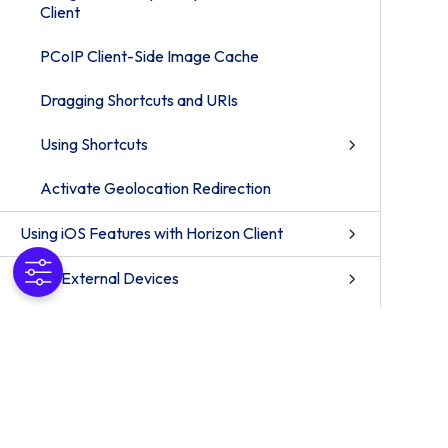
Client
PCoIP Client-Side Image Cache
Dragging Shortcuts and URIs
Using Shortcuts
Activate Geolocation Redirection
Using iOS Features with Horizon Client
Using External Devices
What To Do if You Have a Problem
Establishing a Connection When Using a Proxy
How to Troubleshoot Problems with the
Horizon Client