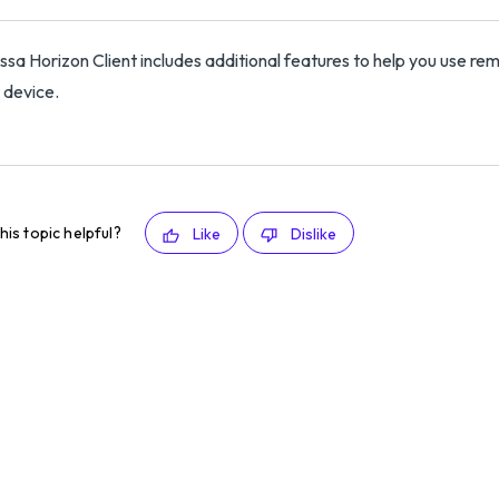
sa Horizon Client includes additional features to help you use re
t device.
his topic helpful?
Like
Dislike