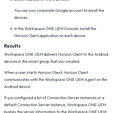
You use your corporate Google account to enroll the
devices.
In the Workspace ONE UEM Console, install the
Horizon Client application on each device.
Results
Workspace ONE UEM delivers Horizon Client to the Android
devices in the smart group that you created.
When a user starts Horizon Client, Horizon Client
communicates with the Workspace ONE UEM Agent on the
Android device.
If you configured a list of Connection Server instances or a
default Connection Server instance, Workspace ONE UEM
pushes the server information to the Workspace ONE UEM