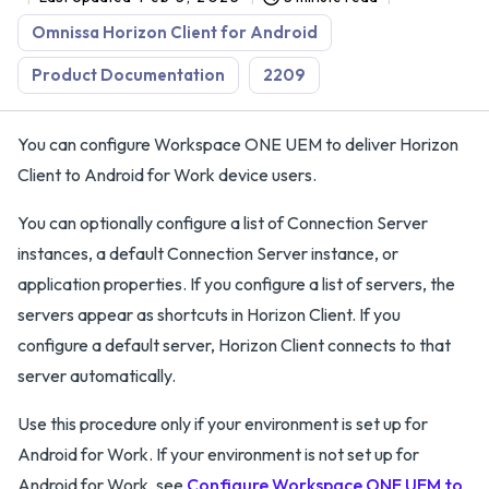
Omnissa Horizon Client for Android
Product Documentation
2209
You can configure Workspace ONE UEM to deliver Horizon
Client to Android for Work device users.
You can optionally configure a list of Connection Server
instances, a default Connection Server instance, or
application properties. If you configure a list of servers, the
servers appear as shortcuts in Horizon Client. If you
configure a default server, Horizon Client connects to that
server automatically.
Use this procedure only if your environment is set up for
Android for Work. If your environment is not set up for
Android for Work, see
Configure Workspace ONE UEM to