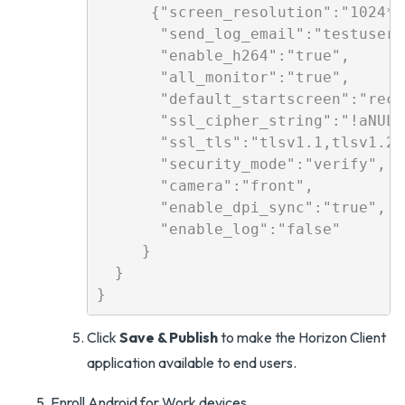
      {"screen_resolution":"1024*76
       "send_log_email":"testuser@
       "enable_h264":"true",

       "all_monitor":"true",

       "default_startscreen":"recen
       "ssl_cipher_string":"!aNULL
       "ssl_tls":"tlsv1.1,tlsv1.2",
       "security_mode":"verify",

       "camera":"front",

       "enable_dpi_sync":"true",   
       "enable_log":"false"

     }

  }

Click
Save & Publish
to make the Horizon Client
application available to end users.
Enroll Android for Work devices.