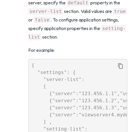
server, specify the
property in the
default
section. Valid values are
server-list
true
or
. To configure application settings,
false
specify application properties in the
setting-
section.
list
For example:
{

  "settings": {

    "server-list": 

    [

      {"server":"123.456.1.1","use
      {"server":"123.456.1.2","use
      {"server":"123.456.1.3","use
      {"server":"viewserver4.mydom
    ] ,

    "setting-list":   
