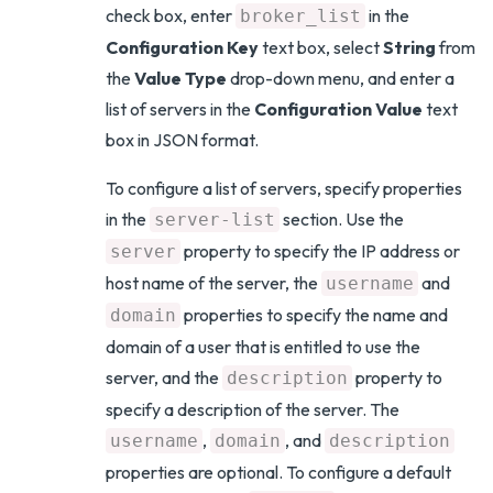
check box, enter
in the
broker_list
Configuration Key
text box, select
String
from
the
Value Type
drop-down menu, and enter a
list of servers in the
Configuration Value
text
box in JSON format.
To configure a list of servers, specify properties
in the
section. Use the
server-list
property to specify the IP address or
server
host name of the server, the
and
username
properties to specify the name and
domain
domain of a user that is entitled to use the
server, and the
property to
description
specify a description of the server. The
,
, and
username
domain
description
properties are optional. To configure a default