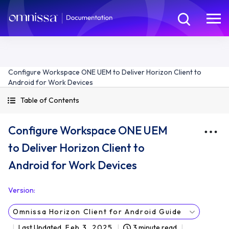
Configure Workspace ONE UEM to Deliver Horizon Client to
Android for Work Devices
Table of Contents
Configure Workspace ONE UEM
to Deliver Horizon Client to
Android for Work Devices
Version
:
Omnissa Horizon Client for Android Guide
Last Updated
Feb 3, 2025
3 minute read