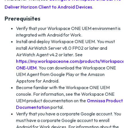
Deliver Horizon Client to Android Devices
.
Prerequisites
Verify that your Workspace ONE UEM environment is
integrated with Android for Work.
Install and deploy Workspace ONE UEM. You must
install AirWatch Server v8.0 FP02 or later and
AirWatch Agent v4.2 or later. See
https://my.workspaceone.com/products/Workspace-
ONE-UEM
. You can download the Workspace ONE
UEM Agent from Google Play or the Amazon
Appstore for Android.
Become familiar with the Workspace ONE UEM
console. For information, see the Workspace ONE
UEM product documentation on the
Omnissa Product
Documentation
portal.
Verify that you have a corporate Google account. You
must have a corporate Google account to enroll
Android for Work devices. For information about the