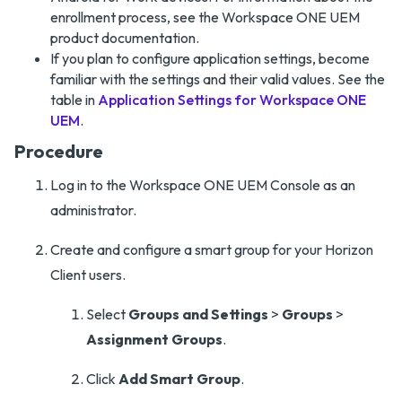
enrollment process, see the Workspace ONE UEM
product documentation.
If you plan to configure application settings, become
familiar with the settings and their valid values. See the
table in
Application Settings for Workspace ONE
UEM
.
Procedure
Log in to the Workspace ONE UEM Console as an
administrator.
Create and configure a smart group for your Horizon
Client users.
Select
Groups and Settings
>
Groups
>
Assignment Groups
.
Click
Add Smart Group
.