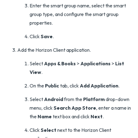
Enter the smart group name, select the smart
group type, and configure the smart group
properties.
Click
Save
.
Add the Horizon Client application.
Select
Apps & Books
>
Applications
>
List
View
.
On the
Public
tab, click
Add Application
.
Select
Android
from the
Platform
drop-down
menu, click
Search App Store
, enter a name in
the
Name
text box and click
Next
.
Click
Select
next to the Horizon Client