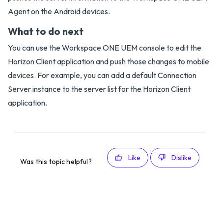
Agent on the Android devices.
What to do next
You can use the Workspace ONE UEM console to edit the
Horizon Client application and push those changes to mobile
devices. For example, you can add a default Connection
Server instance to the server list for the Horizon Client
application.
Like
Dislike
Was this topic helpful?