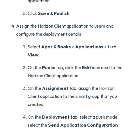
application.
Click
Save & Publish
.
Assign the Horizon Client application to users and
configure the deployment details.
Select
Apps & Books
>
Applications
>
List
View
.
On the
Public
tab, click the
Edit
icon next to the
Horizon Client application.
On the
Assignment
tab, assign the Horizon
Client application to the smart group that you
created.
On the
Deployment
tab, select a push mode,
select the
Send Application Configuration