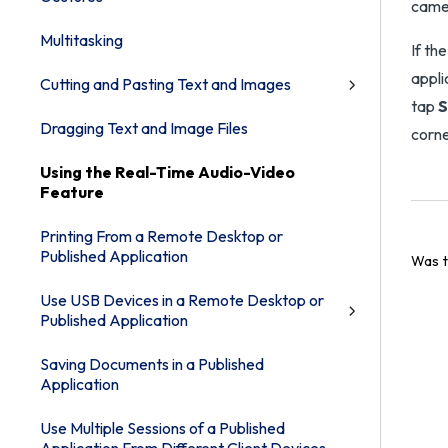
camer
Multitasking
If th
appli
Cutting and Pasting Text and Images
tap
S
Dragging Text and Image Files
corne
Using the Real-Time Audio-Video
Feature
Printing From a Remote Desktop or
Published Application
Was t
Use USB Devices in a Remote Desktop or
Published Application
Saving Documents in a Published
Application
Use Multiple Sessions of a Published