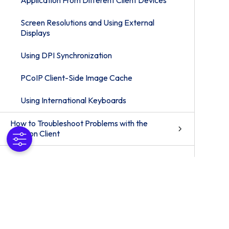
Application From Different Client Devices
Screen Resolutions and Using External
Displays
Using DPI Synchronization
PCoIP Client-Side Image Cache
Using International Keyboards
How to Troubleshoot Problems with the
Horizon Client