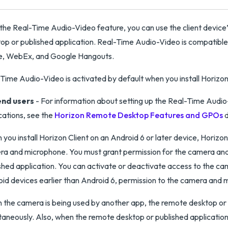
the Real-Time Audio-Video feature, you can use the client device
op or published application. Real-Time Audio-Video is compatible
e, WebEx, and Google Hangouts.
Time Audio-Video is activated by default when you install Horizon 
end users
- For information about setting up the Real-Time Audi
cations, see the
Horizon Remote Desktop Features and GPOs
d
you install Horizon Client on an Android 6 or later device, Horizo
a and microphone. You must grant permission for the camera and
shed application. You can activate or deactivate access to the ca
id devices earlier than Android 6, permission to the camera and 
the camera is being used by another app, the remote desktop or 
taneously. Also, when the remote desktop or published application 