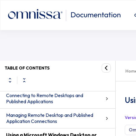
Using the Real-Time Audio-Video F
Omnissa Horizon Client for Android Guide
Setup and Installation
TABLE OF CONTENTS
Hom
Configuring Horizon Client for End Users
Connecting to Remote Desktops and
Us
Published Applications
Managing Remote Desktop and Published
Versi
Application Connections
Omn
Using a Microsoft Windows Desktop or