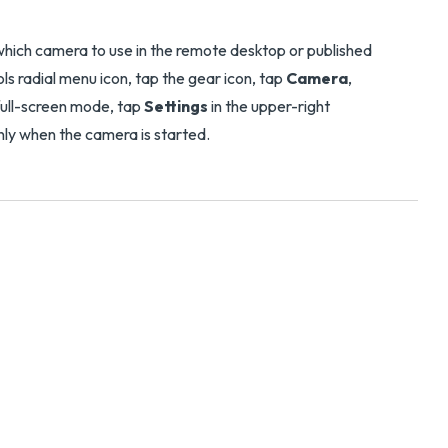
 which camera to use in the remote desktop or published
ols radial menu icon, tap the gear icon, tap
Camera
,
 full-screen mode, tap
Settings
in the upper-right
only when the camera is started.