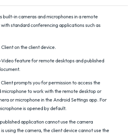
’s built-in cameras and microphones in a remote
 with standard conferencing applications such as
Client on the client device.
o-Video feature for remote desktops and published
ocument.
n Client prompts you for permission to access the
 microphone to work with the remote desktop or
mera or microphone in the Android Settings app. For
microphone is opened by default.
published application cannot use the camera
is using the camera, the client device cannot use the