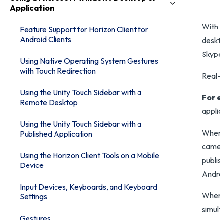
Application
With 
Feature Support for Horizon Client for
Android Clients
deskt
Skyp
Using Native Operating System Gestures
with Touch Redirection
Real-
Using the Unity Touch Sidebar with a
For 
Remote Desktop
appli
Using the Unity Touch Sidebar with a
When 
Published Application
camer
Using the Horizon Client Tools on a Mobile
publi
Device
Andro
Input Devices, Keyboards, and Keyboard
When 
Settings
simul
Gestures