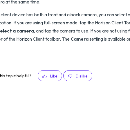
a at the same time.
e client device has both a front and a back camera, you can select
cation. If you are using full-screen mode, tap the Horizon Client To
elect a camera
, and tap the camera to use. If you are not using
r of the Horizon Client toolbar. The
Camera
setting is available 
his topic helpful?
Like
Dislike