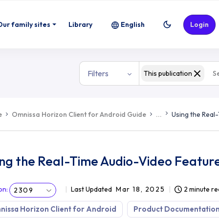
eature
Our family sites
Library
English
Login
Filters
This publication
e
Omnissa Horizon Client for Android Guide
...
Using the Real
ing the Real-Time Audio-Video Featur
on
:
Last Updated
Mar 18, 2025
2 minute r
2309
issa Horizon Client for Android
Product Documentatio