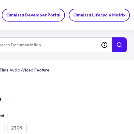
Omnissa Developer Portal
Omnissa Lifecycle Matrix
-Time Audio-Video Feature
e
ead
n
2309