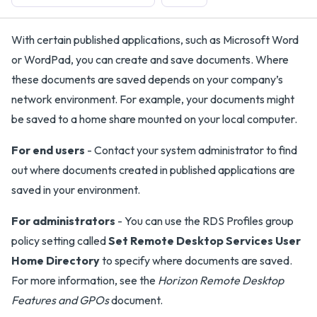
With certain published applications, such as Microsoft Word
or WordPad, you can create and save documents. Where
these documents are saved depends on your company’s
network environment. For example, your documents might
be saved to a home share mounted on your local computer.
For end users
- Contact your system administrator to find
out where documents created in published applications are
saved in your environment.
For administrators
- You can use the RDS Profiles group
policy setting called
Set Remote Desktop Services User
Home Directory
to specify where documents are saved.
For more information, see the
Horizon Remote Desktop
Features and GPOs
document.