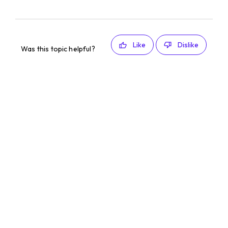
Like
Dislike
Was this topic helpful?