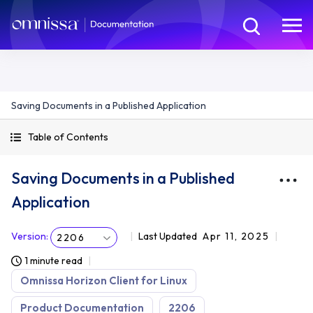
Saving Documents in a Published Application
Table of Contents
Saving Documents in a Published
Application
Version
:
Last Updated
Apr 11, 2025
2206
1 minute read
Omnissa Horizon Client for Linux
Product Documentation
2206