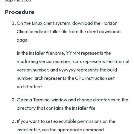
Procedure
On the Linux client system, download the Horizon
Client bundle installer file from the client downloads
page.
In the installer filename, YYMM represents the
marketing version number, x.x.x represents the internal
version number, and yyyyyyy represents the build
number. arch represents the CPU instruction set
architecture.
Open a Terminal window and change directories to the
directory that contains the installer file.
If you want to set executable permissions on the
installer file, run the appropriate command.