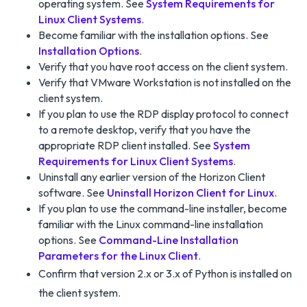
operating system. See
System Requirements for
Linux Client Systems
.
Become familiar with the installation options. See
Installation Options
.
Verify that you have root access on the client system.
Verify that VMware Workstation is not installed on the
client system.
If you plan to use the RDP display protocol to connect
to a remote desktop, verify that you have the
appropriate RDP client installed. See
System
Requirements for Linux Client Systems
.
Uninstall any earlier version of the Horizon Client
software. See
Uninstall Horizon Client for Linux
.
If you plan to use the command-line installer, become
familiar with the Linux command-line installation
options. See
Command-Line Installation
Parameters for the Linux Client
.
Confirm that version 2.x or 3.x of Python is installed on
the client system.