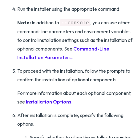
Run the installer using the appropriate command.
Note:
In addition to
, you can use other
--console
command-line parameters and environment variables
to control installation settings such as the installation of
optional components. See
Command-Line
Installation Parameters
.
To proceed with the installation, follow the prompts to
confirm the installation of optional components.
For more information about each optional component,
see
Installation Options
.
After installation is complete, specify the following
options.
Specify whether to allow the installer to register