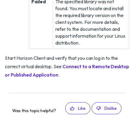
Failed
The specified library was not
found. You must locate and install
the required library version on the
client system. For more details,
refer to the documentation and
support information for your Linux
distribution.
Start Horizon Client and verify that you can log in to the
correct virtual desktop. See
Connect to a Remote Desktop
or Published Application
.
Like
Dislike
Was this topic helpful?