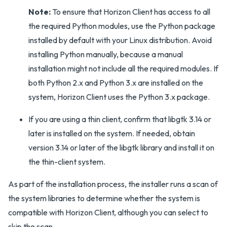
Note:
To ensure that Horizon Client has access to all
the required Python modules, use the Python package
installed by default with your Linux distribution. Avoid
installing Python manually, because a manual
installation might not include all the required modules. If
both Python 2.x and Python 3.x are installed on the
system, Horizon Client uses the Python 3.x package.
If you are using a thin client, confirm that libgtk 3.14 or
later is installed on the system. If needed, obtain
version 3.14 or later of the libgtk library and install it on
the thin-client system.
As part of the installation process, the installer runs a scan of
the system libraries to determine whether the system is
compatible with Horizon Client, although you can select to
skip the scan.