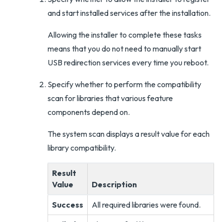
and start installed services after the installation.
Allowing the installer to complete these tasks
means that you do not need to manually start
USB redirection services every time you reboot.
Specify whether to perform the compatibility
scan for libraries that various feature
components depend on.
The system scan displays a result value for each
library compatibility.
Result
Value
Description
Success
All required libraries were found.