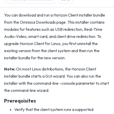
You can download and run a Horizon Client installer bundle
from the Omnissa Downloads page. This installer contains
modules for features such as USB redirection, Real-Time
Audio-Video, smart card, and client drive redirection. To
upgrade Horizon Client for Linux, you first uninstall the
existing version from the client system and then run the
installer bundle for the new version.
Note:
On most Linux distributions, the Horizon Client
installer bundle starts a GUI wizard. You can also run the
installer with the command-line –console parameter to start
the command-line wizard.
Prerequisites
Verify that the client system runs a supported