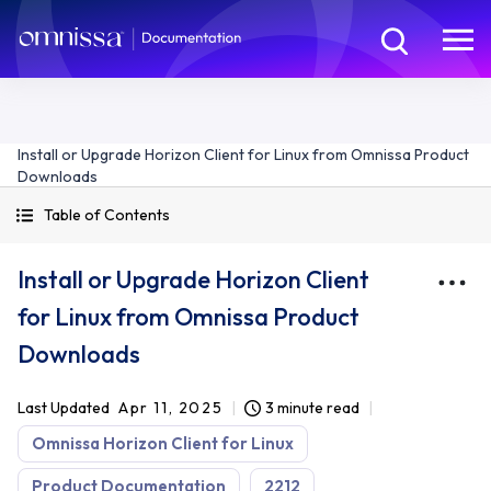
Install or Upgrade Horizon Client for Linux from Omnissa Product
Downloads
Table of Contents
Install or Upgrade Horizon Client
for Linux from Omnissa Product
Downloads
Last Updated
Apr 11, 2025
3 minute read
Omnissa Horizon Client for Linux
Product Documentation
2212