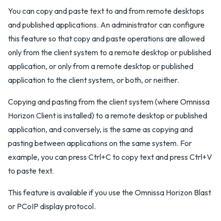
You can copy and paste text to and from remote desktops
and published applications. An administrator can configure
this feature so that copy and paste operations are allowed
only from the client system to a remote desktop or published
application, or only from a remote desktop or published
application to the client system, or both, or neither.
Copying and pasting from the client system (where Omnissa
Horizon Client is installed) to a remote desktop or published
application, and conversely, is the same as copying and
pasting between applications on the same system. For
example, you can press Ctrl+C to copy text and press Ctrl+V
to paste text.
This feature is available if you use the Omnissa Horizon Blast
or PCoIP display protocol.