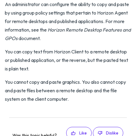
An administrator can configure the ability to copy and paste
by using group policy settings that pertain to Horizon Agent
for remote desktops and published applications. For more
information, see the
Horizon Remote Desktop Features and
GPOs
document.
You can copy text from Horizon Client to a remote desktop
or published application, or the reverse, but the pasted text
is plain text.
You cannot copy and paste graphics. You also cannot copy
and paste files between a remote desktop and the file
system on the client computer.
Like
Dislike
Was this topic helpful?