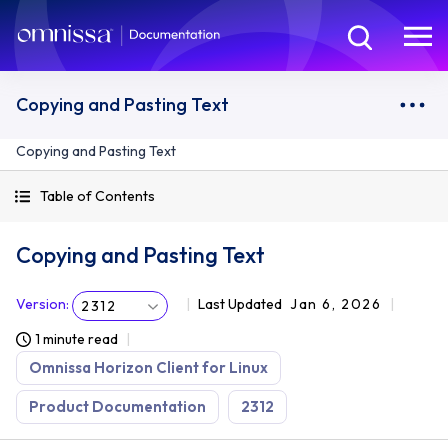
Copying and Pasting Text
Copying and Pasting Text
Table of Contents
Copying and Pasting Text
Version
:
Last Updated
Jan 6, 2026
2312
1 minute read
Omnissa Horizon Client for Linux
Product Documentation
2312