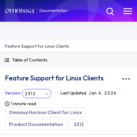
Feature Support for Linux Clients
Table of Contents
Feature Support for Linux Clients
Version
:
Last Updated
Jan 6, 2026
2312
1 minute read
Omnissa Horizon Client for Linux
Product Documentation
2312