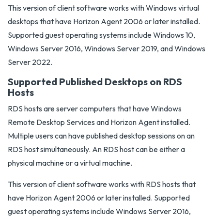
This version of client software works with Windows virtual
desktops that have Horizon Agent 2006 or later installed.
Supported guest operating systems include Windows 10,
Windows Server 2016, Windows Server 2019, and Windows
Server 2022.
Supported Published Desktops on RDS
Hosts
RDS hosts are server computers that have Windows
Remote Desktop Services and Horizon Agent installed.
Multiple users can have published desktop sessions on an
RDS host simultaneously. An RDS host can be either a
physical machine or a virtual machine.
This version of client software works with RDS hosts that
have Horizon Agent 2006 or later installed. Supported
guest operating systems include Windows Server 2016,