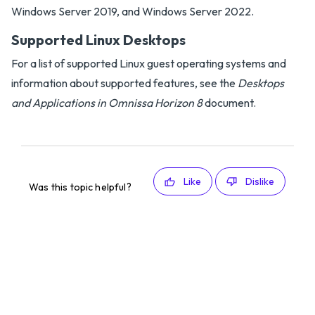
Windows Server 2019, and Windows Server 2022.
Supported Linux Desktops
For a list of supported Linux guest operating systems and
information about supported features, see the
Desktops
and Applications in Omnissa Horizon 8
document.
Like
Dislike
Was this topic helpful?