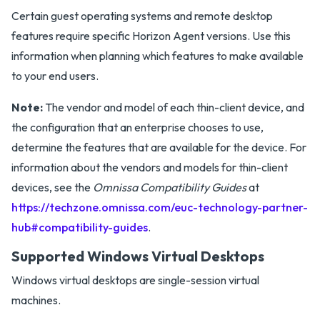
Certain guest operating systems and remote desktop
features require specific Horizon Agent versions. Use this
information when planning which features to make available
to your end users.
Note:
The vendor and model of each thin-client device, and
the configuration that an enterprise chooses to use,
determine the features that are available for the device. For
information about the vendors and models for thin-client
devices, see the
Omnissa Compatibility Guides
at
https://techzone.omnissa.com/euc-technology-partner-
hub#compatibility-guides
.
Supported Windows Virtual Desktops
Windows virtual desktops are single-session virtual
machines.