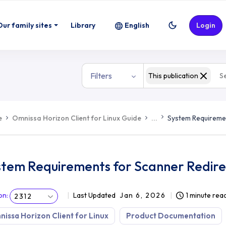
Our family sites
Library
English
Login
Filters
This publication
e
Omnissa Horizon Client for Linux Guide
...
System Requiremen
stem Requirements for Scanner Redire
on
:
Last Updated
Jan 6, 2026
1 minute rea
2312
issa Horizon Client for Linux
Product Documentation