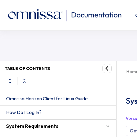
TABLE OF CONTENTS
Hom
Omnissa Horizon Client for Linux Guide
Sy
How Do I Log In?
Versi
System Requirements
Omn