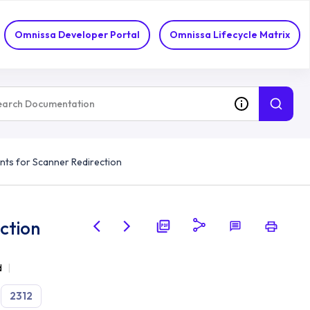
Omnissa Developer Portal
Omnissa Lifecycle Matrix
ts for Scanner Redirection
ction
d
2312