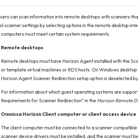
sers can scan information into remote desktops with scanners that
ol scanner settings by selecting options in the remote desktop int
t computers must meet certain system requirements.
Remote desktops
Remote desktops must have Horizon Agent installed with the Sca
or template virtual machines or RDS hosts. On Windows desktop
Horizon Agent Scanner Redirection setup option is deselected by
For information about which guest operating systems are suppor
Requirements for Scanner Redirection” in the
Horizon Remote D
Omnissa Horizon Client computer or client access device
The client computer must be connected to a scanner compatible
scanner device drivers must be installed, and the scanner must b