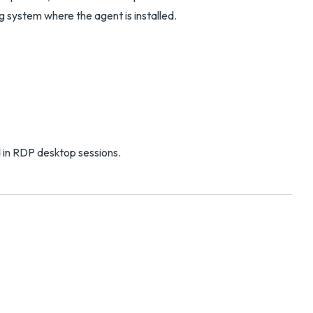
g system where the agent is installed.
 in RDP desktop sessions.