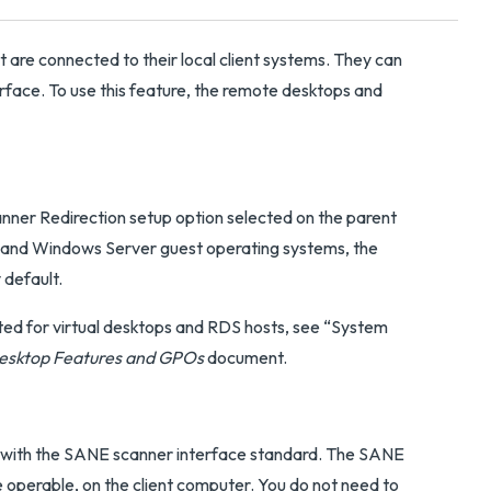
 are connected to their local client systems. They can
erface. To use this feature, the remote desktops and
nner Redirection setup option selected on the parent
 and Windows Server guest operating systems, the
 default.
ted for virtual desktops and RDS hosts, see “System
esktop Features and GPOs
document.
 with the SANE scanner interface standard. The SANE
e operable, on the client computer. You do not need to