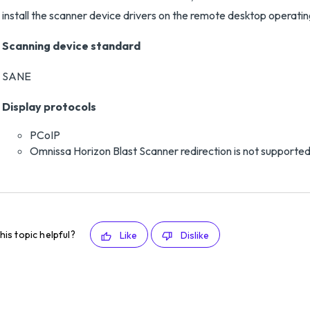
install the scanner device drivers on the remote desktop operatin
Scanning device standard
SANE
Display protocols
PCoIP
Omnissa Horizon Blast Scanner redirection is not supported
his topic helpful?
Like
Dislike