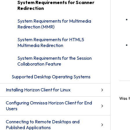
System Requirements for Scanner
Redirection
System Requirements for Multimedia
Redirection (MMR)
System Requirements for HTML5
Multimedia Redirection
System Requirements for the Session
Collaboration Feature
Supported Desktop Operating Systems
Installing Horizon Client for Linux
Was t
Configuring Omnissa Horizon Client for End
Users
Connecting to Remote Desktops and
Published Applications