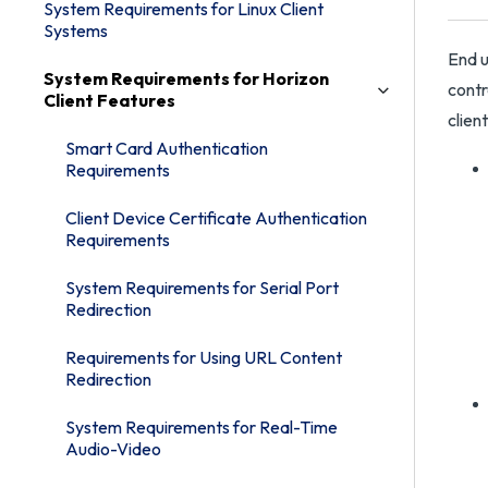
System Requirements for Linux Client
Systems
End u
System Requirements for Horizon
contr
Client Features
clien
Smart Card Authentication
Requirements
Client Device Certificate Authentication
Requirements
System Requirements for Serial Port
Redirection
Requirements for Using URL Content
Redirection
System Requirements for Real-Time
Audio-Video