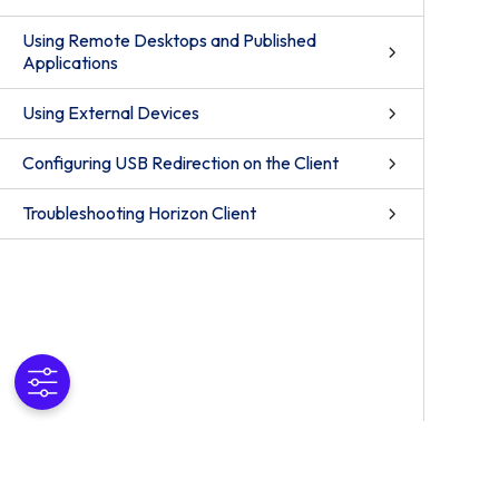
Using Remote Desktops and Published
Applications
Using External Devices
Configuring USB Redirection on the Client
Troubleshooting Horizon Client