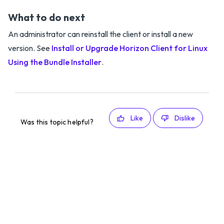
What to do next
An administrator can reinstall the client or install a new
version. See
Install or Upgrade Horizon Client for Linux
Using the Bundle Installer
.
Like
Dislike
Was this topic helpful?