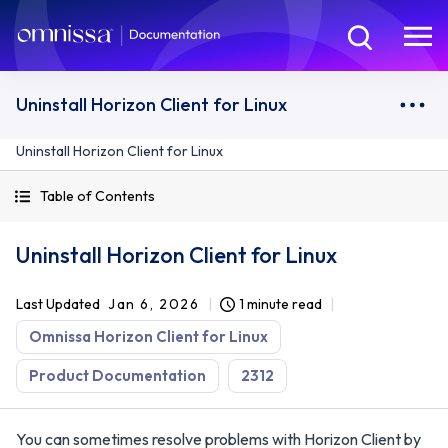
Uninstall Horizon Client for Linux
Uninstall Horizon Client for Linux
Table of Contents
Uninstall Horizon Client for Linux
Last Updated
Jan 6, 2026
1 minute read
Omnissa Horizon Client for Linux
Product Documentation
2312
You can sometimes resolve problems with Horizon Client by