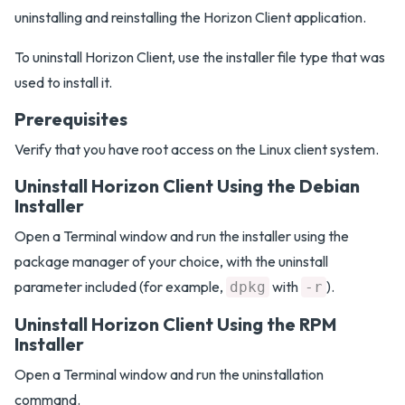
uninstalling and reinstalling the Horizon Client application.
To uninstall Horizon Client, use the installer file type that was
used to install it.
Prerequisites
Verify that you have root access on the Linux client system.
Uninstall Horizon Client Using the Debian
Installer
Open a Terminal window and run the installer using the
package manager of your choice, with the uninstall
parameter included (for example,
with
).
dpkg
-r
Uninstall Horizon Client Using the RPM
Installer
Open a Terminal window and run the uninstallation
command.