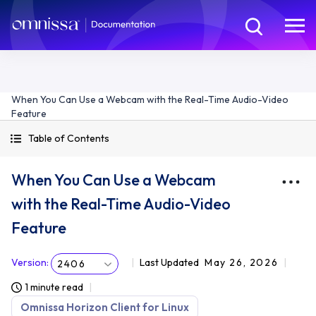
When You Can Use a Webcam with the Real-Time Audio-Video
Feature
Table of Contents
When You Can Use a Webcam
with the Real-Time Audio-Video
Feature
Version
:
Last Updated
May 26, 2026
2406
1 minute read
Omnissa Horizon Client for Linux