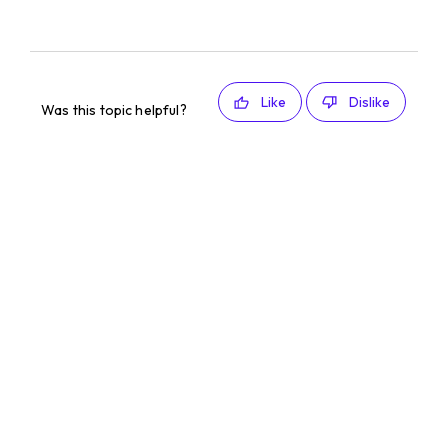
Like
Dislike
Was this topic helpful?