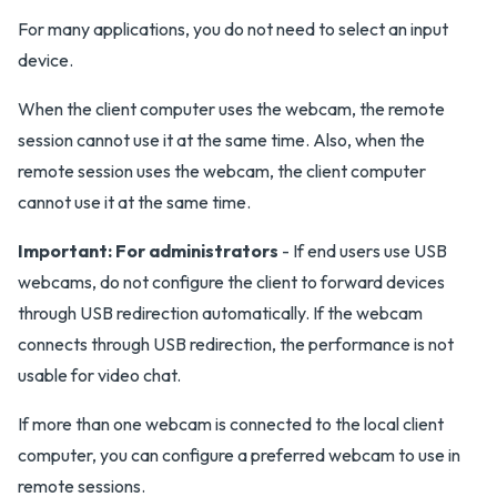
For many applications, you do not need to select an input
device.
When the client computer uses the webcam, the remote
session cannot use it at the same time. Also, when the
remote session uses the webcam, the client computer
cannot use it at the same time.
Important:
For administrators
- If end users use USB
webcams, do not configure the client to forward devices
through USB redirection automatically. If the webcam
connects through USB redirection, the performance is not
usable for video chat.
If more than one webcam is connected to the local client
computer, you can configure a preferred webcam to use in
remote sessions.