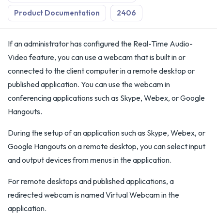
Product Documentation
2406
If an administrator has configured the Real-Time Audio-
Video feature, you can use a webcam that is built in or
connected to the client computer in a remote desktop or
published application. You can use the webcam in
conferencing applications such as Skype, Webex, or Google
Hangouts.
During the setup of an application such as Skype, Webex, or
Google Hangouts on a remote desktop, you can select input
and output devices from menus in the application.
For remote desktops and published applications, a
redirected webcam is named Virtual Webcam in the
application.