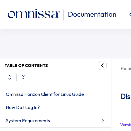
TABLE OF CONTENTS
Hom
Omnissa Horizon Client for Linux Guide
Dis
How Do I Log In?
System Requirements
Versi