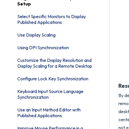
Setup
Select Specific Monitors to Display
Published Applications
Use Display Scaling
Using DPI Synchronization
Customize the Display Resolution and
Display Scaling for a Remote Desktop
Configure Lock Key Synchronization
Res
Keyboard Input Source Language
By de
Synchronization
remot
Use an Input Method Editor with
deskt
Published Applications
cente
not a
Improve Mouse Performance in a