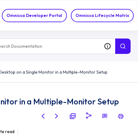
Omnissa Developer Portal
Omnissa Lifecycle Matrix
Desktop on a Single Monitor in a Multiple-Monitor Setup
itor in a Multiple-Monitor Setup
ute read