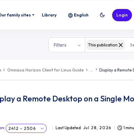
Our family sites
Library
English
Login
Filters
This publication
e
Omnissa Horizon Client for Linux Guide
...
Display a Remote 
play a Remote Desktop on a Single Mon
on
:
Last Updated
Jul 28, 2026
1 min
2412 - 2506