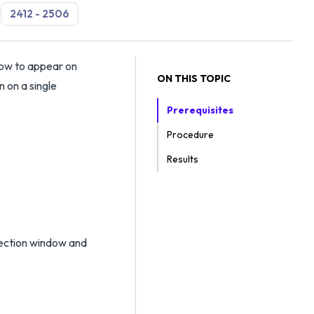
2412 - 2506
dow to appear on
ON THIS TOPIC
 on a single
Prerequisites
Procedure
Results
lection window and