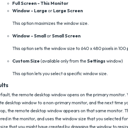
Full Screen - This Monitor
Window - Large
or
Large Screen
This option maximizes the window size.
Window - Small
or
Small Screen
This option sets the window size to 640 x 480 pixels in 100 
Custom Size
(available only from the
Settings
window)
This option lets you select a specific window size.
ults
fault, the remote desktop window opens on the primary monitor. 
e desktop window to a non-primary monitor, and the next time y
op, the remote desktop window appears on that same monitor. T
red in the monitor, and uses the window size that you selected fo
 size that you might have created by dragging the window to resize 