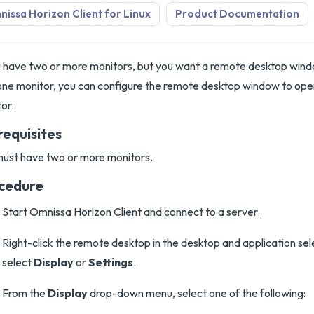
issa Horizon Client for Linux
Product Documentation
u have two or more monitors, but you want a remote desktop win
one monitor, you can configure the remote desktop window to open
or.
requisites
ust have two or more monitors.
cedure
Start Omnissa Horizon Client and connect to a server.
Right-click the remote desktop in the desktop and application se
select
Display
or
Settings
.
From the
Display
drop-down menu, select one of the following: