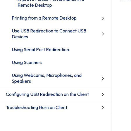
Remote Desktop
Printing from a Remote Desktop
Use USB Redirection to Connect USB
Devices
Using Serial Port Redirection
Using Scanners
Using Webcams, Microphones, and
Speakers
Configuring USB Redirection on the Client
Troubleshooting Horizon Client