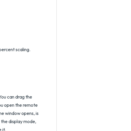
percent scaling.
You can drag the
ou open the remote
he window opens, is
r the display mode,
it.