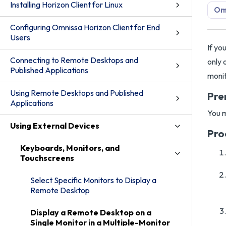
Installing Horizon Client for Linux
Omn
Configuring Omnissa Horizon Client for End
Users
If yo
Connecting to Remote Desktops and
only 
Published Applications
monit
Using Remote Desktops and Published
Pre
Applications
You m
Using External Devices
Pro
Keyboards, Monitors, and
Touchscreens
Select Specific Monitors to Display a
Remote Desktop
Display a Remote Desktop on a
Single Monitor in a Multiple-Monitor