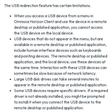
The USB redirection feature has certain limitations.
When you access a USB device from a menu in
Omnissa Horizon Client and use the device in a remote
desktop or published application, you cannot access
the USB device on the local device.
USB devices that do not appear in the menu, but are
available in a remote desktop or published application,
include human interface devices such as keyboards
and pointing devices. The remote desktop or published
application, and the local device, use these devices at
the same time. Interaction with these USB devices can
sometimes be slow because of network latency.
Large USB disk drives can take several minutes to
appear in the remote desktop or published application.
Some USB devices require specific drivers. If a required
driver is not already installed, you might be prompted
to install it when you connect the USB device to the
remote desktop or published application.