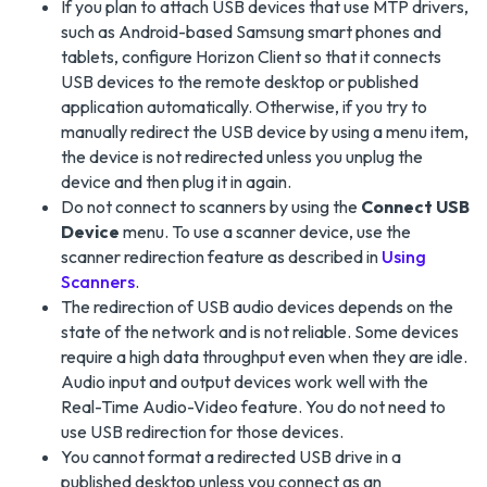
If you plan to attach USB devices that use MTP drivers,
such as Android-based Samsung smart phones and
tablets, configure Horizon Client so that it connects
USB devices to the remote desktop or published
application automatically. Otherwise, if you try to
manually redirect the USB device by using a menu item,
the device is not redirected unless you unplug the
device and then plug it in again.
Do not connect to scanners by using the
Connect USB
Device
menu. To use a scanner device, use the
scanner redirection feature as described in
Using
Scanners
.
The redirection of USB audio devices depends on the
state of the network and is not reliable. Some devices
require a high data throughput even when they are idle.
Audio input and output devices work well with the
Real-Time Audio-Video feature. You do not need to
use USB redirection for those devices.
You cannot format a redirected USB drive in a
published desktop unless you connect as an