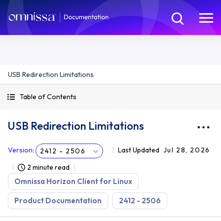
USB Redirection Limitations
Table of Contents
USB Redirection Limitations
Version
:
Last Updated
Jul 28, 2026
2412 - 2506
2 minute read
Omnissa Horizon Client for Linux
Product Documentation
2412 - 2506