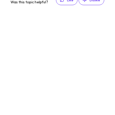
Like
Dislike
Was this topic helpful?