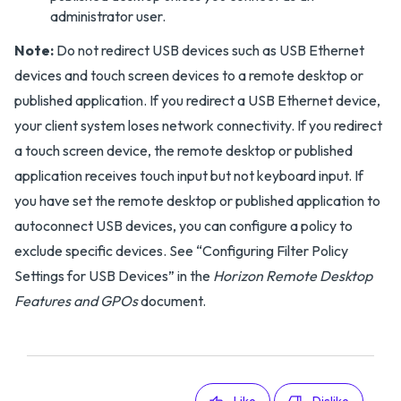
administrator user.
Note:
Do not redirect USB devices such as USB Ethernet
devices and touch screen devices to a remote desktop or
published application. If you redirect a USB Ethernet device,
your client system loses network connectivity. If you redirect
a touch screen device, the remote desktop or published
application receives touch input but not keyboard input. If
you have set the remote desktop or published application to
autoconnect USB devices, you can configure a policy to
exclude specific devices. See “Configuring Filter Policy
Settings for USB Devices” in the
Horizon Remote Desktop
Features and GPOs
document.