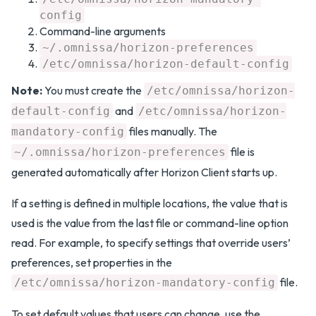
config
Command-line arguments
~/.omnissa/horizon-preferences
/etc/omnissa/horizon-default-config
Note:
You must create the
/etc/omnissa/horizon-
and
default-config
/etc/omnissa/horizon-
files manually. The
mandatory-config
file is
~/.omnissa/horizon-preferences
generated automatically after Horizon Client starts up.
If a setting is defined in multiple locations, the value that is
used is the value from the last file or command-line option
read. For example, to specify settings that override users’
preferences, set properties in the
file.
/etc/omnissa/horizon-mandatory-config
To set default values that users can change, use the