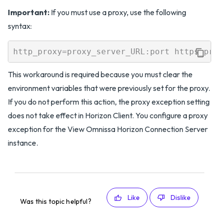
Important:
If you must use a proxy, use the following
syntax:
This workaround is required because you must clear the
environment variables that were previously set for the proxy.
If you do not perform this action, the proxy exception setting
does not take effect in Horizon Client. You configure a proxy
exception for the View Omnissa Horizon Connection Server
instance.
Like
Dislike
Was this topic helpful?