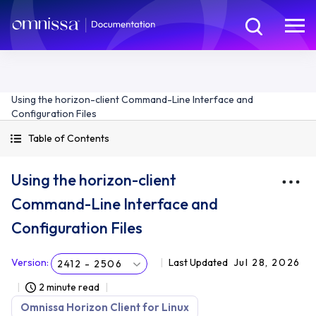
Using the horizon-client Command-Line Interface and
Configuration Files
Table of Contents
Using the horizon-client
Command-Line Interface and
Configuration Files
Version
:
Last Updated
Jul 28, 2026
2412 - 2506
2 minute read
Omnissa Horizon Client for Linux