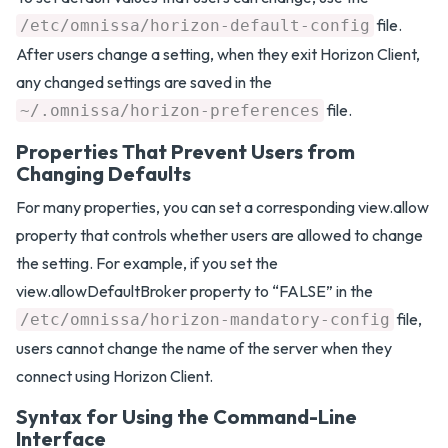
file.
/etc/omnissa/horizon-default-config
After users change a setting, when they exit Horizon Client,
any changed settings are saved in the
file.
~/.omnissa/horizon-preferences
Properties That Prevent Users from
Changing Defaults
For many properties, you can set a corresponding view.allow
property that controls whether users are allowed to change
the setting. For example, if you set the
view.allowDefaultBroker property to “FALSE” in the
file,
/etc/omnissa/horizon-mandatory-config
users cannot change the name of the server when they
connect using Horizon Client.
Syntax for Using the Command-Line
Interface