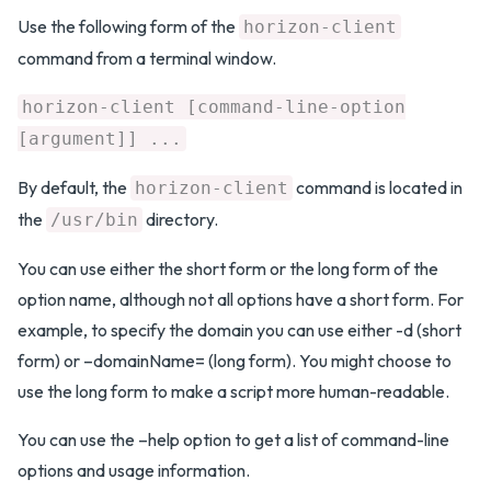
Use the following form of the
horizon-client
command from a terminal window.
horizon-client [command-line-option
[argument]] ...
By default, the
command is located in
horizon-client
the
directory.
/usr/bin
You can use either the short form or the long form of the
option name, although not all options have a short form. For
example, to specify the domain you can use either -d (short
form) or –domainName= (long form). You might choose to
use the long form to make a script more human-readable.
You can use the –help option to get a list of command-line
options and usage information.