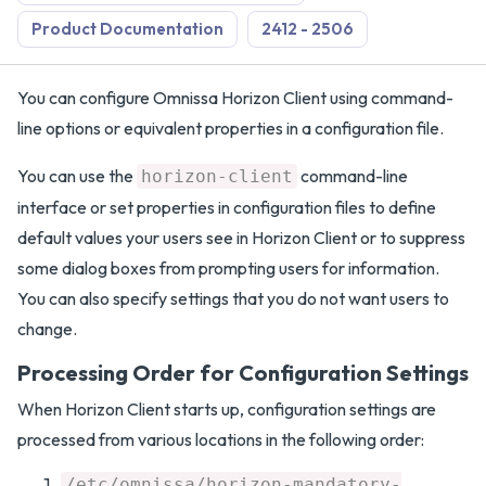
Product Documentation
2412 - 2506
You can configure Omnissa Horizon Client using command-
line options or equivalent properties in a configuration file.
You can use the
command-line
horizon-client
interface or set properties in configuration files to define
default values your users see in Horizon Client or to suppress
some dialog boxes from prompting users for information.
You can also specify settings that you do not want users to
change.
Processing Order for Configuration Settings
When Horizon Client starts up, configuration settings are
processed from various locations in the following order:
/etc/omnissa/horizon-mandatory-