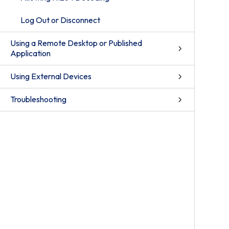
Log Out or Disconnect
Using a Remote Desktop or Published
Application
Using External Devices
Troubleshooting