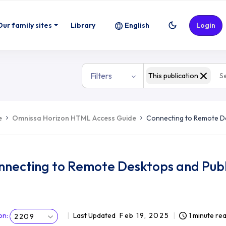
Our family sites
Library
English
Login
Filters
This publication
e
Omnissa Horizon HTML Access Guide
Connecting to Remote De
nnecting to Remote Desktops and Publ
on
:
Last Updated
Feb 19, 2025
1 minute re
2209