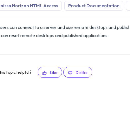
nissa Horizon HTML Access
Product Documentation
sers can connect to a server and use remote desktops and publish
 can reset remote desktops and published applications.
his topic helpful?
Like
Dislike