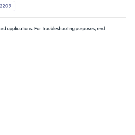
2209
ed applications. For troubleshooting purposes, end