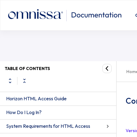
TABLE OF CONTENTS
Hom
Horizon HTML Access Guide
Co
How Do I Log In?
System Requirements for HTML Access
Versi