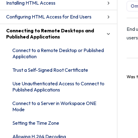
Installing HTML Access
Om
Configuring HTML Access for End Users
End u
Connecting to Remote Desktops and
Published Applications
users
Connect to a Remote Desktop or Published
Application
Trust a Self-Signed Root Certificate
Was t
Use Unauthenticated Access to Connect to
Published Applications
Connect to a Server in Workspace ONE
Mode
Setting the Time Zone
Allowing H.264 Decoding