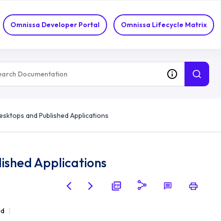
Omnissa Developer Portal
Omnissa Lifecycle Matrix
sktops and Published Applications
ished Applications
ad