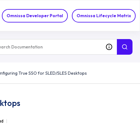
Omnissa Developer Portal
Omnissa Lifecycle Matrix
nfiguring True SSO for SLED/SLES Desktops
sktops
ad