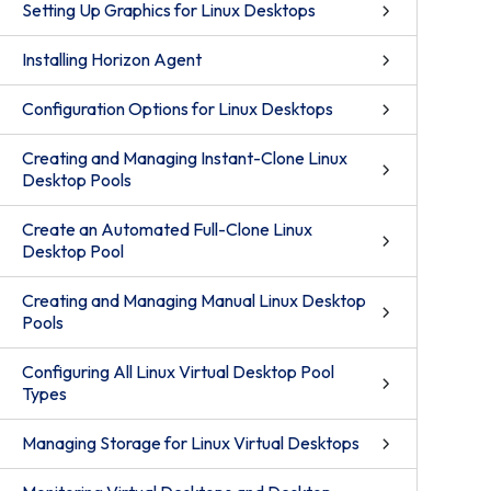
Setting Up Graphics for Linux Desktops
Installing Horizon Agent
Configuration Options for Linux Desktops
Creating and Managing Instant-Clone Linux
Desktop Pools
Create an Automated Full-Clone Linux
Desktop Pool
Creating and Managing Manual Linux Desktop
Pools
Configuring All Linux Virtual Desktop Pool
Types
Managing Storage for Linux Virtual Desktops