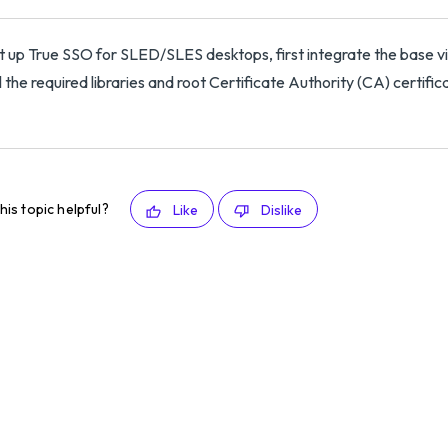
t up True SSO for SLED/SLES desktops, first integrate the base v
ll the required libraries and root Certificate Authority (CA) certifi
his topic helpful?
Like
Dislike