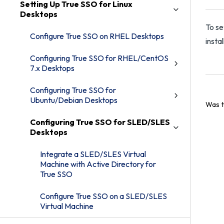
Setting Up True SSO for Linux
Desktops
To se
Configure True SSO on RHEL Desktops
insta
Configuring True SSO for RHEL/CentOS
7.x Desktops
Configuring True SSO for
Ubuntu/Debian Desktops
Was t
Configuring True SSO for SLED/SLES
Desktops
Integrate a SLED/SLES Virtual
Machine with Active Directory for
True SSO
Configure True SSO on a SLED/SLES
Virtual Machine