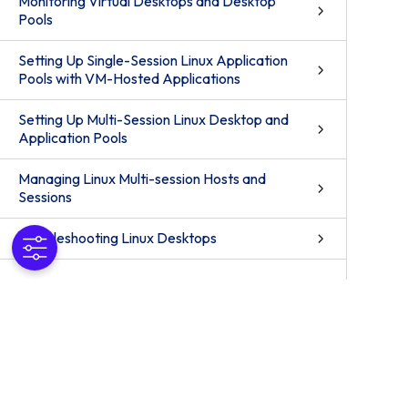
Monitoring Virtual Desktops and Desktop
Pools
Setting Up Single-Session Linux Application
Pools with VM-Hosted Applications
Setting Up Multi-Session Linux Desktop and
Application Pools
Managing Linux Multi-session Hosts and
Sessions
Troubleshooting Linux Desktops