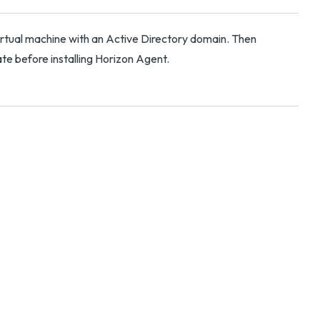
irtual machine with an Active Directory domain. Then
cate before installing Horizon Agent.