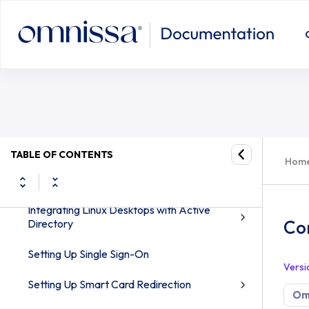
Linux Desktops and Applications in Omnissa
Horizon 8
Configuring True SSO for SLED/SLE
Introduction to Linux Virtual Desktops
Features and System Requirements
Preparing a Linux Virtual Machine for Desktop
Deployment
Setting Up Active Directory Integration
TABLE OF CONTENTS
Hom
and User Authentication Features for
Linux Desktops
Integrating Linux Desktops with Active
Co
Directory
Setting Up Single Sign-On
Versi
Setting Up Smart Card Redirection
Omn