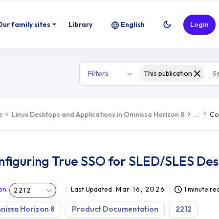
S Desktops
Our family sites
Library
English
Login
Filters
This publication
e
Linux Desktops and Applications in Omnissa Horizon 8
...
Co
nfiguring True SSO for SLED/SLES De
on
:
Last Updated
Mar 16, 2026
1 minute re
2212
issa Horizon 8
Product Documentation
2212