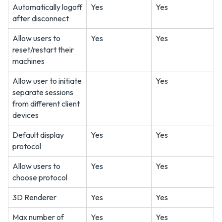
Automatically logoff
Yes
Yes
after disconnect
Allow users to
Yes
Yes
reset/restart their
machines
Allow user to initiate
Yes
separate sessions
from different client
devices
Default display
Yes
Yes
protocol
Allow users to
Yes
Yes
choose protocol
3D Renderer
Yes
Yes
Max number of
Yes
Yes