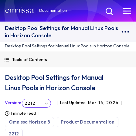
Desktop Pool Settings for Manual Linux Pools
in Horizon Console
Desktop Pool Settings for Manual Linux Pools in Horizon Console
Table of Contents
Desktop Pool Settings for Manual
Linux Pools in Horizon Console
Version
:
Last Updated
Mar 16, 2026
2212
1 minute read
Omnissa Horizon 8
Product Documentation
2212