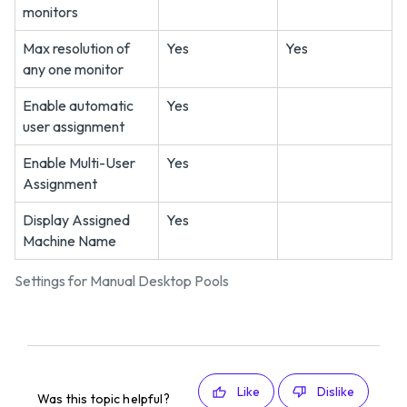
monitors
Max resolution of
Yes
Yes
any one monitor
Enable automatic
Yes
user assignment
Enable Multi-User
Yes
Assignment
Display Assigned
Yes
Machine Name
Settings for Manual Desktop Pools
Like
Dislike
Was this topic helpful?