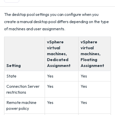
The desktop pool settings you can configure when you
create a manual desktop pool differs depending on the type
of machines and user assignments.
vSphere
vSphere
virtual
virtual
machines,
machines,
Dedicated
Floating
Setting
Assignment
Assignment
State
Yes
Yes
Connection Server
Yes
Yes
restrictions
Remote machine
Yes
Yes
power policy