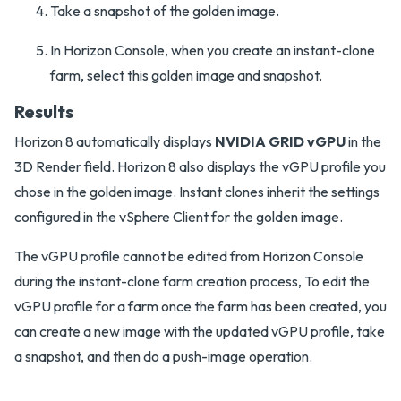
Take a snapshot of the golden image.
In Horizon Console, when you create an instant-clone
farm, select this golden image and snapshot.
Results
Horizon 8 automatically displays
NVIDIA GRID vGPU
in the
3D Render field. Horizon 8 also displays the vGPU profile you
chose in the golden image. Instant clones inherit the settings
configured in the vSphere Client for the golden image.
The vGPU profile cannot be edited from Horizon Console
during the instant-clone farm creation process, To edit the
vGPU profile for a farm once the farm has been created, you
can create a new image with the updated vGPU profile, take
a snapshot, and then do a push-image operation.