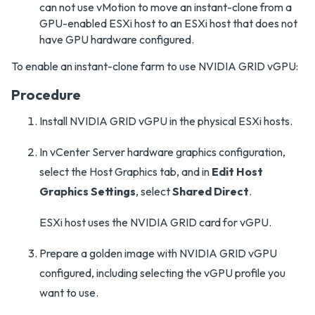
can not use vMotion to move an instant-clone from a
GPU-enabled ESXi host to an ESXi host that does not
have GPU hardware configured.
To enable an instant-clone farm to use NVIDIA GRID vGPU:
Procedure
Install NVIDIA GRID vGPU in the physical ESXi hosts.
In vCenter Server hardware graphics configuration,
select the Host Graphics tab, and in
Edit Host
Graphics Settings
, select
Shared Direct
.
ESXi host uses the NVIDIA GRID card for vGPU.
Prepare a golden image with NVIDIA GRID vGPU
configured, including selecting the vGPU profile you
want to use.