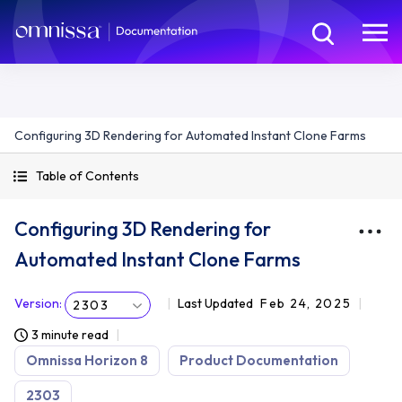
Configuring 3D Rendering for Automated Instant Clone Farms
Table of Contents
Configuring 3D Rendering for
Automated Instant Clone Farms
Version
:
Last Updated
Feb 24, 2025
2303
3 minute read
Omnissa Horizon 8
Product Documentation
2303