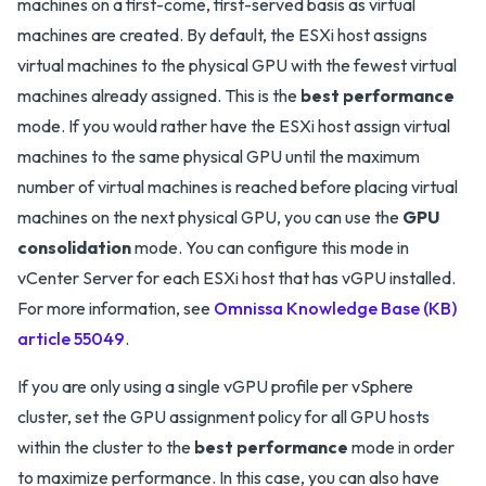
machines on a first-come, first-served basis as virtual
machines are created. By default, the ESXi host assigns
virtual machines to the physical GPU with the fewest virtual
machines already assigned. This is the
best performance
mode. If you would rather have the ESXi host assign virtual
machines to the same physical GPU until the maximum
number of virtual machines is reached before placing virtual
machines on the next physical GPU, you can use the
GPU
consolidation
mode. You can configure this mode in
vCenter Server for each ESXi host that has vGPU installed.
For more information, see
Omnissa Knowledge Base (KB)
article 55049
.
If you are only using a single vGPU profile per vSphere
cluster, set the GPU assignment policy for all GPU hosts
within the cluster to the
best performance
mode in order
to maximize performance. In this case, you can also have