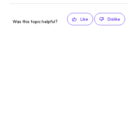
Like
Dislike
Was this topic helpful?