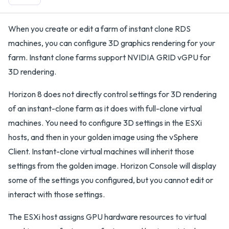
When you create or edit a farm of instant clone RDS
machines, you can configure 3D graphics rendering for your
farm. Instant clone farms support NVIDIA GRID vGPU for
3D rendering.
Horizon 8 does not directly control settings for 3D rendering
of an instant-clone farm as it does with full-clone virtual
machines. You need to configure 3D settings in the ESXi
hosts, and then in your golden image using the vSphere
Client. Instant-clone virtual machines will inherit those
settings from the golden image. Horizon Console will display
some of the settings you configured, but you cannot edit or
interact with those settings.
The ESXi host assigns GPU hardware resources to virtual