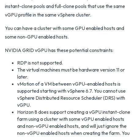
instant-clone pools and full-clone pools that use the same
vGPU profile in the same vSphere cluster.
You can have a cluster with some GPU enabled hosts and
some non-GPU enabled hosts.
NVIDIA GRID vGPU has these potential constraints:
RDP is not supported.
The virtual machines must be hardware version 11 or
later.
vMotion of a VM between vGPU-enabled hosts is
supported starting with vSphere 6.7. You cannot use
vSphere Distributed Resource Scheduler (DRS) with
vGPU.
Horizon 8 does support creating a vGPU instant-clone
farm using a cluster with some vGPU enabled hosts
and non-vGPU enabled hosts, and will just ignore the
non-vGPU enabled hosts when creating the farm. You