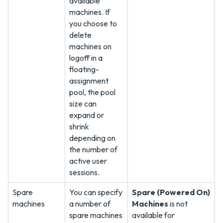
available
machines. If
you choose to
delete
machines on
logoff in a
floating-
assignment
pool, the pool
size can
expand or
shrink
depending on
the number of
active user
sessions.
Spare
You can specify
Spare (Powered On)
machines
a number of
Machines
is not
spare machines
available for