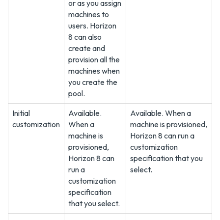
or as you assign
machines to
users. Horizon
8 can also
create and
provision all the
machines when
you create the
pool.
Initial
Available.
Available. When a
customization
When a
machine is provisioned,
machine is
Horizon 8 can run a
provisioned,
customization
Horizon 8 can
specification that you
run a
select.
customization
specification
that you select.