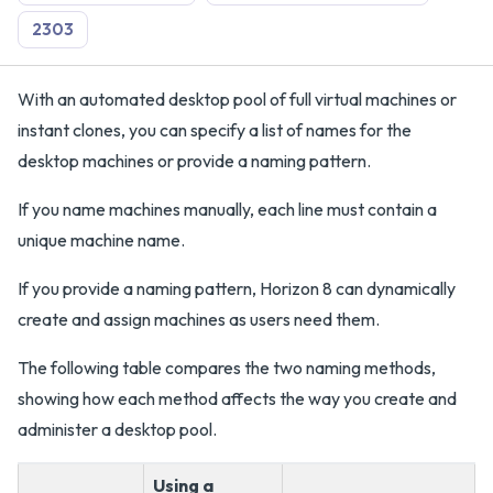
2303
With an automated desktop pool of full virtual machines or
instant clones, you can specify a list of names for the
desktop machines or provide a naming pattern.
If you name machines manually, each line must contain a
unique machine name.
If you provide a naming pattern, Horizon 8 can dynamically
create and assign machines as users need them.
The following table compares the two naming methods,
showing how each method affects the way you create and
administer a desktop pool.
Using a