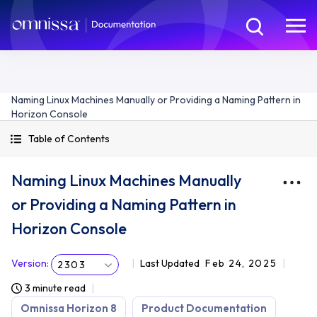
Naming Linux Machines Manually or Providing a Naming Pattern in
Horizon Console
Table of Contents
Naming Linux Machines Manually
or Providing a Naming Pattern in
Horizon Console
Version
:
Last Updated
Feb 24, 2025
2303
3 minute read
Omnissa Horizon 8
Product Documentation