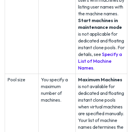
users with machines by
listing user names with
the machine names.
Start machines in
maintenance mode
is not applicable for
dedicated and floating
instant clone pools. For
details, see
Specify a
List of Machine
Names
.
Pool size
You specify a
Maximum Machines
maximum
is not available for
number of
dedicated and floating
machines.
instant clone pools
when virtual machines
are specified manually.
Your list of machine
names determines the