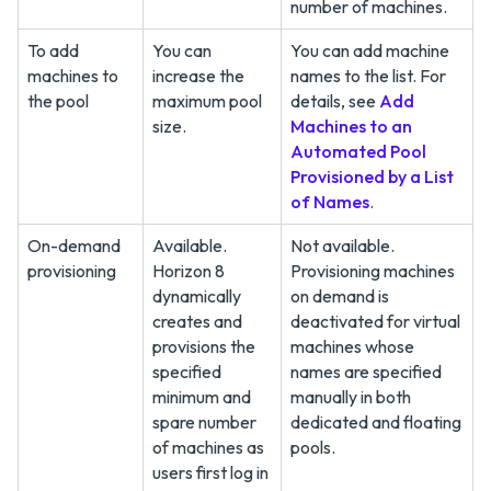
number of machines.
To add
You can
You can add machine
machines to
increase the
names to the list. For
the pool
maximum pool
details, see
Add
size.
Machines to an
Automated Pool
Provisioned by a List
of Names
.
On-demand
Available.
Not available.
provisioning
Horizon 8
Provisioning machines
dynamically
on demand is
creates and
deactivated for virtual
provisions the
machines whose
specified
names are specified
minimum and
manually in both
spare number
dedicated and floating
of machines as
pools.
users first log in