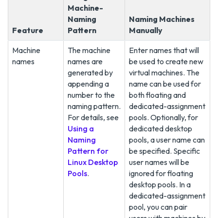
Machine-
Naming
Naming Machines
Feature
Pattern
Manually
Machine
The machine
Enter names that will
names
names are
be used to create new
generated by
virtual machines. The
appending a
name can be used for
number to the
both floating and
naming pattern.
dedicated-assignment
For details, see
pools. Optionally, for
Using a
dedicated desktop
Naming
pools, a user name can
Pattern for
be specified. Specific
Linux Desktop
user names will be
Pools
.
ignored for floating
desktop pools. In a
dedicated-assignment
pool, you can pair