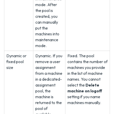
mode. After
the pool is
created, you
can manually
put the
machines into
maintenance
mode.
Dynamic or
Dynamic. If you
Fixed. The pool
fixed pool
remove a user
contains the number of
size
assignment
machines you provide
from a machine
in the list of machine
in a dedicated-
names. You cannot
assignment
select the
Delete
pool, the
machine on logoff
machine is
setting if you name
returned to the
machines manually.
pool of