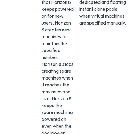
that Horizon 8
dedicated and floating
keeps powered
instant clone pools
on for new
when virtual machines
users. Horizon
are specified manually.
8 creates new
machines to
maintain the
specified
number.
Horizon 8 stops
creating spare
machines when
it reaches the
maximum pool
size. Horizon 8
keeps the
spare machines
powered on
even when the
pool power