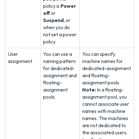
policy is
Power
off
or
Suspend
, or
when you do
not set a power
policy.
User
You can use a
You can specify
assignment
naming pattern
machine names for
for dedicated-
dedicated-assignment
assignment and
and floating-
floating-
assignment pools.
assignment
Note:
In a floating-
pools.
assignment pool, you
cannot associate user
names with machine
names. The machines
are not dedicated to
the associated users.