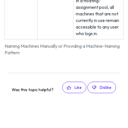
In a floating-
assignment pool, all
machines that are not
currently in use remain
accessible to any user
who logs in.
Naming Machines Manually or Providing a Machine-Naming
Pattern
Like
Dislike
Was this topic helpful?