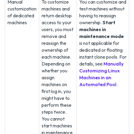
Manual
To customize
You can customize and
customization
machines and
test machines without
of dedicated
return desktop
having to reassign
machines
access to your
ownership.
Start
users, you must
machines in
remove and
maintenance mode
reassign the
is not applicable for
ownership of
dedicated or floating
each machine.
instant clone pools. For
Depending on
details, see
Manually
whether you
Customizing Linux
assign
Machines in an
machines on
Automated Pool
.
first log in, you
might have to
perform these
steps twice.
You cannot
start machines
in maintenance