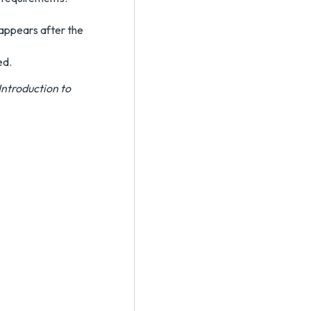
 appears after the
ed.
Introduction to