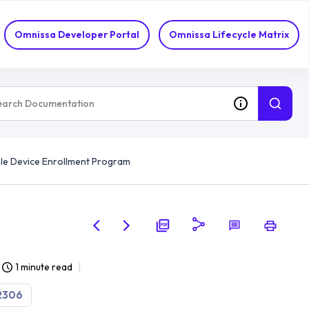
Omnissa Developer Portal
Omnissa Lifecycle Matrix
le Device Enrollment Program
1 minute read
2306