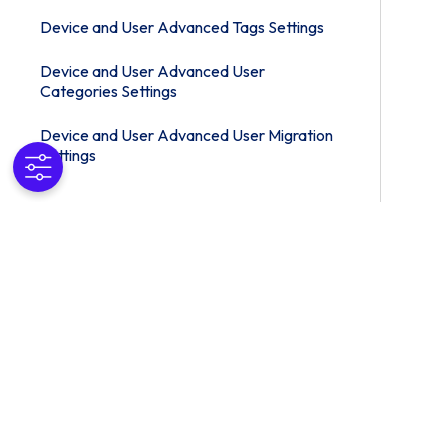
Device and User Advanced Tags Settings
Device and User Advanced User
Categories Settings
Device and User Advanced User Migration
Settings
Device and User Advanced Managed
Device Wipe Protection Settings
Device and User Advanced Profile Options
Settings
Apps
Content
Email Settings