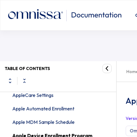
FOTA
Apple Settings
Apple iOS APNs for Applications Settings
Apple iOS Intelligent Hub Settings
Apple iOS Managed Settings
Apple macOS Intelligent Hub Settings
TABLE OF CONTENTS
Hom
Apple macOS Software Management
AppleCare Settings
Ap
Apple Automated Enrollment
Versi
Apple MDM Sample Schedule
Om
Apple Device Enrollment Program