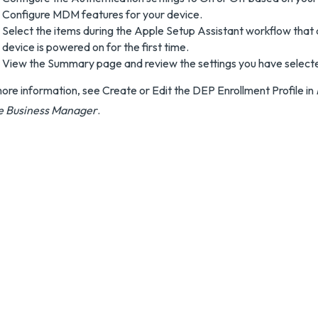
Configure MDM features for your device.
Select the items during the Apple Setup Assistant workflow that
device is powered on for the first time.
View the Summary page and review the settings you have select
ore information, see Create or Edit the DEP Enrollment Profile in
e Business Manager
.