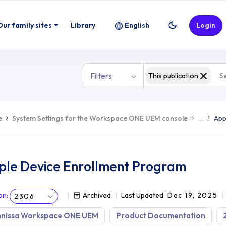
Our family sites
Library
English
Login
Filters
This publication
e
System Settings for the Workspace ONE UEM console
...
App
ple Device Enrollment Program
on
:
Archived
Last Updated
Dec 19, 2025
2306
nissa Workspace ONE UEM
Product Documentation