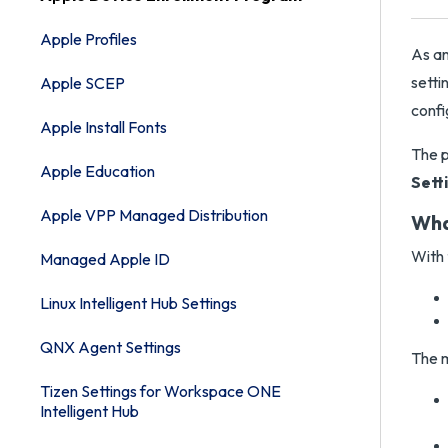
Apple Profiles
As a
setti
Apple SCEP
confi
Apple Install Fonts
The p
Apple Education
Sett
Apple VPP Managed Distribution
Wha
With 
Managed Apple ID
Linux Intelligent Hub Settings
QNX Agent Settings
The m
Tizen Settings for Workspace ONE
Intelligent Hub