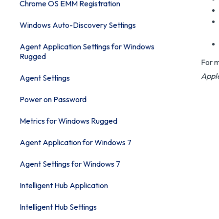
Chrome OS EMM Registration
Windows Auto-Discovery Settings
Agent Application Settings for Windows
Rugged
For m
Appl
Agent Settings
Power on Password
Metrics for Windows Rugged
Agent Application for Windows 7
Agent Settings for Windows 7
Intelligent Hub Application
Intelligent Hub Settings