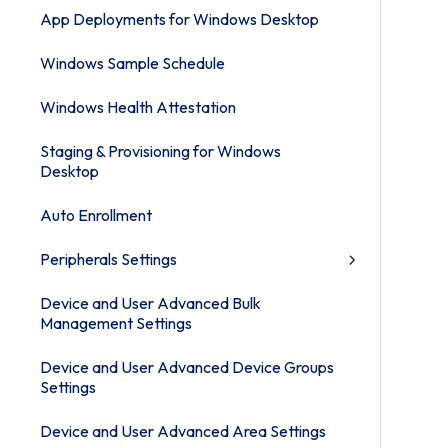
App Deployments for Windows Desktop
Windows Sample Schedule
Windows Health Attestation
Staging & Provisioning for Windows
Desktop
Auto Enrollment
Peripherals Settings
Device and User Advanced Bulk
Management Settings
Device and User Advanced Device Groups
Settings
Device and User Advanced Area Settings