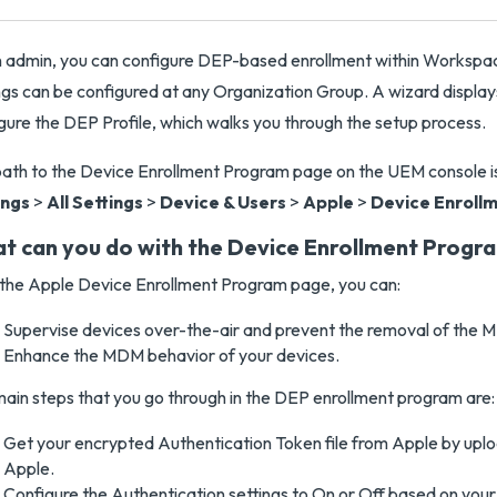
n admin, you can configure DEP-based enrollment within Works
ngs can be configured at any Organization Group. A wizard displays
gure the DEP Profile, which walks you through the setup process.
ath to the Device Enrollment Program page on the UEM console i
ings
>
All Settings
>
Device & Users
>
Apple
>
Device Enroll
t can you do with the Device Enrollment Progr
the Apple Device Enrollment Program page, you can:
Supervise devices over-the-air and prevent the removal of the M
Enhance the MDM behavior of your devices.
ain steps that you go through in the DEP enrollment program are:
Get your encrypted Authentication Token file from Apple by uplo
Apple.
Configure the Authentication settings to On or Off based on your