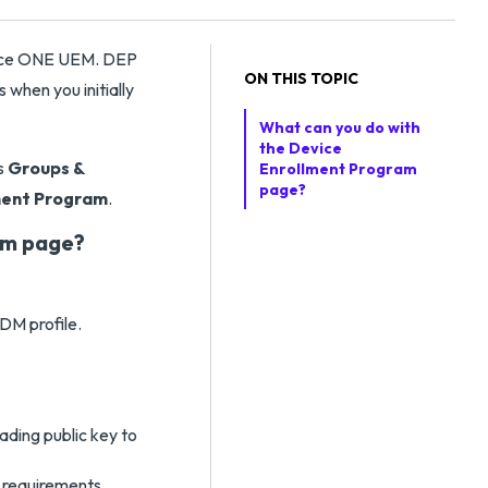
pace ONE UEM. DEP
ON THIS TOPIC
 when you initially
What can you do with
the Device
s
Groups &
Enrollment Program
page?
ment Program
.
am page?
DM profile.
ading public key to
 requirements.