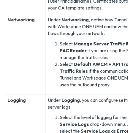
{UserPrincipalName}. Certificates auto-
your CA template settings.
Networking
Under
Networking
, define how Tunnel 
with Workspace ONE UEM and how the dev
flows through your network.
Select
Manage Server Traffic Rul
PAC Reader
if you are using the P
manage the traffic rules.
Select
Default AWCM + API traffi
Traffic Rules
if the communication
Tunnel and Workspace ONE UEM 
uses the outbound proxy.
Logging
Under
Logging
, you can configure setting
server logs.
Select the level of logging for the T
Service Logs
drop-down menu. As a
select the
Service Logs
as
Error
o