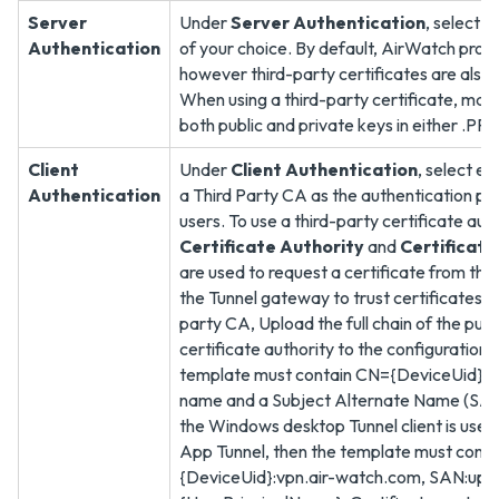
Server
Under
Server Authentication
, select 
Authentication
of your choice. By default, AirWatch provi
however third-party certificates are also
When using a third-party certificate, make
both public and private keys in either .PFX
Client
Under
Client Authentication
, select e
Authentication
a Third Party CA as the authentication pro
users. To use a third-party certificate auth
Certificate Authority
and
Certificat
are used to request a certificate from the 
the Tunnel gateway to trust certificates is
party CA, Upload the full chain of the publ
certificate authority to the configuration
template must contain CN={DeviceUid} in
name and a Subject Alternate Name (SAN) 
the Windows desktop Tunnel client is used
App Tunnel, then the template must cont
{DeviceUid}:vpn.air-watch.com, SAN:upn