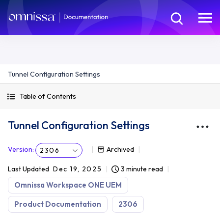
Tunnel Configuration Settings
Table of Contents
Tunnel Configuration Settings
Version
:
Archived
2306
Last Updated
Dec 19, 2025
3 minute read
Omnissa Workspace ONE UEM
Product Documentation
2306