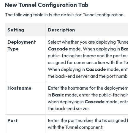
New Tunnel Configuration Tab
The following table lists the details for Tunnel configuration.
Setting
Description
Deployment
Select whether you are deploying Tunnel i
Type
Cascade
mode. When deploying in
Basic
public-facing hostname and the port numb
assigned for communication with the Tun
When deploying in
Cascade
mode, enter 
the back-end server and the port number.
Hostname
Enter the hostname for the deployment. 
in
Basic
mode, enter the public-facing h
when deploying in
Cascade
mode, enter 
the back-end server.
Port
Enter the port number that is assigned f
with the Tunnel component.