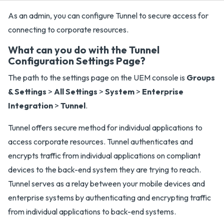
As an admin, you can configure Tunnel to secure access for
connecting to corporate resources.
What can you do with the Tunnel
Configuration Settings Page?
The path to the settings page on the UEM console is
Groups
& Settings
>
All Settings
>
System
>
Enterprise
Integration
>
Tunnel
.
Tunnel offers secure method for individual applications to
access corporate resources. Tunnel authenticates and
encrypts traffic from individual applications on compliant
devices to the back-end system they are trying to reach.
Tunnel serves as a relay between your mobile devices and
enterprise systems by authenticating and encrypting traffic
from individual applications to back-end systems.