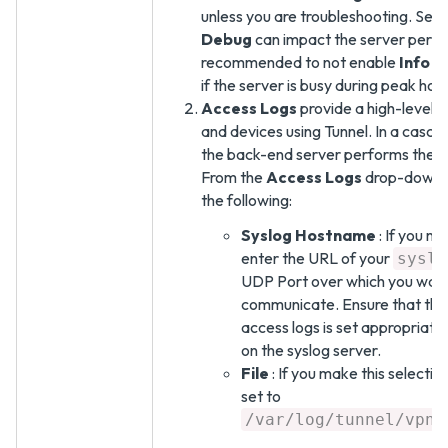
unless you are troubleshooting. Sele
Debug
can impact the server perfor
recommended to not enable
Info
o
if the server is busy during peak hour
Access Logs
provide a high-level r
and devices using Tunnel. In a casc
the back-end server performs the sy
From the
Access Logs
drop-down, 
the following:
Syslog Hostname
: If you ma
enter the URL of your
syslo
UDP Port over which you want
communicate. Ensure that the 
access logs is set appropriatel
on the syslog server.
File
: If you make this selection
set to
/var/log/tunnel/vpnd