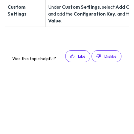
Custom
Under
Custom Settings
, select
Add Cus
Settings
and add the
Configuration Key
, and the
Value
.
Like
Dislike
Was this topic helpful?