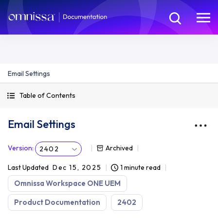
Email Settings
Table of Contents
Email Settings
Version
:
Archived
2402
Last Updated
Dec 15, 2025
1 minute read
Omnissa Workspace ONE UEM
Product Documentation
2402