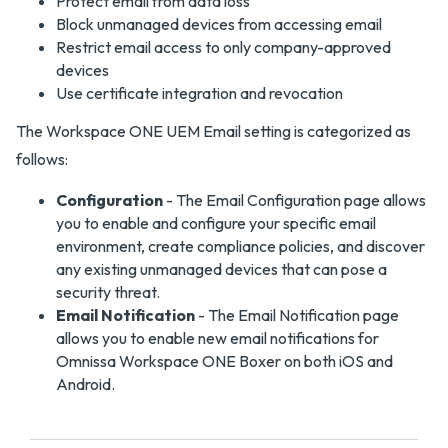
Protect email from data loss
Block unmanaged devices from accessing email
Restrict email access to only company-approved
devices
Use certificate integration and revocation
The Workspace ONE UEM Email setting is categorized as
follows:
Configuration
- The Email Configuration page allows
you to enable and configure your specific email
environment, create compliance policies, and discover
any existing unmanaged devices that can pose a
security threat.
Email Notification
- The Email Notification page
allows you to enable new email notifications for
Omnissa Workspace ONE Boxer on both iOS and
Android.