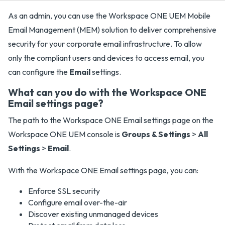
As an admin, you can use the Workspace ONE UEM Mobile
Email Management (MEM) solution to deliver comprehensive
security for your corporate email infrastructure. To allow
only the compliant users and devices to access email, you
can configure the
Email
settings.
What can you do with the Workspace ONE
Email settings page?
The path to the Workspace ONE Email settings page on the
Workspace ONE UEM console is
Groups & Settings
>
All
Settings
>
Email
.
With the Workspace ONE Email settings page, you can:
Enforce SSL security
Configure email over-the-air
Discover existing unmanaged devices