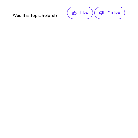
Like
Dislike
Was this topic helpful?