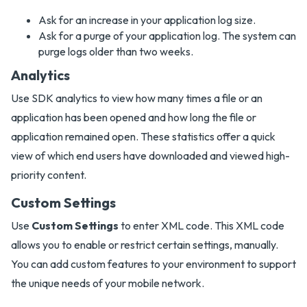
Ask for an increase in your application log size.
Ask for a purge of your application log. The system can
purge logs older than two weeks.
Analytics
Use SDK analytics to view how many times a file or an
application has been opened and how long the file or
application remained open. These statistics offer a quick
view of which end users have downloaded and viewed high-
priority content.
Custom Settings
Use
Custom Settings
to enter XML code. This XML code
allows you to enable or restrict certain settings, manually.
You can add custom features to your environment to support
the unique needs of your mobile network.