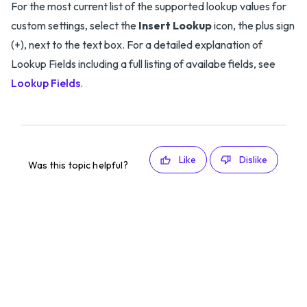
For the most current list of the supported lookup values for
custom settings, select the
Insert Lookup
icon, the plus sign
(+), next to the text box. For a detailed explanation of
Lookup Fields including a full listing of availabe fields, see
Lookup Fields
.
Like
Dislike
Was this topic helpful?