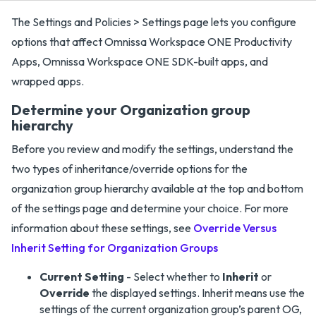
The Settings and Policies > Settings page lets you configure
options that affect Omnissa Workspace ONE Productivity
Apps, Omnissa Workspace ONE SDK-built apps, and
wrapped apps.
Determine your Organization group
hierarchy
Before you review and modify the settings, understand the
two types of inheritance/override options for the
organization group hierarchy available at the top and bottom
of the settings page and determine your choice. For more
information about these settings, see
Override Versus
Inherit Setting for Organization Groups
Current Setting
- Select whether to
Inherit
or
Override
the displayed settings. Inherit means use the
settings of the current organization group’s parent OG,