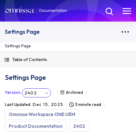
Settings Page
Settings Page
Table of Contents
Settings Page
Version
:
Archived
2402
Last Updated
Dec 15, 2025
3 minute read
Omnissa Workspace ONE UEM
Product Documentation
2402