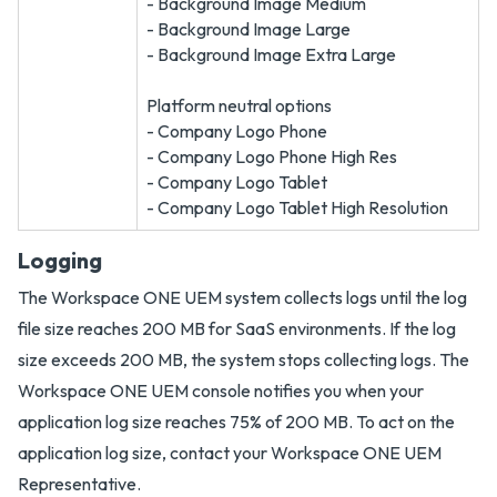
- Background Image Medium
- Background Image Large
- Background Image Extra Large
Platform neutral options
- Company Logo Phone
- Company Logo Phone High Res
- Company Logo Tablet
- Company Logo Tablet High Resolution
Logging
The Workspace ONE UEM system collects logs until the log
file size reaches 200 MB for SaaS environments. If the log
size exceeds 200 MB, the system stops collecting logs. The
Workspace ONE UEM console notifies you when your
application log size reaches 75% of 200 MB. To act on the
application log size, contact your Workspace ONE UEM
Representative.