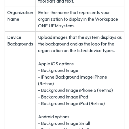
tool bars and text.
Organization
Enter the name that represents your
Name
organization to display in the Workspace
ONE UEM system.
Device
Upload images that the system displays as
Backgrounds
the background and as the logo for the
organization on the listed device types.
Apple iOS options
- Background Image
- iPhone Background Image iPhone
(Retina)
- Background Image iPhone 5 (Retina)
- Background Image iPad
- Background Image iPad (Retina)
Android options
- Background Image Small