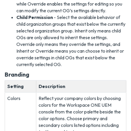
while Override enables the settings for editing so you
can modify the current OG’s settings directly.
Child Permission
- Select the available behavior of
child organization groups that exist below the currently
selected organization group. Inherit only means child
OGs are only allowed to inherit these settings.
Override only means they override the settings, and
Inherit or Override means you can choose to inherit or
override settings in child OGs that exist below the
currently selected OG.
Branding
Setting
Description
Colors
Reflect your company colors by choosing
colors for the Workspace ONE UEM
console from the color palette beside the
color options. Choose primary and
secondary colors listed options including