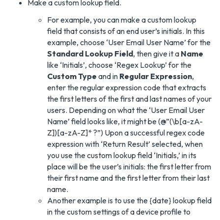
Make a custom lookup field.
For example, you can make a custom lookup
field that consists of an end user’s initials. In this
example, choose ‘User Email User Name’ for the
Standard Lookup Field
, then give it a
Name
like ‘Initials’, choose ‘Regex Lookup’ for the
Custom Type
and in
Regular Expression
,
enter the regular expression code that extracts
the first letters of the first and last names of your
users. Depending on what the ‘User Email User
Name’ field looks like, it might be (@”(\b[a-zA-
Z])[a-zA-Z]* ?”) Upon a successful regex code
expression with ‘Return Result’ selected, when
you use the custom lookup field ‘Initials,’ in its
place will be the user’s initials: the first letter from
their first name and the first letter from their last
name.
Another example is to use the {date} lookup field
in the custom settings of a device profile to