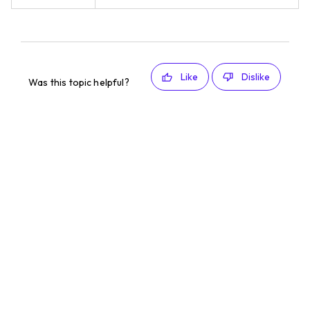
Like
Dislike
Was this topic helpful?