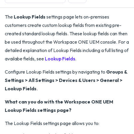
The
Lookup Fields
settings page lets on-premises
customers create custom lookup fields from existing pre-
created standard lookup fields. These lookup fields can then
be used throughout the Workspace ONE UEM console. For a
detailed explanation of Lookup Fields including a full listing of
availabe fields, see
Lookup Fields
.
Configure Lookup Fields settings by navigating to
Groups &
Settings > All Settings > Devices & Users > General >
Lookup Fields
.
What can you do with the Workspace ONE UEM
Lookup Fields settings page?
The Lookup Fields settings page allows you to: