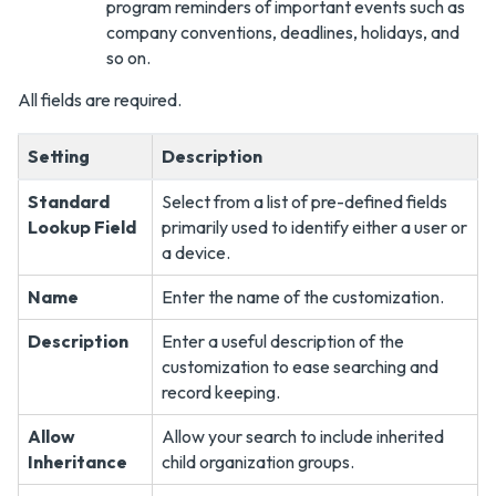
program reminders of important events such as
company conventions, deadlines, holidays, and
so on.
All fields are required.
Setting
Description
Standard
Select from a list of pre-defined fields
Lookup Field
primarily used to identify either a user or
a device.
Name
Enter the name of the customization.
Description
Enter a useful description of the
customization to ease searching and
record keeping.
Allow
Allow your search to include inherited
Inheritance
child organization groups.