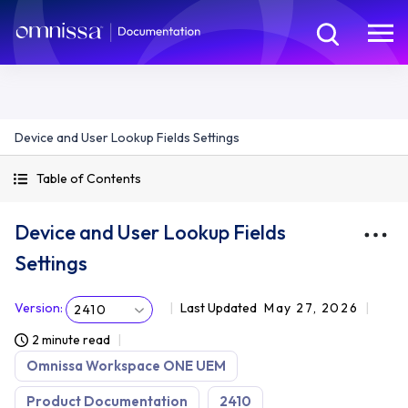
Device and User Lookup Fields Settings
Table of Contents
Device and User Lookup Fields
Settings
Version
:
Last Updated
May 27, 2026
2410
2 minute read
Omnissa Workspace ONE UEM
Product Documentation
2410