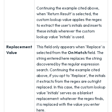
Continuing the example cited above,
when ‘Return Result’ is selected, the
custom lookup value applies the regex
to extract the user’s initials and inserts
these initials wherever the custom
lookup value ‘Initials’ is used.
Replacement
This field only appears when ‘Replace’ is
Value
selected from the
On Match
field. The
string entered here replaces the string
discovered by the regular expression
search. Continuing the example cited
above, if you opt to ‘Replace’, the initials
it extracts from the regex are outright
replaced. In this case, the custom lookup
value ‘Initials’ serves as a blanket
replacement: whatever the regex finds,
it is replaced with the value you enter
here.