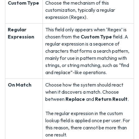
Custom Type
Choose the mechanism of this
customization, typically a regular
expression (Regex).
Regular
This field only appears when ‘Regex’ is
Expression
chosen from the
Custom Type
field. A
regular expression is a sequence of
characters that forms a search pattern,
mainly for use in pattern matching with
strings, or string matching, such as “find
and replace”-like operations.
On Match
Choose how the system should react
when it discovers a match. Choose
between
Replace
and
Return Result
.
The regular expression in the custom
lookup field is applied once per user. For
this reason, there cannot be more than
one result.