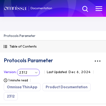
Protocols Parameter
Table of Contents
Protocols Parameter
Version
:
Last Updated
Dec 6, 2024
2312
1 minute read
Omnissa ThinApp
Product Documentation
2312