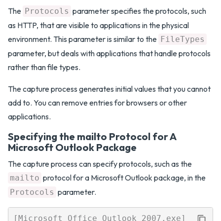
The
parameter specifies the protocols, such
Protocols
as HTTP, that are visible to applications in the physical
environment. This parameter is similar to the
FileTypes
parameter, but deals with applications that handle protocols
rather than file types.
The capture process generates initial values that you cannot
add to. You can remove entries for browsers or other
applications.
Specifying the mailto Protocol for A
Microsoft Outlook Package
The capture process can specify protocols, such as the
protocol for a Microsoft Outlook package, in the
mailto
parameter.
Protocols
[Microsoft Office Outlook 2007.exe]
