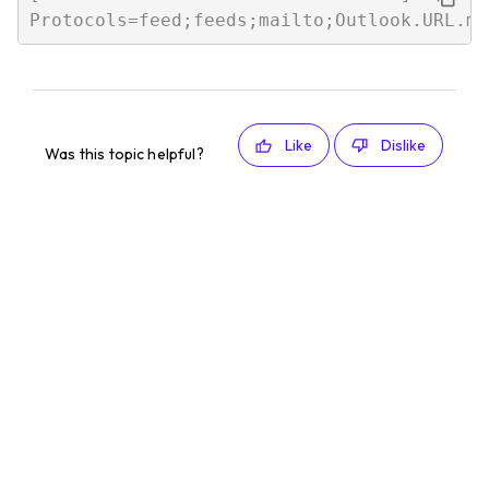
Like
Dislike
Was this topic helpful?