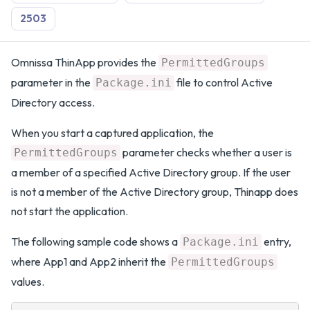
2503
Omnissa ThinApp provides the
PermittedGroups
parameter in the
file to control Active
Package.ini
Directory access.
When you start a captured application, the
parameter checks whether a user is
PermittedGroups
a member of a specified Active Directory group. If the user
is not a member of the Active Directory group, Thinapp does
not start the application.
The following sample code shows a
entry,
Package.ini
where App1 and App2 inherit the
PermittedGroups
values.