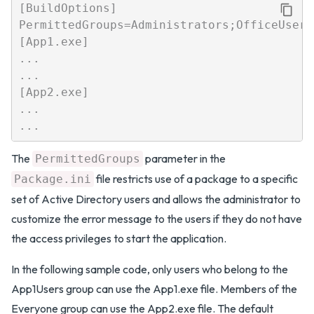
[BuildOptions]

PermittedGroups=Administrators;OfficeUsers

[App1.exe]

...

...

[App2.exe]

...

The
parameter in the
PermittedGroups
file restricts use of a package to a specific
Package.ini
set of Active Directory users and allows the administrator to
customize the error message to the users if they do not have
the access privileges to start the application.
In the following sample code, only users who belong to the
App1Users group can use the App1.exe file. Members of the
Everyone group can use the App2.exe file. The default