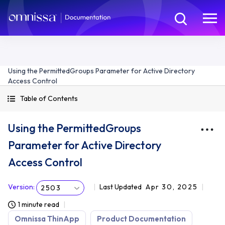
Using the PermittedGroups Parameter for Active Directory
Access Control
Table of Contents
Using the PermittedGroups
Parameter for Active Directory
Access Control
Version
:
Last Updated
Apr 30, 2025
2503
1 minute read
Omnissa ThinApp
Product Documentation