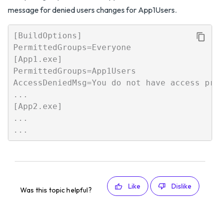
message for denied users changes for App1Users.
[BuildOptions]

PermittedGroups=Everyone

[App1.exe]

PermittedGroups=App1Users

AccessDeniedMsg=You do not have access pri
...

[App2.exe]

...

Like
Dislike
Was this topic helpful?