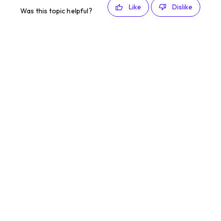
Like
Dislike
Was this topic helpful?