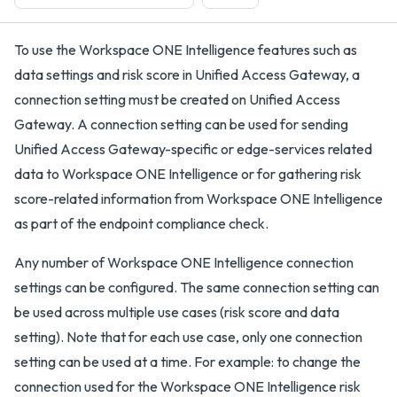
To use the Workspace ONE Intelligence features such as
data settings and risk score in Unified Access Gateway, a
connection setting must be created on Unified Access
Gateway. A connection setting can be used for sending
Unified Access Gateway-specific or edge-services related
data to Workspace ONE Intelligence or for gathering risk
score-related information from Workspace ONE Intelligence
as part of the endpoint compliance check.
Any number of Workspace ONE Intelligence connection
settings can be configured. The same connection setting can
be used across multiple use cases (risk score and data
setting). Note that for each use case, only one connection
setting can be used at a time. For example: to change the
connection used for the Workspace ONE Intelligence risk