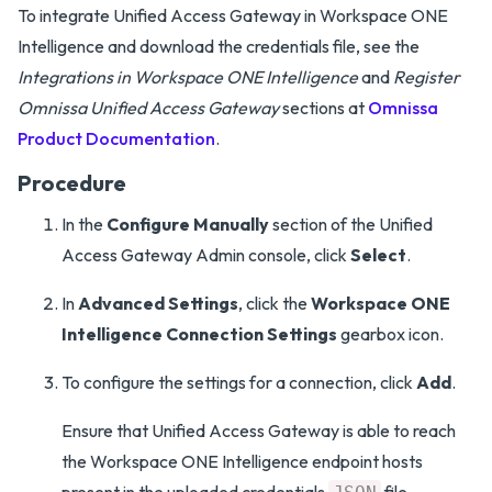
To integrate Unified Access Gateway in Workspace ONE
Intelligence and download the credentials file, see the
Integrations in Workspace ONE Intelligence
and
Register
Omnissa Unified Access Gateway
sections at
Omnissa
Product Documentation
.
Procedure
In the
Configure Manually
section of the Unified
Access Gateway Admin console, click
Select
.
In
Advanced Settings
, click the
Workspace ONE
Intelligence Connection Settings
gearbox icon.
To configure the settings for a connection, click
Add
.
Ensure that Unified Access Gateway is able to reach
the Workspace ONE Intelligence endpoint hosts