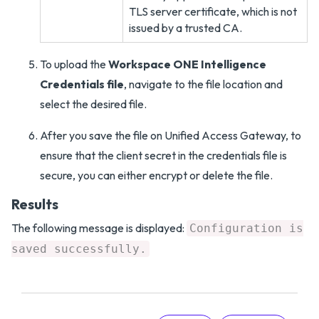
TLS server certificate, which is not
issued by a trusted CA.
To upload the
Workspace ONE Intelligence
Credentials file
, navigate to the file location and
select the desired file.
After you save the file on Unified Access Gateway, to
ensure that the client secret in the credentials file is
secure, you can either encrypt or delete the file.
Results
The following message is displayed:
Configuration is
saved successfully.