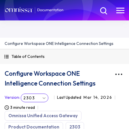
Configure Workspace ONE Intelligence Connection Settings
Table of Contents
Configure Workspace ONE
Intelligence Connection Settings
Version
:
Last Updated
Mar 14, 2026
2303
3 minute read
Omnissa Unified Access Gateway
Product Documentation
2303