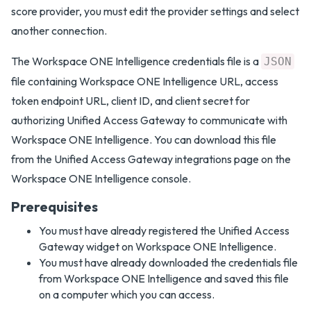
score provider, you must edit the provider settings and select
another connection.
The Workspace ONE Intelligence credentials file is a
JSON
file containing Workspace ONE Intelligence URL, access
token endpoint URL, client ID, and client secret for
authorizing Unified Access Gateway to communicate with
Workspace ONE Intelligence. You can download this file
from the Unified Access Gateway integrations page on the
Workspace ONE Intelligence console.
Prerequisites
You must have already registered the Unified Access
Gateway widget on Workspace ONE Intelligence.
You must have already downloaded the credentials file
from Workspace ONE Intelligence and saved this file
on a computer which you can access.