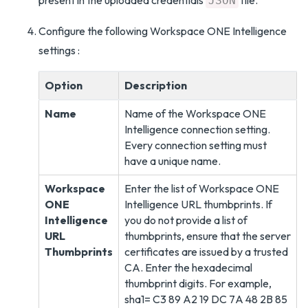
present in the uploaded credentials
file.
JSON
Configure the following Workspace ONE Intelligence
settings :
Option
Description
Name
Name of the Workspace ONE
Intelligence connection setting.
Every connection setting must
have a unique name.
Workspace
Enter the list of Workspace ONE
ONE
Intelligence URL thumbprints. If
Intelligence
you do not provide a list of
URL
thumbprints, ensure that the server
Thumbprints
certificates are issued by a trusted
CA. Enter the hexadecimal
thumbprint digits. For example,
sha1= C3 89 A2 19 DC 7A 48 2B 85