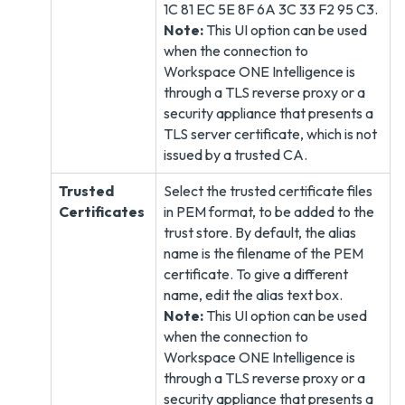
1C 81 EC 5E 8F 6A 3C 33 F2 95 C3.
Note:
This UI option can be used
when the connection to
Workspace ONE Intelligence is
through a TLS reverse proxy or a
security appliance that presents a
TLS server certificate, which is not
issued by a trusted CA.
Trusted
Select the trusted certificate files
Certificates
in PEM format, to be added to the
trust store. By default, the alias
name is the filename of the PEM
certificate. To give a different
name, edit the alias text box.
Note:
This UI option can be used
when the connection to
Workspace ONE Intelligence is
through a TLS reverse proxy or a
security appliance that presents a