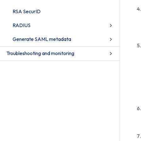
RSA SecurID
RADIUS
Generate SAML metadata
Troubleshooting and monitoring