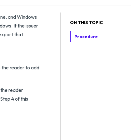
s one, and Windows
ON THIS TOPIC
dows. If the issuer
 export that
Procedure
to the reader to add
e the reader
 Step 4 of this