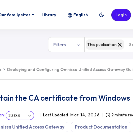
Our family sites
Library
English
Login
Filters
This publication
e
Deploying and Configuring Omnissa Unified Access Gateway Gu
tain the CA certificate from Windows
on
:
Last Updated
Mar 14, 2026
2 minute re
2303
nissa Unified Access Gateway
Product Documentation