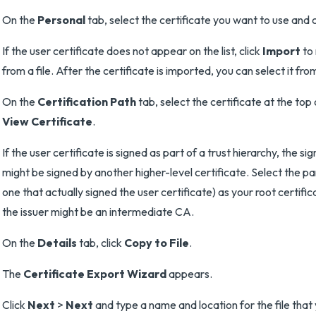
On the
Personal
tab, select the certificate you want to use and 
If the user certificate does not appear on the list, click
Import
to 
from a file. After the certificate is imported, you can select it from 
On the
Certification Path
tab, select the certificate at the top 
View Certificate
.
If the user certificate is signed as part of a trust hierarchy, the sig
might be signed by another higher-level certificate. Select the pa
one that actually signed the user certificate) as your root certifi
the issuer might be an intermediate CA.
On the
Details
tab, click
Copy to File
.
The
Certificate Export Wizard
appears.
Click
Next
>
Next
and type a name and location for the file that