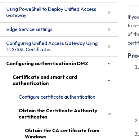
Using PoweShell to Deploy Unified Access
Gateway
If yo
trust
Edge Service settings
of th
certi
Configuring Unified Access Gateway Using
TLS/SSL Certificates
Pro
Configuring authentication in DMZ
Certificate and smart card
authentication
Configure certificate authentication
Obtain the Certificate Authority
certificates
Obtain the CA certificate from
Windows