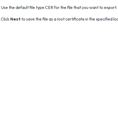
Use the default file type CER for the file that you want to export.
Click
Next
to save the file as a root certificate in the specified lo