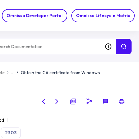
Omnissa Developer Portal
Omnissa Lifecycle Matrix
ide
...
Obtain the CA certificate from Windows
ad
2303