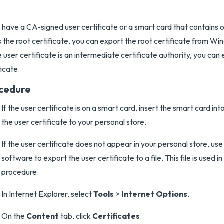
u have a CA-signed user certificate or a smart card that contain
s the root certificate, you can export the root certificate from Win
e user certificate is an intermediate certificate authority, you can
ficate.
cedure
If the user certificate is on a smart card, insert the smart card in
the user certificate to your personal store.
If the user certificate does not appear in your personal store, us
software to export the user certificate to a file. This file is used in
procedure.
In Internet Explorer, select
Tools
>
Internet Options
.
On the
Content
tab, click
Certificates
.