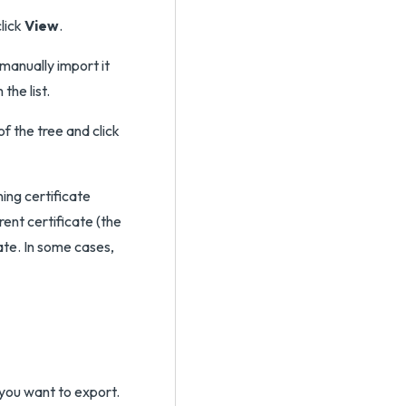
click
View
.
manually import it
the list.
of the tree and click
ning certificate
rent certificate (the
cate. In some cases,
 you want to export.