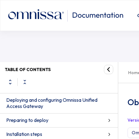
TABLE OF CONTENTS
Hom
Deploying and configuring Omnissa Unified
Ob
Access Gateway
Preparing to deploy
Versi
Om
Installation steps