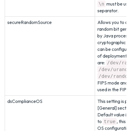
must be used
\n
separator.
secureRandomSource
Allows you to co
random bit gene
by Java process
cryptographic fu
can be configure
of deployment. 
are:
/dev/ran
/dev/urando
/dev/random
FIPS mode and
used in the FIPS
dsComplianceOS
This setting is pr
[General] sectio
Default value is
to
, this 
true
OS configuration