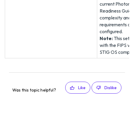
current Photon 
Readiness Guide
complexity and 
requirements are
configured.
Note:
This setti
with the FIPS v
STIG OS complian
Like
Dislike
Was this topic helpful?