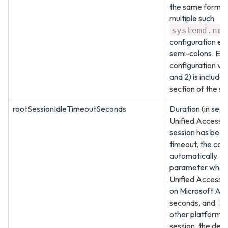
the same format
multiple such
systemd.net
configuration en
semi-colons. Ex
configuration val
and 2) is include
section of the s
rootSessionIdleTimeoutSeconds
Duration (in seco
Unified Access 
session has been 
timeout, the cons
automatically. De
parameter when 
Unified Access 
on Microsoft Azu
seconds, and
3
other platforms.
session, the defa