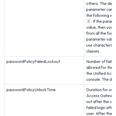
others. The defau
parameter can b
the following val
. If the param
4
value, then you 
from all the four 
parameter value
use characters f
classes.
passwordPolicyFailedLockout
Number of failed
allowed for the 
the Unified Acc
console. The defa
passwordPolicyUnlockTime
Duration for whi
Access Gateway 
out after the co
failed login atte
user. After the l