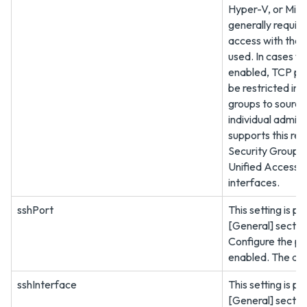
Hyper-V, or Micr
generally requir
access with thos
used. In cases w
enabled, TCP po
be restricted in f
groups to source
individual admin
supports this res
Security Group a
Unified Access
interfaces.
sshPort
This setting is pr
[General] sectio
Configure the po
enabled. The def
sshInterface
This setting is pr
[General] sectio