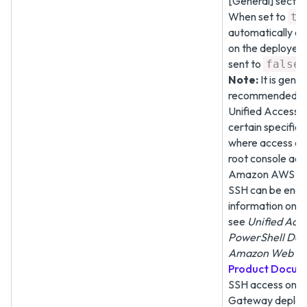
[General] sectio
When set to
tr
automatically e
on the deployed
sent to
false
Note:
It is gener
recommended to
Unified Access 
certain specific 
where access can
root console acce
Amazon AWS EC
SSH can be enab
information on
see
Unified Acc
PowerShell Dep
Amazon Web Se
Product Docum
SSH access on U
Gateway deploy