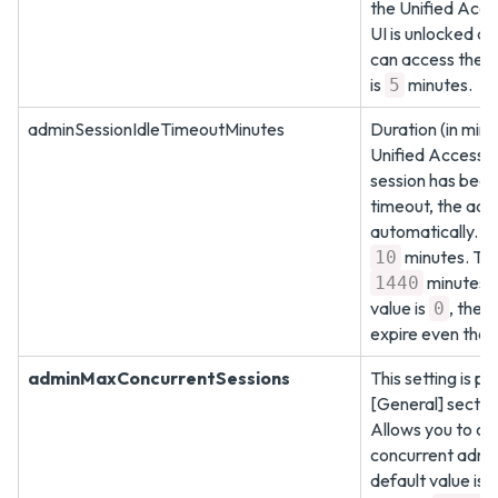
the Unified Acc
UI is unlocked a
can access the U
is
minutes.
5
adminSessionIdleTimeoutMinutes
Duration (in minu
Unified Access 
session has been 
timeout, the adm
automatically. Th
minutes. Th
10
minutes. 
1440
value is
, the 
0
expire even thoug
adminMaxConcurrentSessions
This setting is pr
[General] sectio
Allows you to con
concurrent admin
default value is