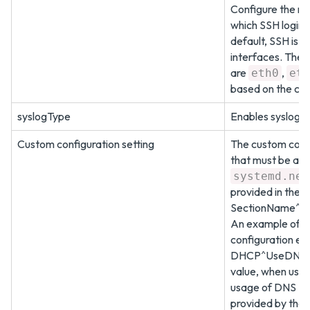
Configure the ne
which SSH login 
default, SSH is e
interfaces. The 
are
,
eth0
eth
based on the con
syslogType
Enables syslog c
Custom configuration setting
The custom confi
that must be add
systemd.net
provided in the f
SectionName^P
An example of a
configuration ent
DHCP^UseDNS
value, when used
usage of DNS IP
provided by the