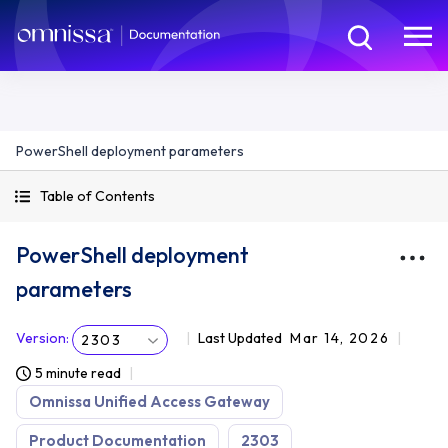
PowerShell deployment parameters
Table of Contents
PowerShell deployment
parameters
Version
:
Last Updated
Mar 14, 2026
2303
5 minute read
Omnissa Unified Access Gateway
Product Documentation
2303