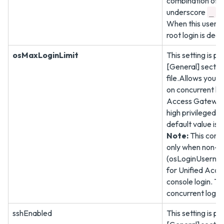
combination of
underscore
a
_
When this user is
root login is dea
osMaxLoginLimit
This setting is pr
[General] sectio
file.Allows you to
on concurrent log
Access Gateway 
high privileged n
default value is
Note:
This confi
only when non-ro
(osLoginUsernam
for Unified Acce
console login. The
concurrent logins
sshEnabled
This setting is pr