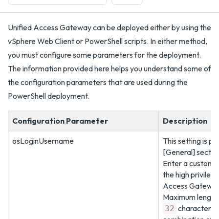
Unified Access Gateway can be deployed either by using the
vSphere Web Client or PowerShell scripts. In either method,
you must configure some parameters for the deployment.
The information provided here helps you understand some of
the configuration parameters that are used during the
PowerShell deployment.
Configuration Parameter
Description
osLoginUsername
This setting is pr
[General] sectio
Enter a customi
the high privileg
Access Gateway
Maximum length 
characters 
32