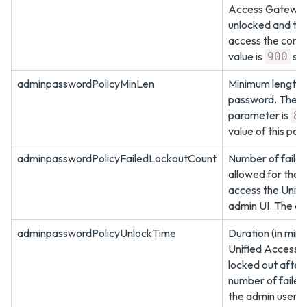
Access Gateway 
unlocked and the
access the conso
value is
sec
900
adminpasswordPolicyMinLen
Minimum length o
password. The de
parameter is
8
value of this pa
adminpasswordPolicyFailedLockoutCount
Number of failed
allowed for the 
access the Unif
admin UI. The de
adminpasswordPolicyUnlockTime
Duration (in minu
Unified Access 
locked out after
number of failed
the admin user. A