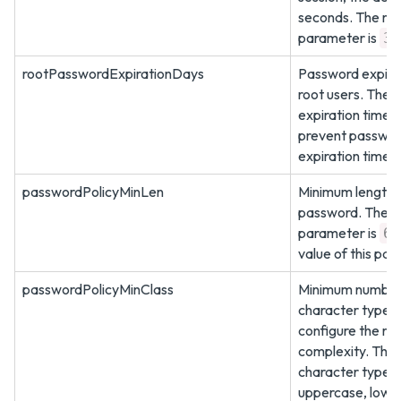
seconds. The ma
parameter is
36
rootPasswordExpirationDays
Password expirat
root users. The 
expiration time i
prevent password
expiration time 
passwordPolicyMinLen
Minimum length o
password. The de
parameter is
6
value of this pa
passwordPolicyMinClass
Minimum number 
character types 
configure the ro
complexity. The 
character types 
uppercase, lower