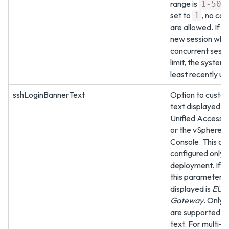
range is
.
1-50
set to
, no con
1
are allowed. If y
new session whe
concurrent sessio
limit, the system 
least recently us
sshLoginBannerText
Option to custo
text displayed w
Unified Access 
or the vSphere C
Console. This op
configured only a
deployment. If y
this parameter, t
displayed is
EUC 
Gateway
. Only 
are supported in
text. For multi-l