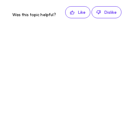
Like
Dislike
Was this topic helpful?