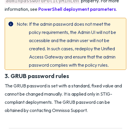
property. For more
adminpasswordPolicyMinLen
information, see
PowerShell deployment parameters
.
Note
If the admin password does not meet the
policy requirements, the Admin UI will not be
accessible and the admin user will not be
created. In such cases, redeploy the Unified
Access Gateway and ensure that the admin
password complies with the policy rules.
3. GRUB password rules
The GRUB password is set with a standard, fixed value and
cannot be changed manually. It is applied only in STIG-
compliant deployments. The GRUB password can be
obtained by contacting Omnissa Support.