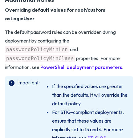
Overriding default values for root/custom
osLoginUser
The default password rules can be overridden during
deployment by configuring the
and
passwordPolicyMinLen
properties. For more
passwordPolicyMinClass
information, see
PowerShell deployment parameters
.
Important
If the specified values are greater
than the defaults, it will override the
default policy.
For STIG-compliant deployments,
ensure that these values are
explicitly set to 15 and 4. For more