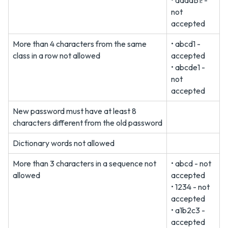
• aaaaB1! -
not
accepted
More than 4 characters from the same
• abcd1 -
class in a row not allowed
accepted
• abcde1 -
not
accepted
New password must have at least 8
characters different from the old password
Dictionary words not allowed
More than 3 characters in a sequence not
• abcd - not
allowed
accepted
• 1234 - not
accepted
• a1b2c3 -
accepted