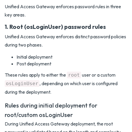
Unified Access Gateway enforces password rules in three
key areas.
1. Root (osLoginUser) password rules
Unified Access Gateway enforces distinct password policies
during two phases.
Initial deployment
Post deployment
These rules apply to either the
user or a custom
root
, depending on which user is configured
osLoginUser
during the deployment.
Rules during initial deployment for
root/custom osLoginUser
During Unified Access Gateway deployment, the root