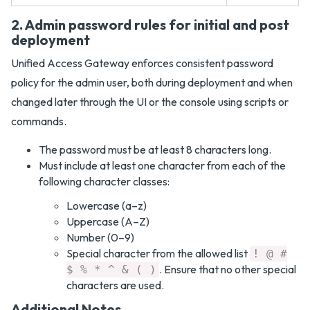
2. Admin password rules for initial and post
deployment
Unified Access Gateway enforces consistent password
policy for the admin user, both during deployment and when
changed later through the UI or the console using scripts or
commands.
The password must be at least 8 characters long.
Must include at least one character from each of the
following character classes:
Lowercase (a–z)
Uppercase (A–Z)
Number (0–9)
Special character from the allowed list
! @ #
. Ensure that no other special
$ % * ^ & ( )
characters are used.
Additional Notes