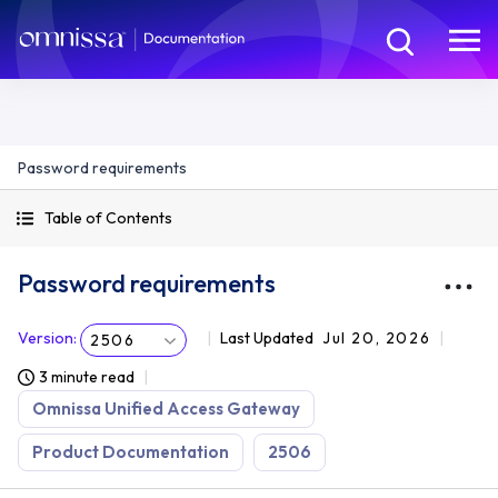
Password requirements
Table of Contents
Password requirements
Version
:
Last Updated
Jul 20, 2026
2506
3 minute read
Omnissa Unified Access Gateway
Product Documentation
2506