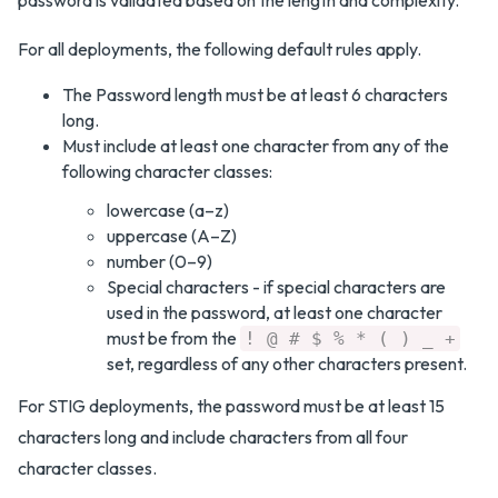
password is validated based on the length and complexity.
For all deployments, the following default rules apply.
The Password length must be at least 6 characters
long.
Must include at least one character from any of the
following character classes:
lowercase (a–z)
uppercase (A–Z)
number (0–9)
Special characters - if special characters are
used in the password, at least one character
must be from the
! @ # $ % * ( ) _ +
set, regardless of any other characters present.
For STIG deployments, the password must be at least 15
characters long and include characters from all four
character classes.