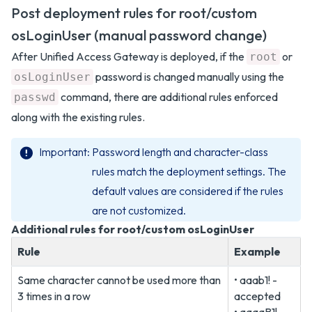
Post deployment rules for root/custom
osLoginUser (manual password change)
After Unified Access Gateway is deployed, if the
or
root
password is changed manually using the
osLoginUser
command, there are additional rules enforced
passwd
along with the existing rules.
Important
Password length and character-class
rules match the deployment settings. The
default values are considered if the rules
are not customized.
Additional rules for root/custom osLoginUser
Rule
Example
Same character cannot be used more than
• aaab1! -
3 times in a row
accepted