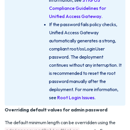
information, see
STIG OS
Compliance Guidelines for
Unified Access Gateway
.
If the password fails policy checks,
Unified Access Gateway
automatically generates a strong,
compliant root/osLoginUser
password. The deployment
continues without any interruption. It
is recommended to reset the root
password manually after the
deployment. For more information,
see
Root Login Issues
.
Overriding default values for admin password
The default minimum length can be overridden using the